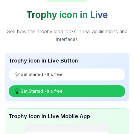
Trophy icon in Live
See how this Trophy icon looks in real applications and
interfaces
Trophy icon in Live Button
Get Started - It's free!
Get Started - It's free!
Trophy icon in Live Mobile App