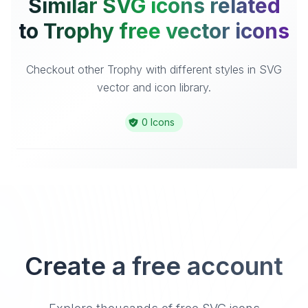
Similar SVG icons related
to Trophy free vector icons
Checkout other Trophy with different styles in SVG
vector and icon library.
0 Icons
Create a free account