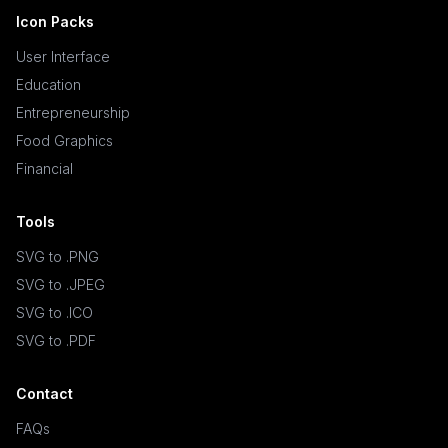
Icon Packs
User Interface
Education
Entrepreneurship
Food Graphics
Financial
Tools
SVG to .PNG
SVG to .JPEG
SVG to .ICO
SVG to .PDF
Contact
FAQs