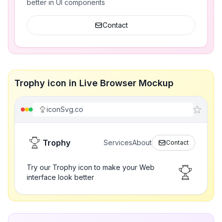
better in UI components
Contact
Trophy icon in Live Browser Mockup
iconSvg.co
Trophy
Services
About
Contact
Try our Trophy icon to make your Web
interface look better