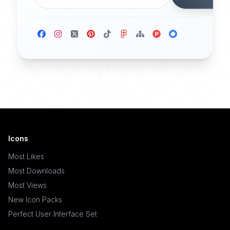
Icons
Most Likes
Most Downloads
Most Views
New Icon Packs
Perfect User Interface Set