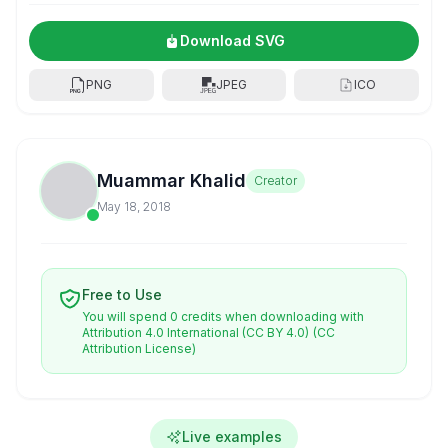
Download SVG
PNG
JPEG
ICO
Muammar Khalid
Creator
May 18, 2018
Free to Use
You will spend 0 credits when downloading with
Attribution 4.0 International (CC BY 4.0)
(CC
Attribution License)
Live examples