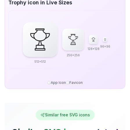
Trophy icon in Live Sizes
96x96
128x128
256x256
512x512
App Icon
Favicon
Similar free SVG icons