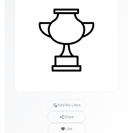
Add My Likes
Share
Like