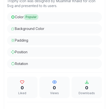
Trophy icon was designed by Muammar Khalid for icon
Svg and presented to its users.
Color
Popular
Background Color
Padding
Position
Rotation
0
0
0
Liked
Views
Downloads