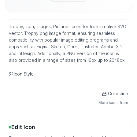
Trophy, Icon, Images, Pictures Icons for free in native SVG
vector, Trophy png image format, ensuring seamless
compatibility with popular image editing programs and
apps such as Figma, Sketch, Corel, Illustrator, Adobe XD,
and InDesign. Additionally, a PNG version of the icon is
also provided in a range of sizes from 16px up to 2048px.
Icon Style
Collection
More icons from
Edit Icon