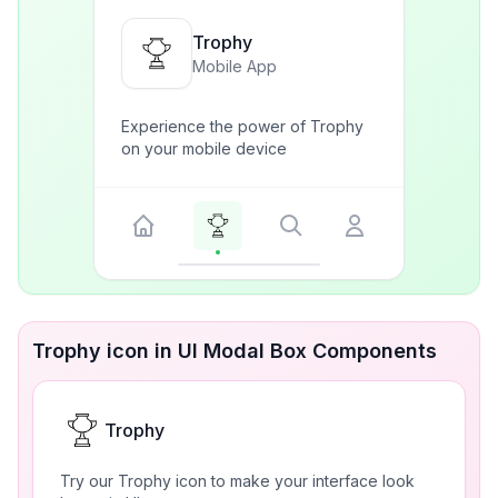
Trophy
Mobile App
Experience the power of Trophy
on your mobile device
Trophy icon in UI Modal Box Components
Trophy
Try our Trophy icon to make your interface look