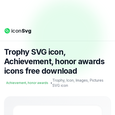
icon
Svg
Trophy SVG icon,
Achievement, honor awards
icons free download
Trophy, Icon, Images, Pictures
•
Achievement, honor awards
SVG icon