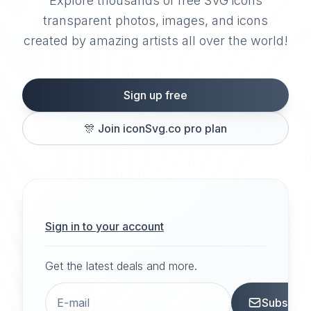
Explore thousands of free SVG icons
transparent photos, images, and icons
created by amazing artists all over the world!
Sign up free
🎊
Join iconSvg.co pro plan
Sign in to your account
Get the latest deals and more.
Subscrib