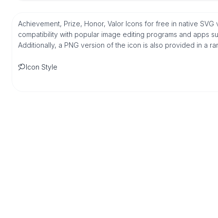
Achievement, Prize, Honor, Valor Icons for free in native SV
compatibility with popular image editing programs and apps suc
Additionally, a PNG version of the icon is also provided in a r
Icon Style