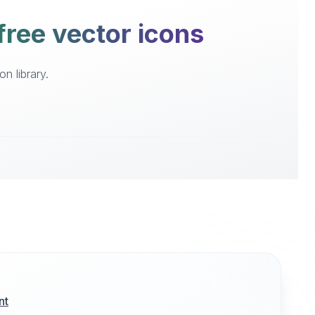
free vector icons
n library.
nt