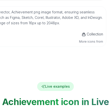
G vector, Achievement png image format, ensuring seamless
h as Figma, Sketch, Corel, Illustrator, Adobe XD, and InDesign.
ange of sizes from 16px up to 2048px.
Collection
More icons from
Live examples
Achievement icon in Live