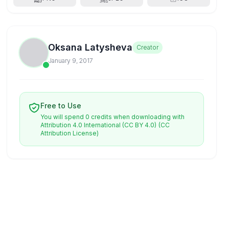
Oksana Latysheva
Creator
January 9, 2017
Free to Use
You will spend 0 credits when downloading with
Attribution 4.0 International (CC BY 4.0)
(CC
Attribution License)