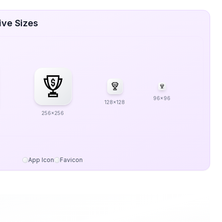
ive Sizes
96x96
128x128
256x256
App Icon
Favicon