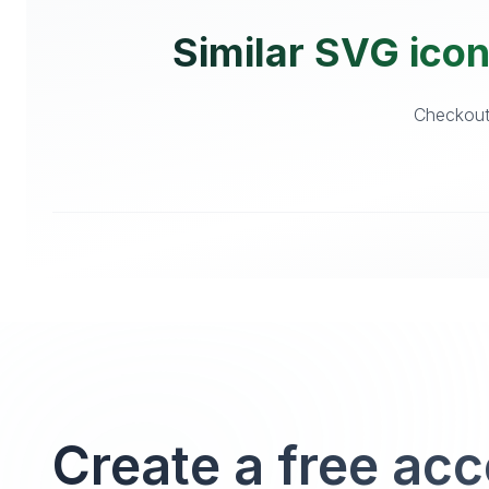
Similar SVG icon
Checkout 
Create a free ac