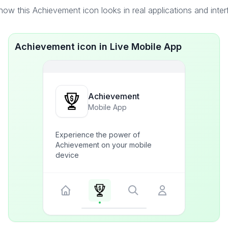
ow this Achievement icon looks in real applications and inte
Achievement icon in Live Mobile App
Achievement
Mobile App
Experience the power of
Achievement on your mobile
device