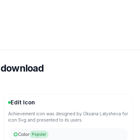
e download
Edit Icon
Achievement icon was designed by Oksana Latysheva for
icon Svg and presented to its users.
Color
Popular