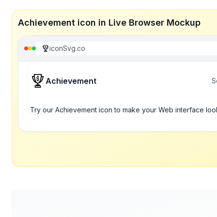
Achievement icon in Live Browser Mockup
iconSvg.co
Achievement
S
Try our Achievement icon to make your Web interface loo