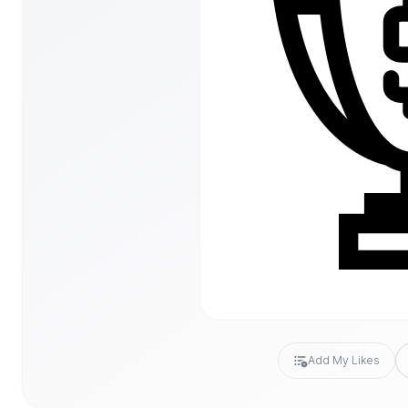
Add My Likes