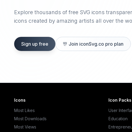
Explore thousands of free SVG icons transpare
icons created by amazing artists all over the wo
Sign up free
🎊
Join iconSvg.co pro plan
Icons
Icon Packs
Most Likes
User Interf
Most Downloads
Education
Most Views
Entrepreneu