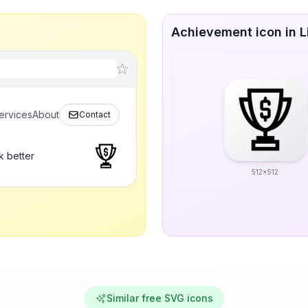
Achievement icon in L
ervices
About
Contact
k better
512x512
Similar free SVG icons