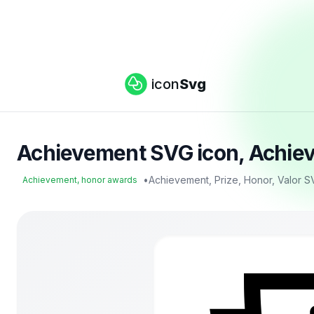
icon
Svg
Achievement SVG icon, Achiev
•
Achievement, Prize, Honor, Valor S
Achievement, honor awards