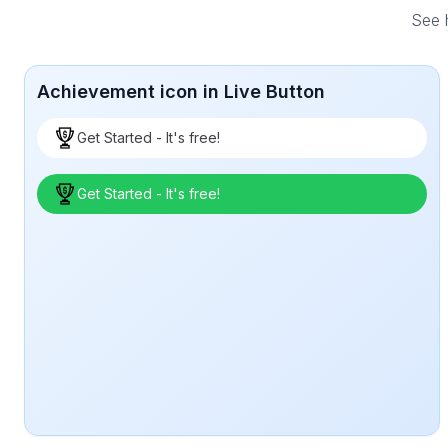
See h
Achievement icon in Live Button
Get Started - It's free!
Get Started - It's free!