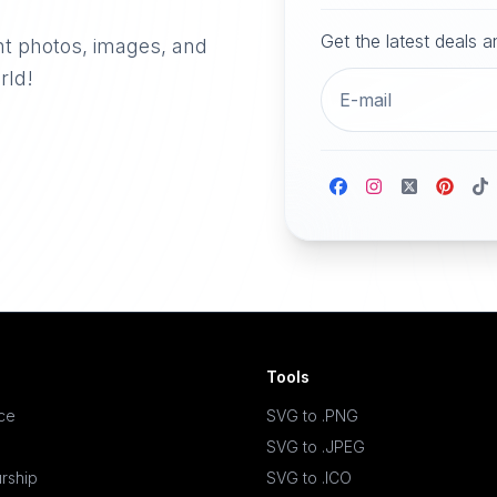
Get the latest deals 
nt photos, images, and
rld!
Tools
ace
SVG to .PNG
SVG to .JPEG
rship
SVG to .ICO