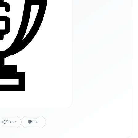
Share
Like