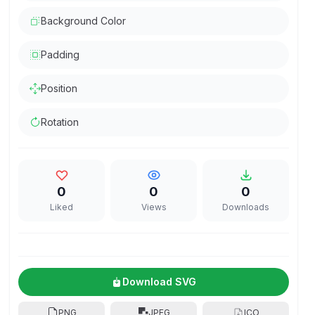
Background Color
Padding
Position
Rotation
0
0
0
Liked
Views
Downloads
Download SVG
PNG
JPEG
ICO