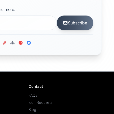
and more.
Subscribe
Contact
FAQs
Icon Requests
Blog