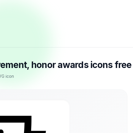
ement, honor awards icons fre
VG icon