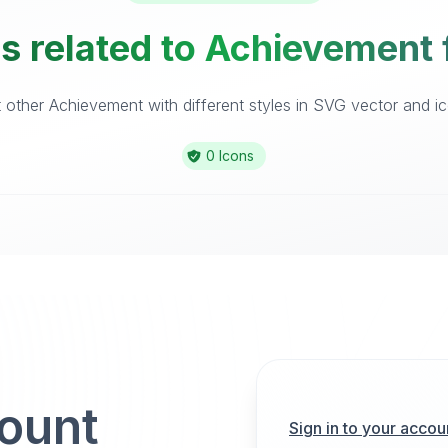
s related to Achievement 
other Achievement with different styles in SVG vector and ico
0 Icons
count
Sign in to your accou