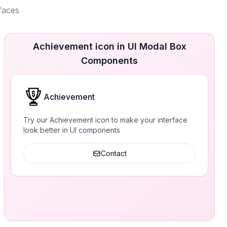
rfaces
Achievement icon in UI Modal Box
Components
Achievement
Try our Achievement icon to make your interface
look better in UI components
Contact