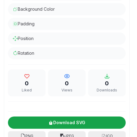
Background Color
Padding
Position
Rotation
0
0
0
Liked
Views
Downloads
Download SVG
PNG
JPEG
ICO