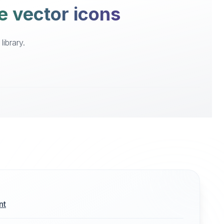
e vector icons
ibrary.
nt