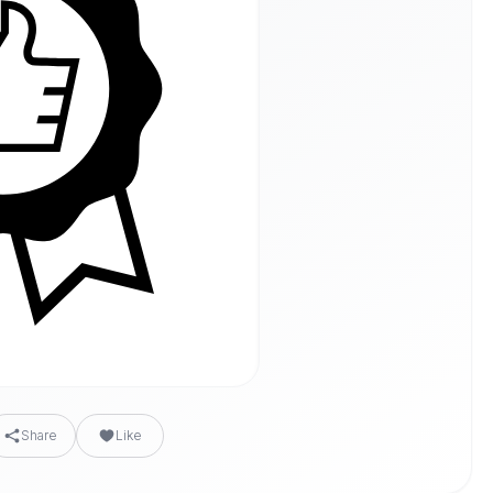
Share
Like