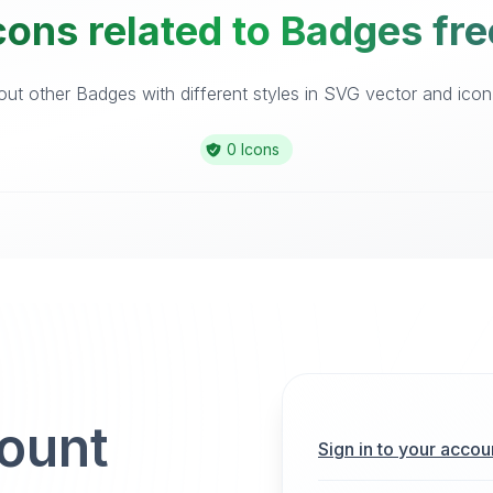
cons related to Badges fre
ut other Badges with different styles in SVG vector and icon l
0 Icons
count
Sign in to your accou