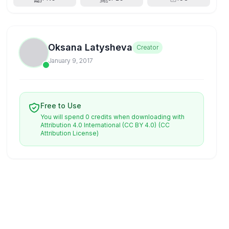
Oksana Latysheva
Creator
January 9, 2017
Free to Use
You will spend 0 credits when downloading with
Attribution 4.0 International (CC BY 4.0)
(CC
Attribution License)