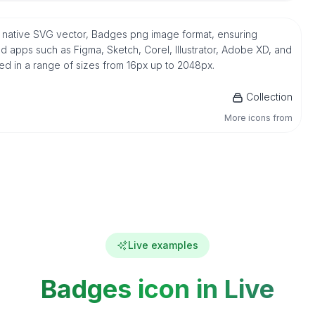
 native SVG vector, Badges png image format, ensuring
d apps such as Figma, Sketch, Corel, Illustrator, Adobe XD, and
ded in a range of sizes from 16px up to 2048px.
Collection
More icons from
Live examples
Badges icon in Live