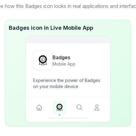
e how this Badges icon looks in real applications and interfa
Badges icon in Live Mobile App
Badges
Mobile App
Experience the power of Badges
on your mobile device