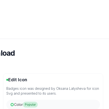
nload
Edit Icon
Badges icon was designed by Oksana Latysheva for icon
Svg and presented to its users.
Color
Popular