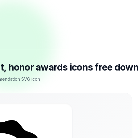
, honor awards icons free dow
mendation SVG icon