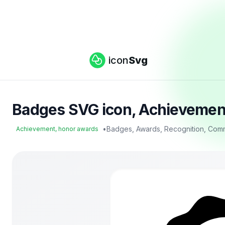
icon
Svg
Badges SVG icon, Achievement
•
Badges, Awards, Recognition, Com
Achievement, honor awards