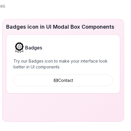
ces
Badges icon in UI Modal Box Components
Badges
Try our Badges icon to make your interface look
better in UI components
Contact