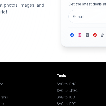
Get the latest deals 
nt photos, images, and
rld!
Tools
ace
SVG to .PNG
SVG to .JPEG
rship
SVG to .ICO
ics
SVG to .PDF