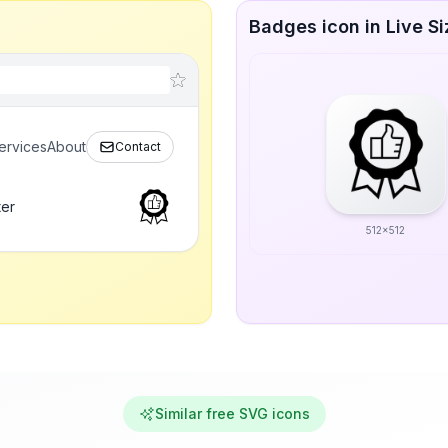
Badges icon in Live Si
ervices
About
Contact
ter
512x512
Similar free SVG icons