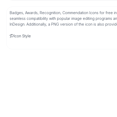
Badges, Awards, Recognition, Commendation Icons for free in
seamless compatibility with popular image editing programs an
InDesign. Additionally, a PNG version of the icon is also provi
Icon Style