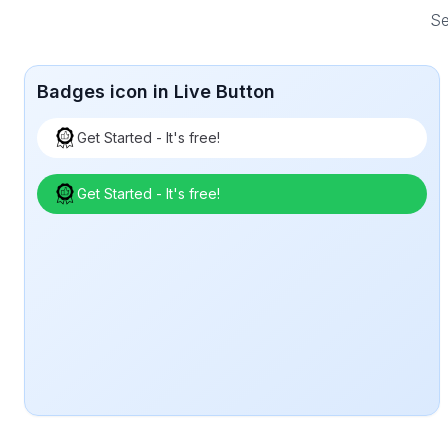
Se
Badges icon in Live Button
Get Started - It's free!
Get Started - It's free!