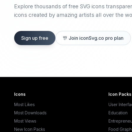
Explore thousands of free SVG icons transpare
icons created by amazing artists all over the wo
Sign up free
🎊
Join iconSvg.co pro plan
Icons
Icon Packs
Most Likes
User Interf
Most Downloads
Education
Most Views
Entrepreneu
New Icon Packs
Food Graph