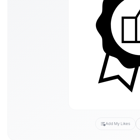
Add My Likes