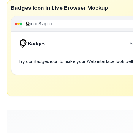
Badges icon in Live Browser Mockup
iconSvg.co
Badges
S
Try our Badges icon to make your Web interface look bet