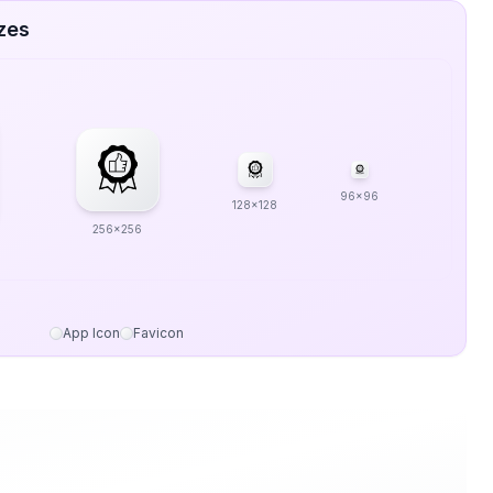
zes
96x96
128x128
256x256
App Icon
Favicon