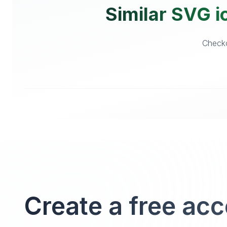
Similar SVG i
Checko
Create a free ac