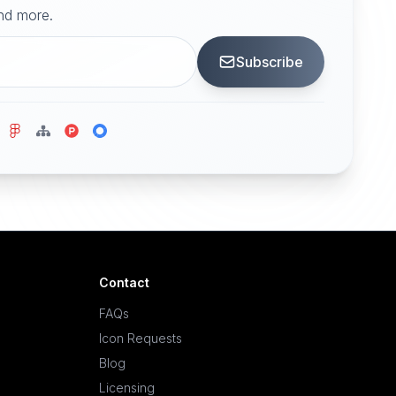
and more.
Subscribe
Contact
FAQs
Icon Requests
Blog
Licensing