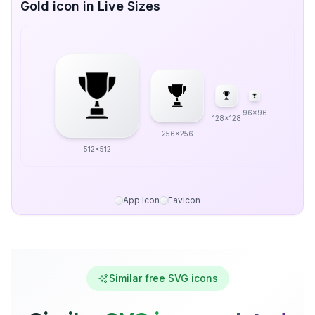
Gold icon in Live Sizes
96x96
128x128
256x256
512x512
App Icon
Favicon
Similar free SVG icons