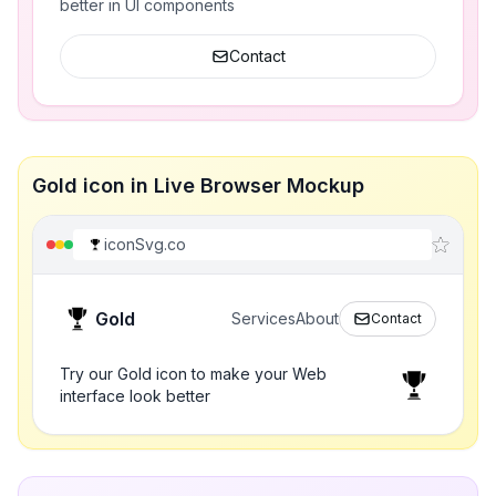
better in UI components
Contact
Gold icon in Live Browser Mockup
iconSvg.co
Gold
Services
About
Contact
Try our Gold icon to make your Web
interface look better