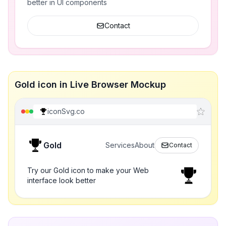
better in UI components
Contact
Gold icon in Live Browser Mockup
iconSvg.co
Gold
Services
About
Contact
Try our Gold icon to make your Web
interface look better