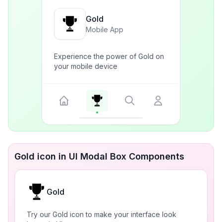
Gold
Mobile App
Experience the power of Gold on
your mobile device
Gold icon in UI Modal Box Components
Gold
Try our Gold icon to make your interface look