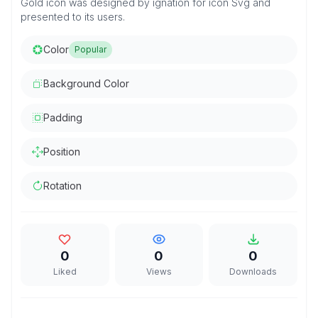
Gold icon was designed by ignation for icon Svg and
presented to its users.
Color
Popular
Background Color
Padding
Position
Rotation
0
0
0
Liked
Views
Downloads