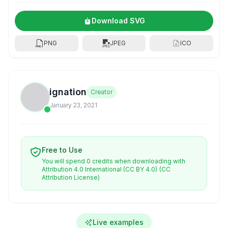
Download SVG
PNG
JPEG
ICO
ignation
Creator
January 23, 2021
Free to Use
You will spend 0 credits when downloading with
Attribution 4.0 International (CC BY 4.0)
(CC
Attribution License)
Live examples