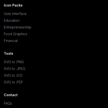
Icon Packs
User Interface
Education
Entrepreneurship
Food Graphics
Financial
Tools
SVG to .PNG
SVG to .JPEG
SVG to .ICO
SVG to .PDF
Contact
FAQs