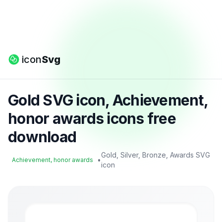
icon
Svg
Gold SVG icon, Achievement,
honor awards icons free
download
Gold, Silver, Bronze, Awards SVG
•
Achievement, honor awards
icon