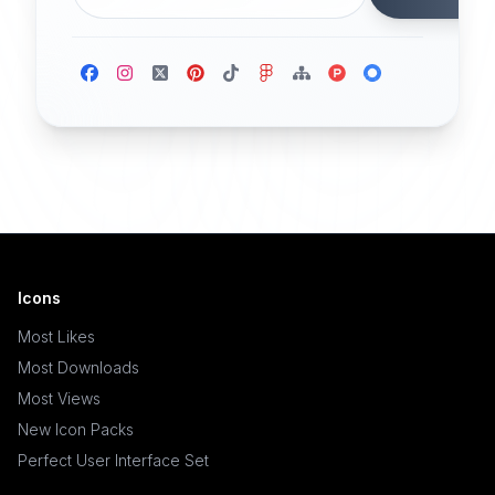
Icons
Most Likes
Most Downloads
Most Views
New Icon Packs
Perfect User Interface Set