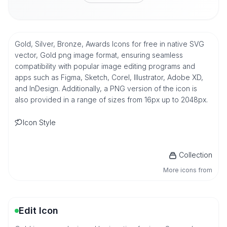
Gold, Silver, Bronze, Awards Icons for free in native SVG
vector, Gold png image format, ensuring seamless
compatibility with popular image editing programs and
apps such as Figma, Sketch, Corel, Illustrator, Adobe XD,
and InDesign. Additionally, a PNG version of the icon is
also provided in a range of sizes from 16px up to 2048px.
Icon Style
Collection
More icons from
Edit Icon