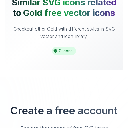
Similar SVG icons related
to Gold free vector icons
Checkout other Gold with different styles in SVG
vector and icon library.
0 Icons
Create a free account