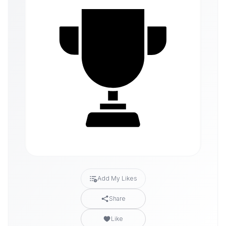
Add My Likes
Share
Like