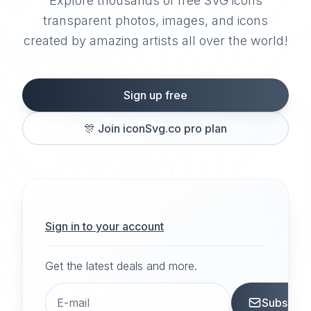
Explore thousands of free SVG icons
transparent photos, images, and icons
created by amazing artists all over the world!
Sign up free
🎊
Join iconSvg.co pro plan
Sign in to your account
Get the latest deals and more.
Subscrib