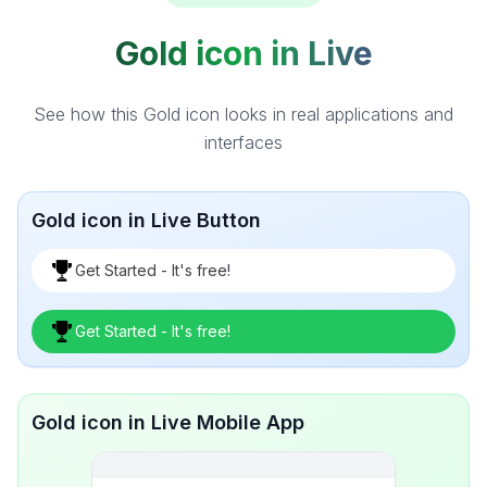
Gold icon in Live
See how this Gold icon looks in real applications and
interfaces
Gold icon in Live Button
Get Started - It's free!
Get Started - It's free!
Gold icon in Live Mobile App