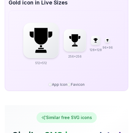
Gold icon in Live Sizes
96x96
128x128
256x256
512x512
App Icon
Favicon
Similar free SVG icons