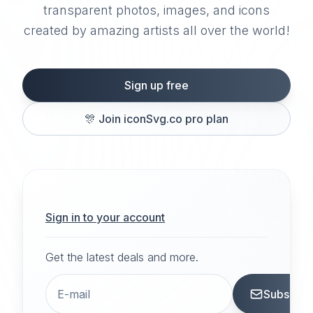
transparent photos, images, and icons
created by amazing artists all over the world!
Sign up free
🎊
Join iconSvg.co pro plan
Sign in to your account
Get the latest deals and more.
Subscrib