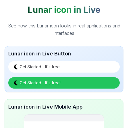
Lunar icon in Live
See how this Lunar icon looks in real applications and
interfaces
Lunar icon in Live Button
Get Started - It's free!
Get Started - It's free!
Lunar icon in Live Mobile App