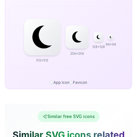
96x96
128x128
256x256
512x512
App Icon
Favicon
Similar free SVG icons
Similar SVG icons related