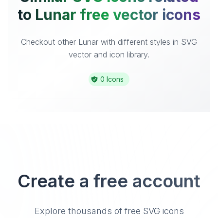
to Lunar free vector icons
Checkout other Lunar with different styles in SVG
vector and icon library.
0 Icons
Create a free account
Explore thousands of free SVG icons