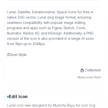
Lunar, Satellite, Extraterrestrial, Space Icons for free in
native SVG vector, Lunar png image format, ensuring
seamless compatibility with popular image editing
programs and apps such as Figma, Sketch, Corel,
Illustrator, Adobe XD, and InDesign. Additionally, a PNG
version of the icon is also provided in a range of sizes
from 16px up to 2048px.
Icon Style
Collection
More icons from
Edit Icon
Lunar icon was designed by Mustofa Bayu for icon Svg