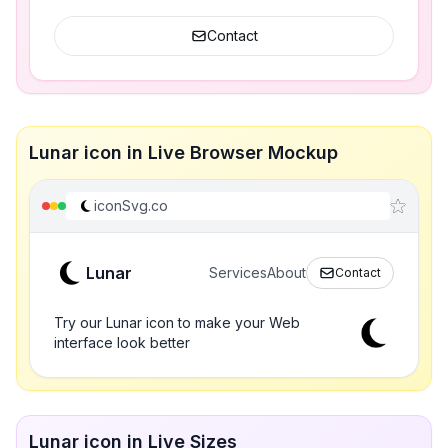
Contact
Lunar icon in Live Browser Mockup
iconSvg.co
Lunar
Services
About
Contact
Try our Lunar icon to make your Web
interface look better
Lunar icon in Live Sizes