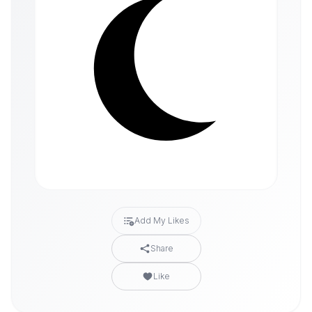
Add My Likes
Share
Like