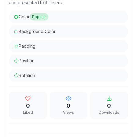
and presented to its users.
Color
Popular
Background Color
Padding
Position
Rotation
0
0
0
Liked
Views
Downloads