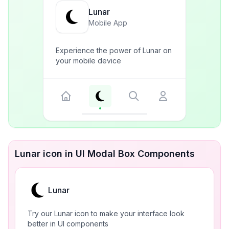
Lunar
Mobile App
Experience the power of Lunar on
your mobile device
Lunar icon in UI Modal Box Components
Lunar
Try our Lunar icon to make your interface look
better in UI components