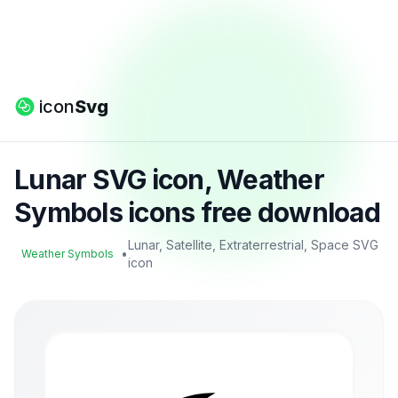
icon
Svg
Lunar SVG icon, Weather
Symbols icons free download
Lunar, Satellite, Extraterrestrial, Space SVG
•
Weather Symbols
icon