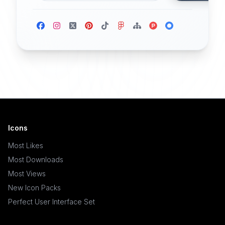
Icons
Most Likes
Most Downloads
Most Views
New Icon Packs
Perfect User Interface Set