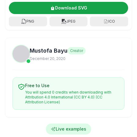
Download SVG
PNG
JPEG
ICO
Mustofa Bayu
Creator
December 20, 2020
Free to Use
You will spend 0 credits when downloading with
Attribution 4.0 International (CC BY 4.0)
(CC
Attribution License)
Live examples