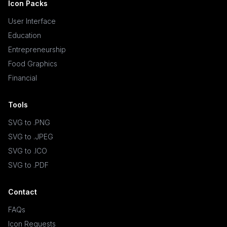
Icon Packs
User Interface
Education
Entrepreneurship
Food Graphics
Financial
Tools
SVG to .PNG
SVG to .JPEG
SVG to .ICO
SVG to .PDF
Contact
FAQs
Icon Requests