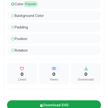
Color
Popular
Background Color
Padding
Position
Rotation
0
0
0
Liked
Views
Downloads
Download SVG