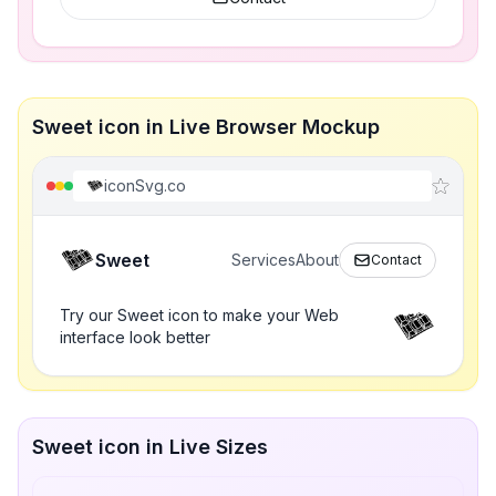
Sweet icon in Live Browser Mockup
iconSvg.co
Sweet
Services
About
Contact
Try our Sweet icon to make your Web
interface look better
Sweet icon in Live Sizes