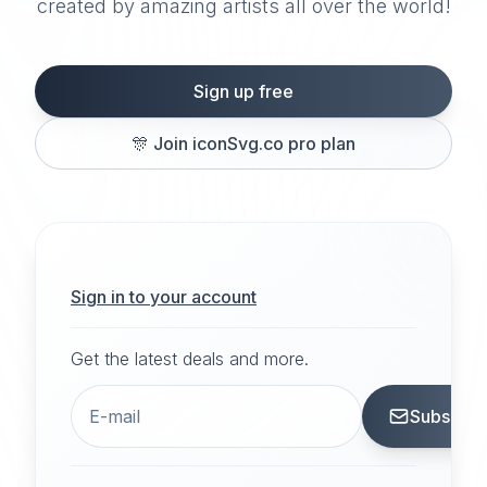
created by amazing artists all over the world!
Sign up free
🎊
Join iconSvg.co pro plan
Sign in to your account
Get the latest deals and more.
Subscrib