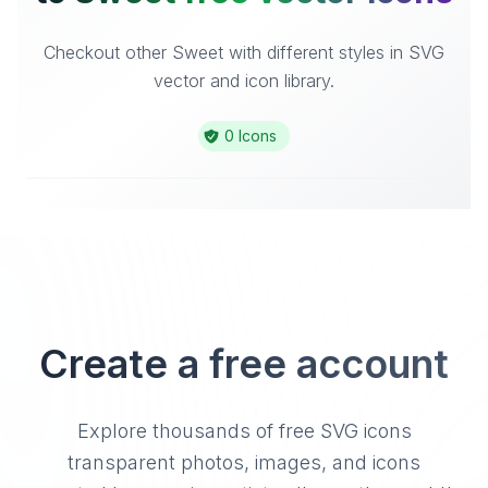
Checkout other Sweet with different styles in SVG
vector and icon library.
0 Icons
Create a free account
Explore thousands of free SVG icons
transparent photos, images, and icons