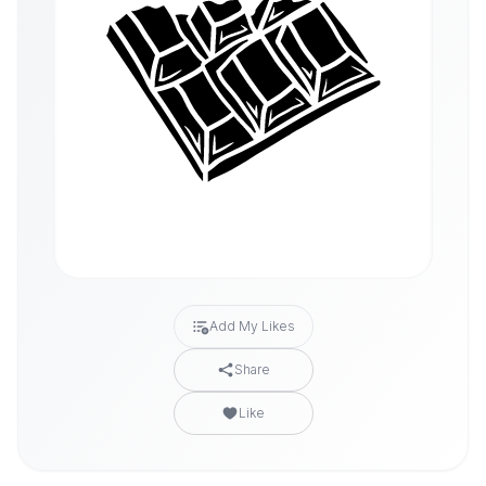
Add My Likes
Share
Like