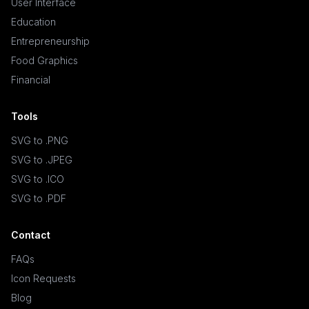
User Interface
Education
Entrepreneurship
Food Graphics
Financial
Tools
SVG to .PNG
SVG to .JPEG
SVG to .ICO
SVG to .PDF
Contact
FAQs
Icon Requests
Blog