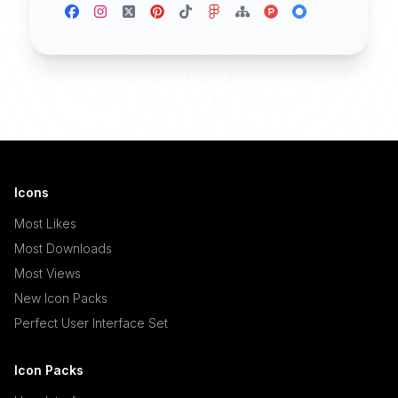
Icons
Most Likes
Most Downloads
Most Views
New Icon Packs
Perfect User Interface Set
Icon Packs