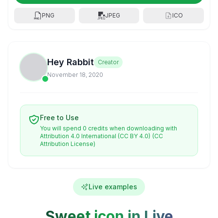
PNG
JPEG
ICO
Hey Rabbit
Creator
November 18, 2020
Free to Use
You will spend 0 credits when downloading with
Attribution 4.0 International (CC BY 4.0)
(CC
Attribution License)
Live examples
Sweet icon in Live