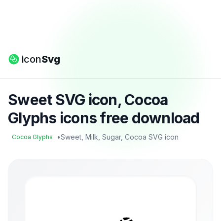
icon
Svg
Sweet SVG icon, Cocoa
Glyphs icons free download
•
Sweet, Milk, Sugar, Cocoa SVG icon
Cocoa Glyphs