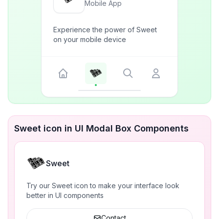
Mobile App
Experience the power of Sweet
on your mobile device
Sweet icon in UI Modal Box Components
Sweet
Try our Sweet icon to make your interface look
better in UI components
Contact