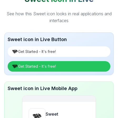
See how this Sweet icon looks in real applications and
interfaces
Sweet icon in Live Button
Get Started - It's free!
Get Started - It's free!
Sweet icon in Live Mobile App
Sweet