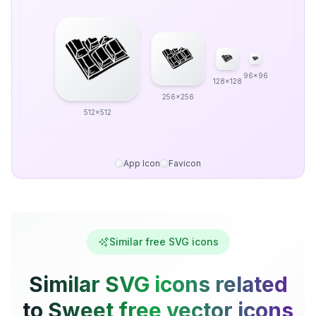
96x96
128x128
256x256
512x512
App Icon
Favicon
Similar free SVG icons
Similar SVG icons related
to Sweet free vector icons