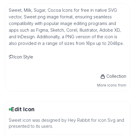
Sweet, Milk, Sugar, Cocoa Icons for free in native SVG
vector, Sweet png image format, ensuring seamless
compatibility with popular image editing programs and
apps such as Figma, Sketch, Corel, Illustrator, Adobe XD,
and InDesign. Additionally, a PNG version of the icon is
also provided in a range of sizes from 16px up to 2048px.
Icon Style
Collection
More icons from
Edit Icon
Sweet icon was designed by Hey Rabbit for icon Svg and
presented to its users.