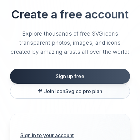
Create a free account
Explore thousands of free SVG icons
transparent photos, images, and icons
created by amazing artists all over the world!
Sign up free
🎊
Join iconSvg.co pro plan
Sign in to your account