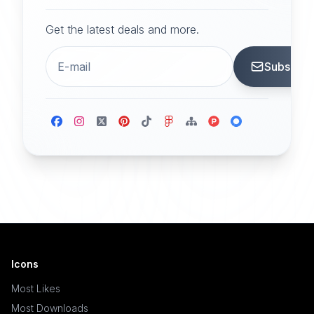
Get the latest deals and more.
Subscrib
Icons
Most Likes
Most Downloads