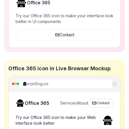
Office 365
Try our Office 365 icon to make your interface look
better in UI components
Contact
Office 365 icon in Live Browser Mockup
iconSvg.co
Office 365
Services
About
Contact
Try our Office 365 icon to make your Web
interface look better