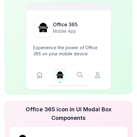
Office 365
Mobile App
Experience the power of Office
365 on your mobile device
Office 365 icon in UI Modal Box
Components