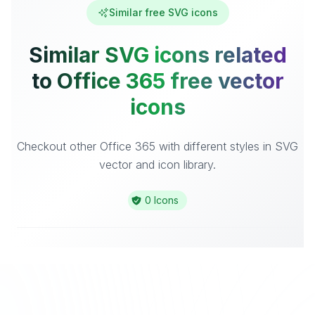
Similar free SVG icons
Similar SVG icons related
to Office 365 free vector
icons
Checkout other Office 365 with different styles in SVG
vector and icon library.
0 Icons