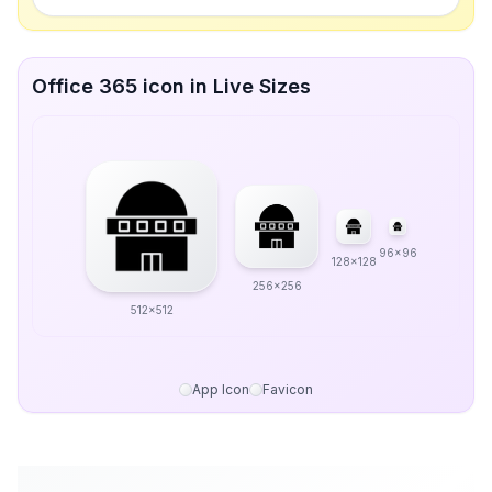
Office 365 icon in Live Sizes
96x96
128x128
256x256
512x512
App Icon
Favicon