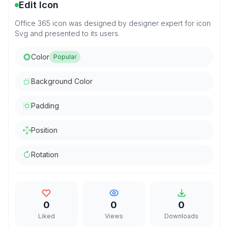
Edit Icon
Office 365 icon was designed by designer expert for icon
Svg and presented to its users.
Color
Popular
Background Color
Padding
Position
Rotation
0
0
0
Liked
Views
Downloads