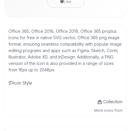
Like
Office 365, Office 2016, Office 2019, Office 365 proplus
Icons for free in native SVG vector, Office 365 png image
format, ensuring seamless compatibility with popular image
editing programs and apps such as Figma, Sketch, Corel,
Illustrator, Adobe XD, and InDesign. Additionally, a PNG
version of the icon is also provided in a range of sizes
from 16px up to 2048px.
Icon Style
Collection
More icons from