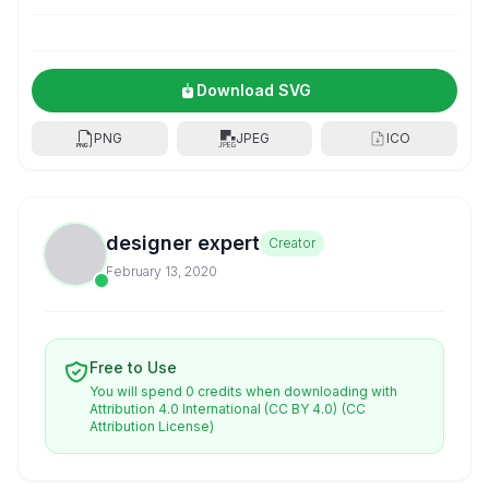
Download SVG
PNG
JPEG
ICO
designer expert
Creator
February 13, 2020
Free to Use
You will spend 0 credits when downloading with
Attribution 4.0 International (CC BY 4.0)
(CC
Attribution License)