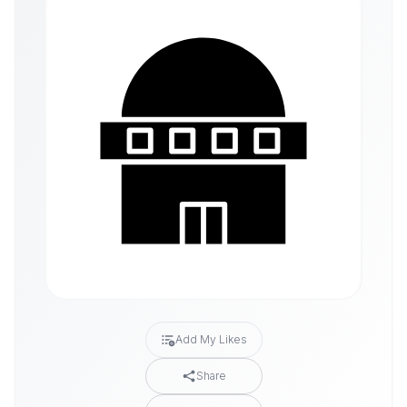
Add My Likes
Share