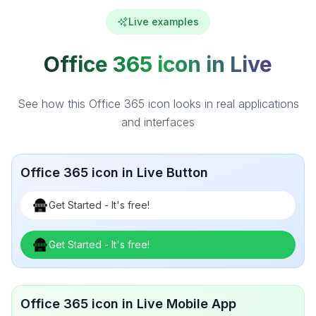
Live examples
Office 365 icon in Live
See how this Office 365 icon looks in real applications
and interfaces
Office 365 icon in Live Button
Get Started - It's free!
Get Started - It's free!
Office 365 icon in Live Mobile App