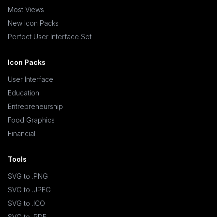
Most Views
New Icon Packs
Perfect User Interface Set
Icon Packs
User Interface
Education
Entrepreneurship
Food Graphics
Financial
Tools
SVG to .PNG
SVG to .JPEG
SVG to .ICO
SVG to .PDF