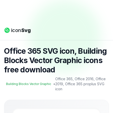
icon
Svg
Office 365 SVG icon, Building
Blocks Vector Graphic icons
free download
Office 365, Office 2016, Office
•
2019, Office 365 proplus SVG
Building Blocks Vector Graphic
icon