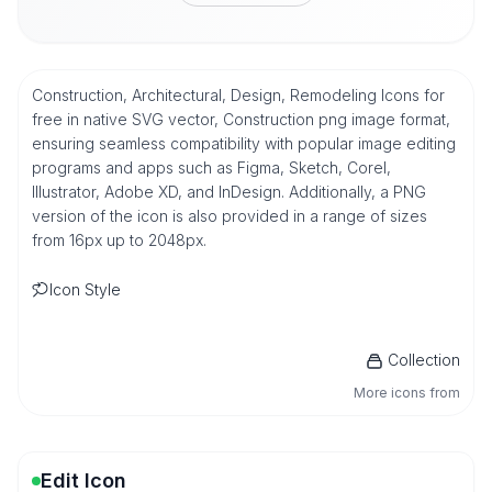
Construction, Architectural, Design, Remodeling Icons for
free in native SVG vector, Construction png image format,
ensuring seamless compatibility with popular image editing
programs and apps such as Figma, Sketch, Corel,
Illustrator, Adobe XD, and InDesign. Additionally, a PNG
version of the icon is also provided in a range of sizes
from 16px up to 2048px.
Icon Style
Collection
More icons from
Edit Icon