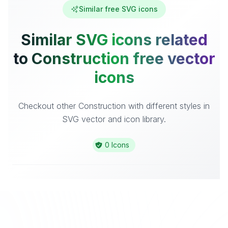
Similar free SVG icons
Similar SVG icons related
to Construction free vector
icons
Checkout other Construction with different styles in
SVG vector and icon library.
0 Icons