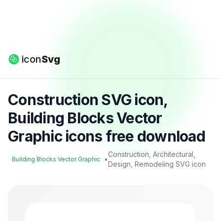
icon
Svg
Construction SVG icon,
Building Blocks Vector
Graphic icons free download
Construction, Architectural,
•
Building Blocks Vector Graphic
Design, Remodeling SVG icon