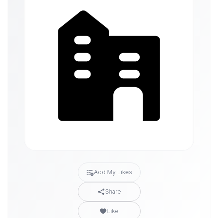
Add My Likes
Share
Like