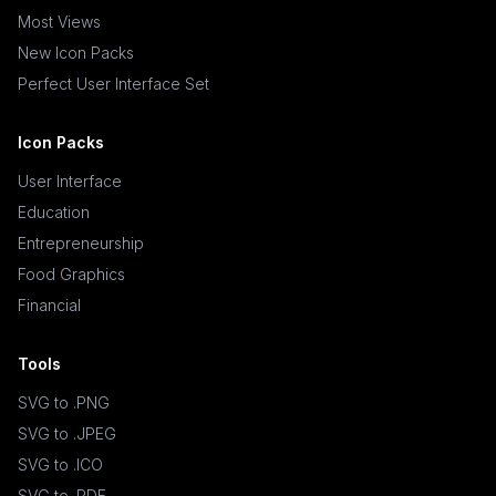
Most Views
New Icon Packs
Perfect User Interface Set
Icon Packs
User Interface
Education
Entrepreneurship
Food Graphics
Financial
Tools
SVG to .PNG
SVG to .JPEG
SVG to .ICO
SVG to .PDF