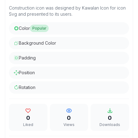
Construction icon was designed by Kawalan Icon for icon
Svg and presented to its users.
Color
Popular
Background Color
Padding
Position
Rotation
0
0
0
Liked
Views
Downloads