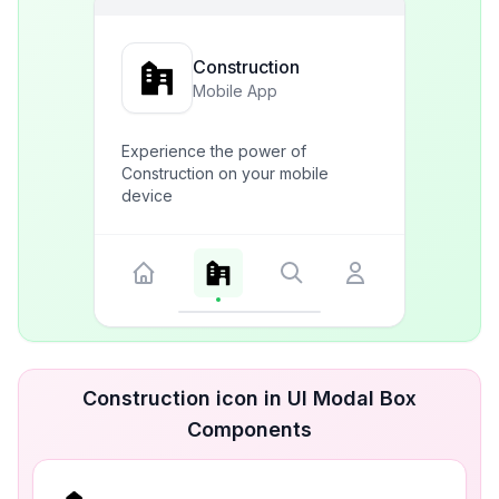
Construction
Mobile App
Experience the power of
Construction on your mobile
device
Construction icon in UI Modal Box
Components