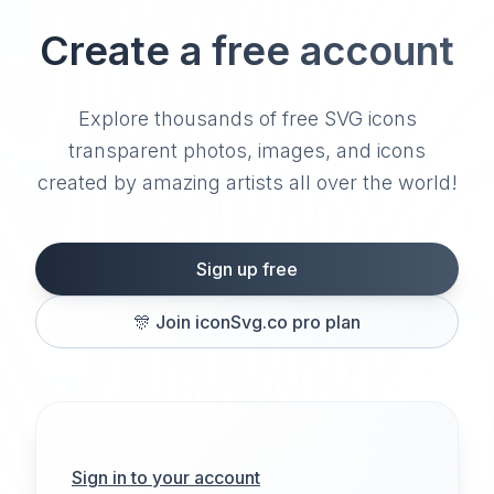
Create a free account
Explore thousands of free SVG icons
transparent photos, images, and icons
created by amazing artists all over the world!
Sign up free
🎊
Join iconSvg.co pro plan
Sign in to your account