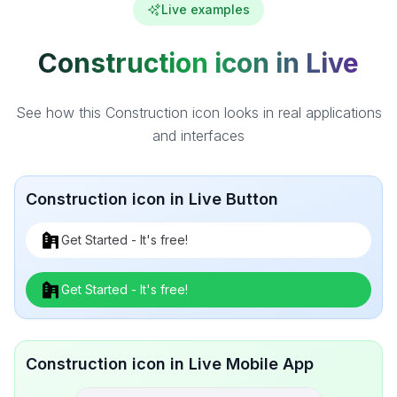
Live examples
Construction icon in Live
See how this Construction icon looks in real applications
and interfaces
Construction icon in Live Button
Get Started - It's free!
Get Started - It's free!
Construction icon in Live Mobile App