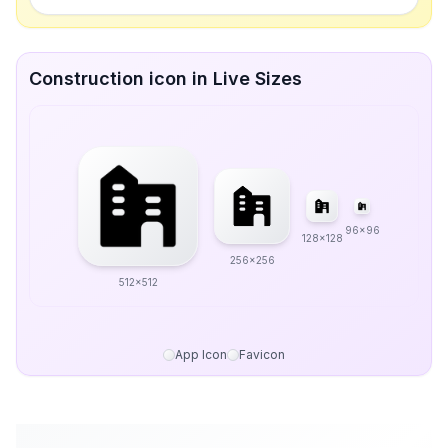
Construction icon in Live Sizes
96x96
128x128
256x256
512x512
App Icon
Favicon