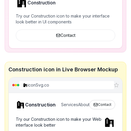
Construction
Try our Construction icon to make your interface
look better in UI components
Contact
Construction icon in Live Browser Mockup
iconSvg.co
Construction
Services
About
Contact
Try our Construction icon to make your Web
interface look better