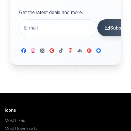
Get the latest deals and more.
Subscrib
Icons
Most Likes
Most Downloads