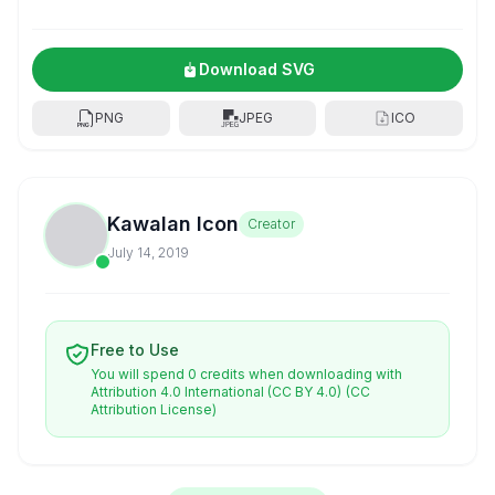
Download SVG
PNG
JPEG
ICO
Kawalan Icon
Creator
July 14, 2019
Free to Use
You will spend 0 credits when downloading with
Attribution 4.0 International (CC BY 4.0)
(CC
Attribution License)