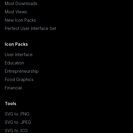
Most Downloads
Most Views
New Icon Packs
Perfect User Interface Set
Icon Packs
User Interface
Education
Entrepreneurship
Food Graphics
Financial
Tools
SVG to .PNG
SVG to .JPEG
SVG to .ICO