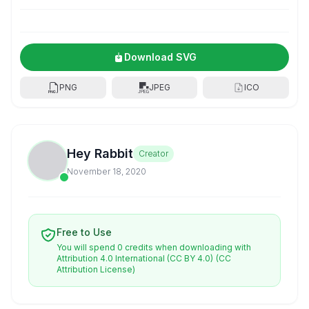
Download SVG
PNG
JPEG
ICO
Hey Rabbit
Creator
November 18, 2020
Free to Use
You will spend 0 credits when downloading with
Attribution 4.0 International (CC BY 4.0)
(CC
Attribution License)