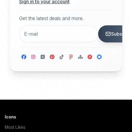
Sign in to your account
Get the latest deals and more.
Subscrib
Icons
Most Likes