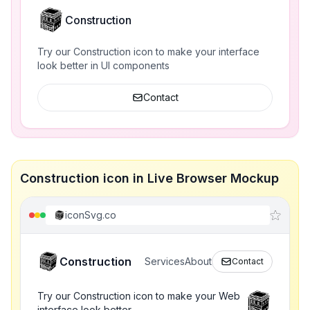
Construction
Try our Construction icon to make your interface
look better in UI components
Contact
Construction icon in Live Browser Mockup
iconSvg.co
Construction
Services
About
Contact
Try our Construction icon to make your Web
interface look better