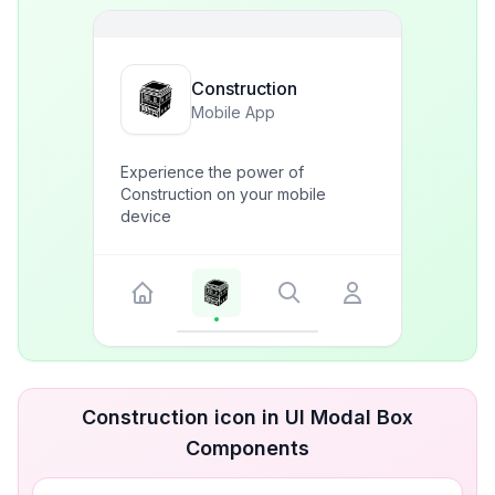
Construction
Mobile App
Experience the power of
Construction on your mobile
device
Construction icon in UI Modal Box
Components