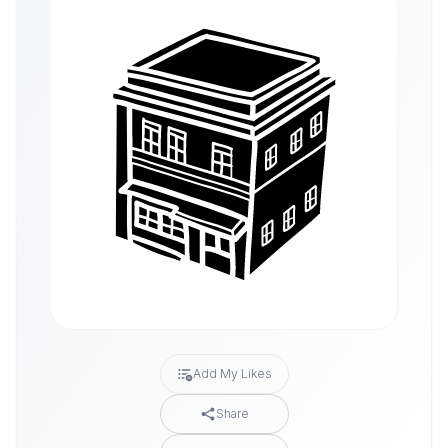
Add My Likes
Share