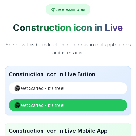
Live examples
Construction icon in Live
See how this Construction icon looks in real applications
and interfaces
Construction icon in Live Button
Get Started - It's free!
Get Started - It's free!
Construction icon in Live Mobile App