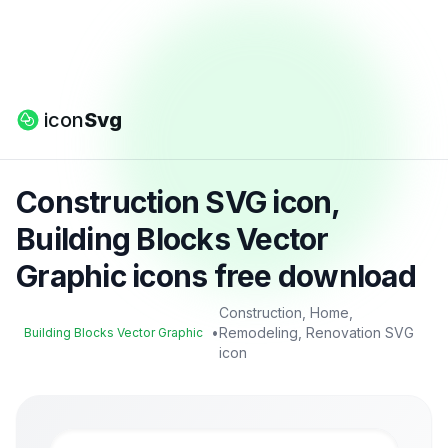
icon
Svg
Construction SVG icon,
Building Blocks Vector
Graphic icons free download
Construction, Home,
•
Remodeling, Renovation SVG
Building Blocks Vector Graphic
icon