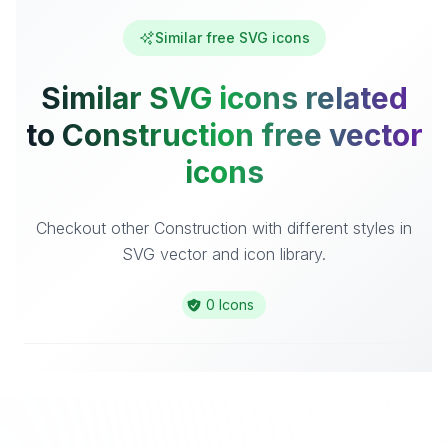
Similar free SVG icons
Similar SVG icons related
to Construction free vector
icons
Checkout other Construction with different styles in
SVG vector and icon library.
0 Icons