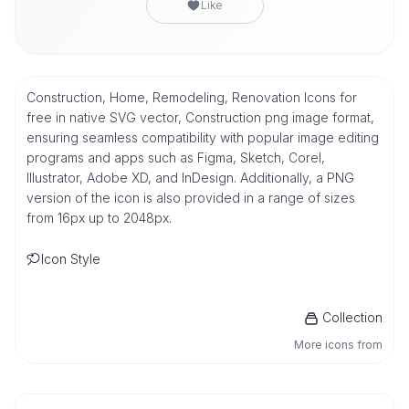
Like
Construction, Home, Remodeling, Renovation Icons for
free in native SVG vector, Construction png image format,
ensuring seamless compatibility with popular image editing
programs and apps such as Figma, Sketch, Corel,
Illustrator, Adobe XD, and InDesign. Additionally, a PNG
version of the icon is also provided in a range of sizes
from 16px up to 2048px.
Icon Style
Collection
More icons from