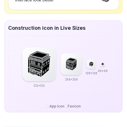
Construction icon in Live Sizes
96x96
128x128
256x256
512x512
App Icon
Favicon