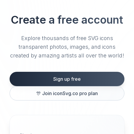
Create a free account
Explore thousands of free SVG icons
transparent photos, images, and icons
created by amazing artists all over the world!
Sign up free
🎊
Join iconSvg.co pro plan