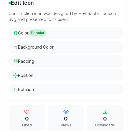
Edit Icon
Construction icon was designed by Hey Rabbit for icon
Svg and presented to its users.
Color
Popular
Background Color
Padding
Position
Rotation
0
0
0
Liked
Views
Downloads