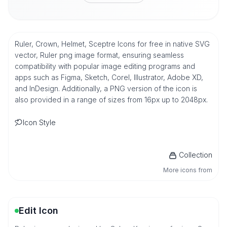
Ruler, Crown, Helmet, Sceptre Icons for free in native SVG
vector, Ruler png image format, ensuring seamless
compatibility with popular image editing programs and
apps such as Figma, Sketch, Corel, Illustrator, Adobe XD,
and InDesign. Additionally, a PNG version of the icon is
also provided in a range of sizes from 16px up to 2048px.
Icon Style
Collection
More icons from
Edit Icon