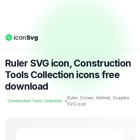
icon
Svg
Ruler SVG icon, Construction
Tools Collection icons free
download
Ruler, Crown, Helmet, Sceptre
•
Construction Tools Collection
SVG icon