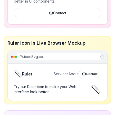
better in UI components
Contact
Ruler icon in Live Browser Mockup
iconSvg.co
Ruler
Services
About
Contact
Try our Ruler icon to make your Web
interface look better