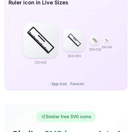
Ruler icon in Live Sizes
96x96
128x128
256x256
512x512
App Icon
Favicon
Similar free SVG icons