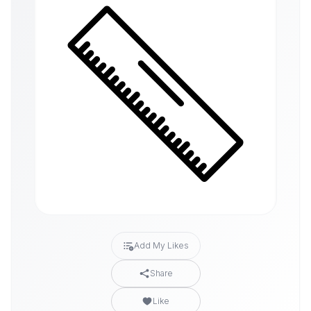
Add My Likes
Share
Like