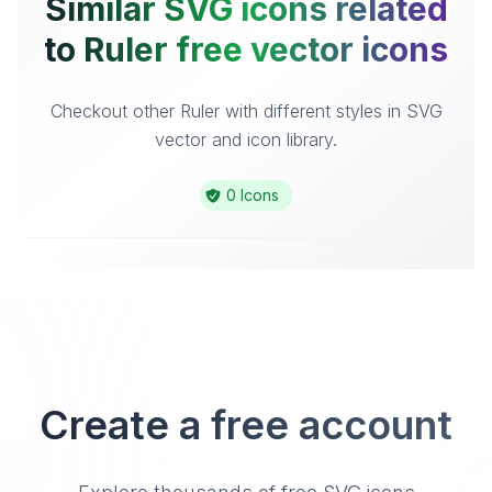
Similar SVG icons related
to Ruler free vector icons
Checkout other Ruler with different styles in SVG
vector and icon library.
0 Icons
Create a free account