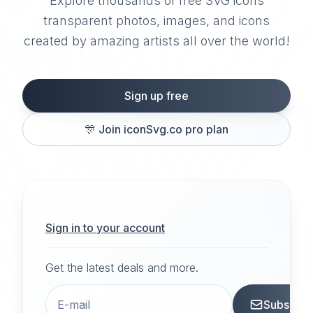
Explore thousands of free SVG icons
transparent photos, images, and icons
created by amazing artists all over the world!
Sign up free
🎊
Join iconSvg.co pro plan
Sign in to your account
Get the latest deals and more.
Subscrib