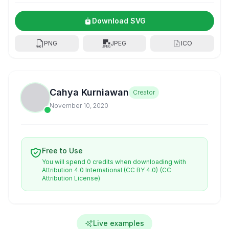
Download SVG
PNG
JPEG
ICO
Cahya Kurniawan
Creator
November 10, 2020
Free to Use
You will spend 0 credits when downloading with
Attribution 4.0 International (CC BY 4.0)
(CC
Attribution License)
Live examples