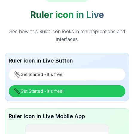
Ruler icon in Live
See how this Ruler icon looks in real applications and
interfaces
Ruler icon in Live Button
Get Started - It's free!
Get Started - It's free!
Ruler icon in Live Mobile App