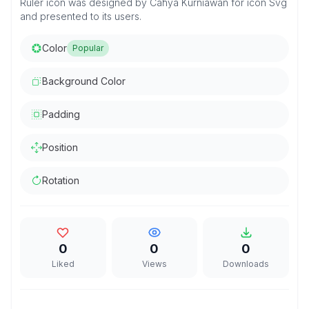
Ruler icon was designed by Cahya Kurniawan for icon Svg
and presented to its users.
Color
Popular
Background Color
Padding
Position
Rotation
0
0
0
Liked
Views
Downloads