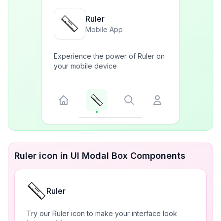
Ruler
Mobile App
Experience the power of Ruler on
your mobile device
Ruler icon in UI Modal Box Components
Ruler
Try our Ruler icon to make your interface look