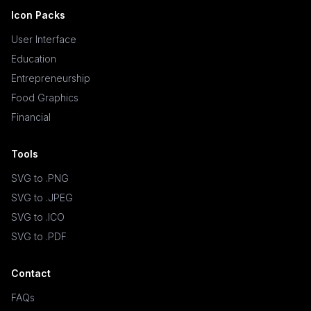
Icon Packs
User Interface
Education
Entrepreneurship
Food Graphics
Financial
Tools
SVG to .PNG
SVG to .JPEG
SVG to .ICO
SVG to .PDF
Contact
FAQs