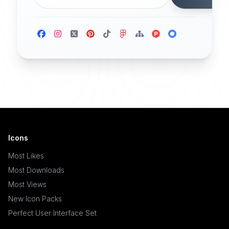
Icons
Most Likes
Most Downloads
Most Views
New Icon Packs
Perfect User Interface Set