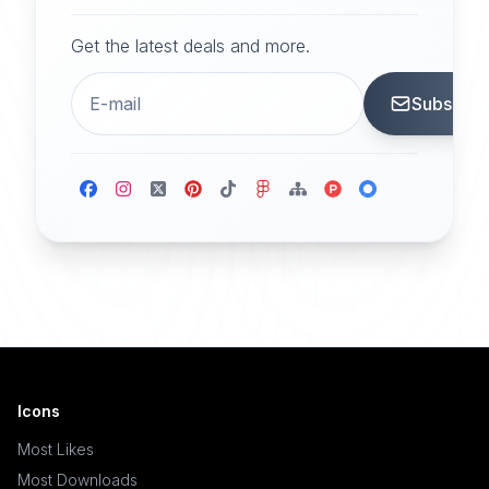
Get the latest deals and more.
Subscrib
Icons
Most Likes
Most Downloads