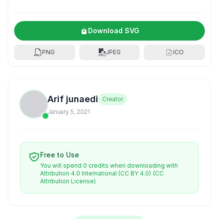
Download SVG
PNG
JPEG
ICO
Arif junaedi
Creator
January 5, 2021
Free to Use
You will spend 0 credits when downloading with
Attribution 4.0 International (CC BY 4.0)
(CC
Attribution License)