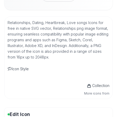
Relationships, Dating, Heartbreak, Love songs Icons for
free in native SVG vector, Relationships png image format,
ensuring seamless compatibility with popular image editing
programs and apps such as Figma, Sketch, Corel,
Illustrator, Adobe XD, and InDesign. Additionally, a PNG
version of the icon is also provided in a range of sizes
from 16px up to 2048px.
Icon Style
Collection
More icons from
Edit Icon