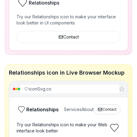
Relationships
Try our Relationships icon to make your interface
look better in UI components
Contact
Relationships icon in Live Browser Mockup
iconSvg.co
Relationships
Services
About
Contact
Try our Relationships icon to make your Web
interface look better