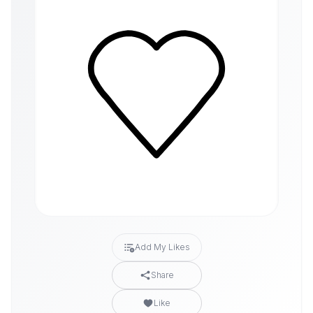
Add My Likes
Share
Like