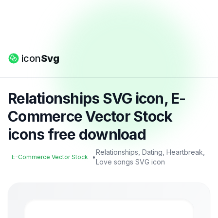
icon
Svg
Relationships SVG icon, E-
Commerce Vector Stock
icons free download
Relationships, Dating, Heartbreak,
•
E-Commerce Vector Stock
Love songs SVG icon