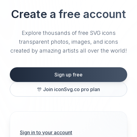
Create a free account
Explore thousands of free SVG icons
transparent photos, images, and icons
created by amazing artists all over the world!
Sign up free
🎊
Join iconSvg.co pro plan
Sign in to your account