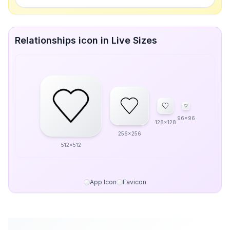
Relationships icon in Live Sizes
96x96
128x128
256x256
512x512
App Icon
Favicon