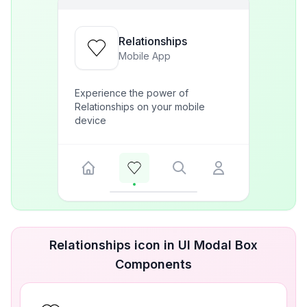
Relationships
Mobile App
Experience the power of
Relationships on your mobile
device
Relationships icon in UI Modal Box
Components