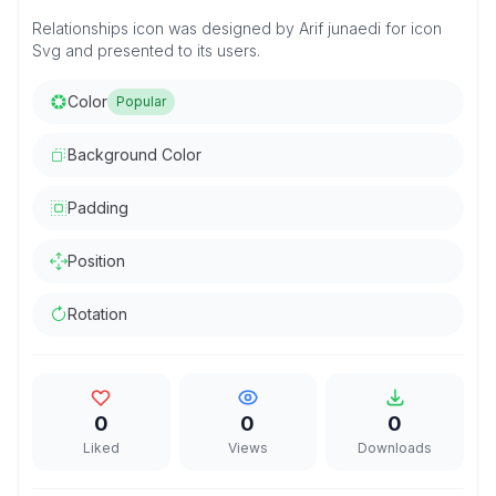
Relationships icon was designed by Arif junaedi for icon
Svg and presented to its users.
Color
Popular
Background Color
Padding
Position
Rotation
0
0
0
Liked
Views
Downloads