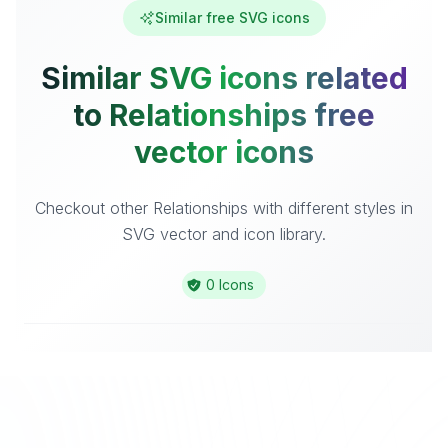
Similar free SVG icons
Similar SVG icons related
to Relationships free
vector icons
Checkout other Relationships with different styles in
SVG vector and icon library.
0 Icons