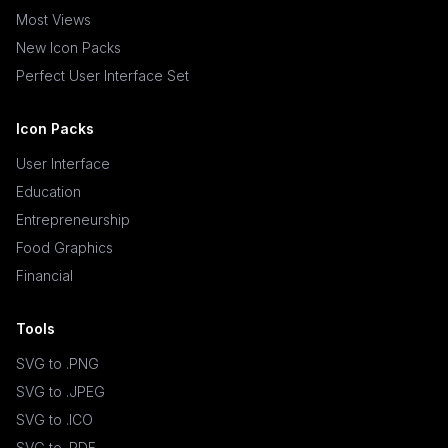
Most Views
New Icon Packs
Perfect User Interface Set
Icon Packs
User Interface
Education
Entrepreneurship
Food Graphics
Financial
Tools
SVG to .PNG
SVG to .JPEG
SVG to .ICO
SVG to .PDF