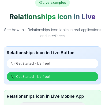
Live examples
Relationships icon in Live
See how this Relationships icon looks in real applications
and interfaces
Relationships icon in Live Button
Get Started - It's free!
Get Started - It's free!
Relationships icon in Live Mobile App