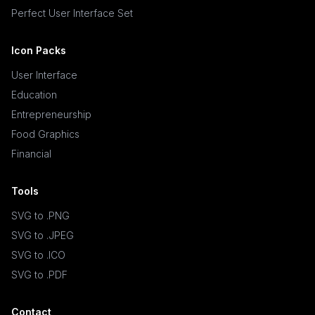
Perfect User Interface Set
Icon Packs
User Interface
Education
Entrepreneurship
Food Graphics
Financial
Tools
SVG to .PNG
SVG to .JPEG
SVG to .ICO
SVG to .PDF
Contact