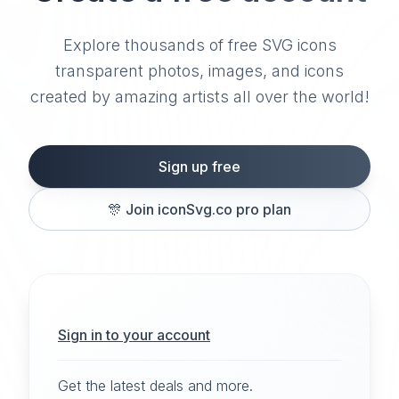
Explore thousands of free SVG icons
transparent photos, images, and icons
created by amazing artists all over the world!
Sign up free
🎊
Join iconSvg.co pro plan
Sign in to your account
Get the latest deals and more.