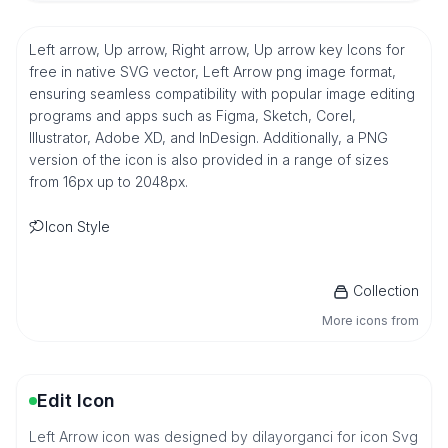
Left arrow, Up arrow, Right arrow, Up arrow key Icons for
free in native SVG vector, Left Arrow png image format,
ensuring seamless compatibility with popular image editing
programs and apps such as Figma, Sketch, Corel,
Illustrator, Adobe XD, and InDesign. Additionally, a PNG
version of the icon is also provided in a range of sizes
from 16px up to 2048px.
Icon Style
Collection
More icons from
Edit Icon
Left Arrow icon was designed by dilayorganci for icon Svg