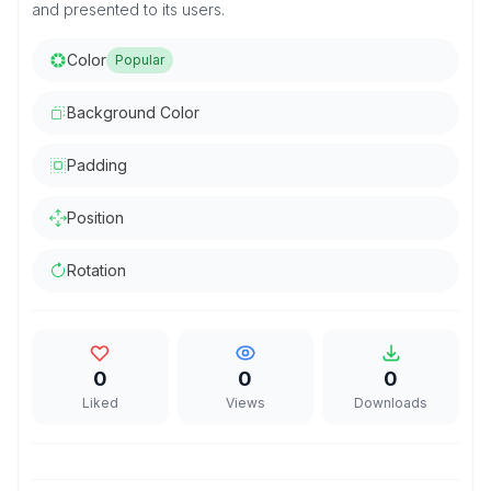
and presented to its users.
Color
Popular
Background Color
Padding
Position
Rotation
0
0
0
Liked
Views
Downloads