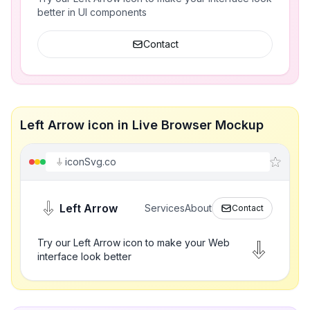
better in UI components
Contact
Left Arrow icon in Live Browser Mockup
iconSvg.co
Left Arrow
Services
About
Contact
Try our Left Arrow icon to make your Web
interface look better