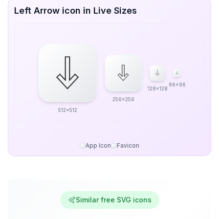
Left Arrow icon in Live Sizes
96x96
128x128
256x256
512x512
App Icon
Favicon
Similar free SVG icons