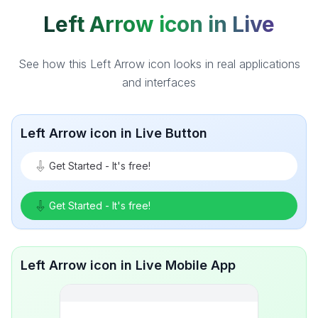
Left Arrow icon in Live
See how this Left Arrow icon looks in real applications
and interfaces
Left Arrow icon in Live Button
Get Started - It's free!
Get Started - It's free!
Left Arrow icon in Live Mobile App