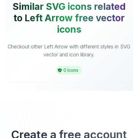
Similar SVG icons related
to Left Arrow free vector
icons
Checkout other Left Arrow with different styles in SVG
vector and icon library.
0 Icons
Create a free account