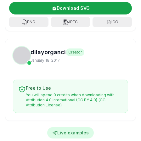
Download SVG
PNG
JPEG
ICO
dilayorganci
Creator
January 18, 2017
Free to Use
You will spend 0 credits when downloading with
Attribution 4.0 International (CC BY 4.0)
(CC
Attribution License)
Live examples