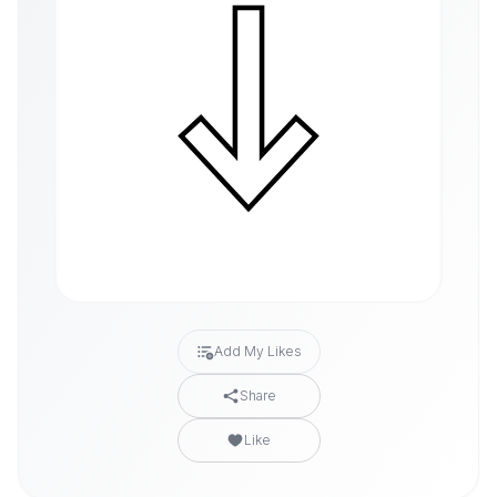
Add My Likes
Share
Like