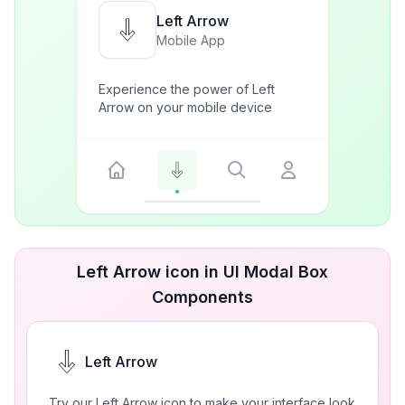
Left Arrow
Mobile App
Experience the power of Left
Arrow on your mobile device
Left Arrow icon in UI Modal Box
Components
Left Arrow
Try our Left Arrow icon to make your interface look