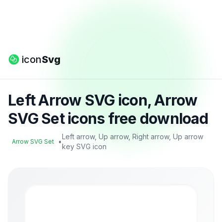
icon
Svg
Left Arrow SVG icon, Arrow
SVG Set icons free download
Left arrow, Up arrow, Right arrow, Up arrow
•
Arrow SVG Set
key SVG icon