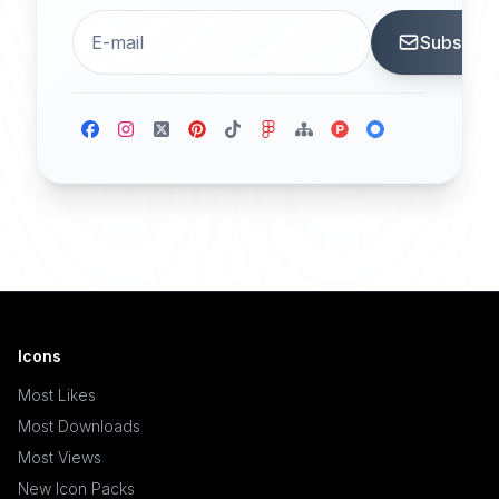
Subscrib
Icons
Most Likes
Most Downloads
Most Views
New Icon Packs