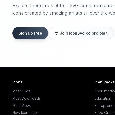
Explore thousands of free SVG icons transpare
icons created by amazing artists all over the wo
Sign up free
🎊
Join iconSvg.co pro plan
Icons
Icon Packs
Most Likes
User Interf
Most Downloads
Education
Most Views
Entrepreneu
New Icon Packs
Food Graph