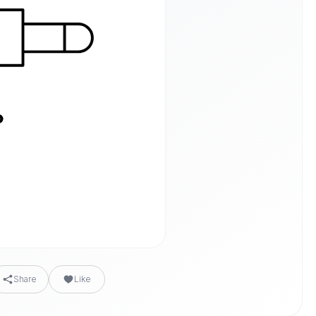
Share
Like