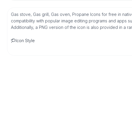
Gas stove, Gas grill, Gas oven, Propane Icons for free in na
compatibility with popular image editing programs and apps suc
Additionally, a PNG version of the icon is also provided in a r
Icon Style