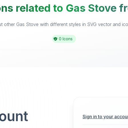
ns related to Gas Stove f
 other Gas Stove with different styles in SVG vector and icon
0 Icons
count
Sign in to your accou