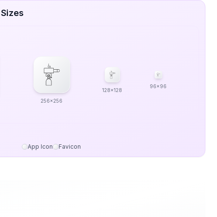
 Sizes
96x96
128x128
256x256
App Icon
Favicon