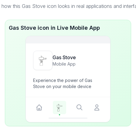
how this Gas Stove icon looks in real applications and inter
Gas Stove icon in Live Mobile App
Gas Stove
Mobile App
Experience the power of Gas
Stove on your mobile device