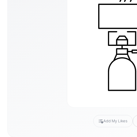
Add My Likes