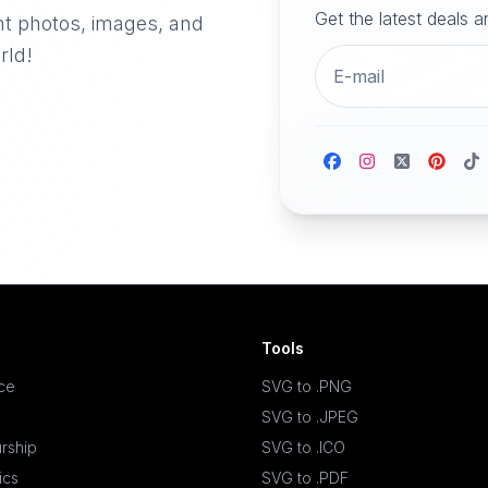
Get the latest deals 
nt photos, images, and
rld!
Tools
ace
SVG to .PNG
SVG to .JPEG
rship
SVG to .ICO
ics
SVG to .PDF