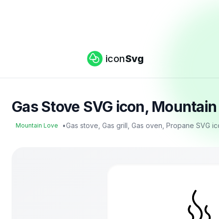
icon
Svg
Gas Stove SVG icon, Mountain
•
Gas stove, Gas grill, Gas oven, Propane SVG i
Mountain Love