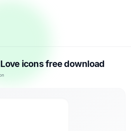
 Love icons free download
con