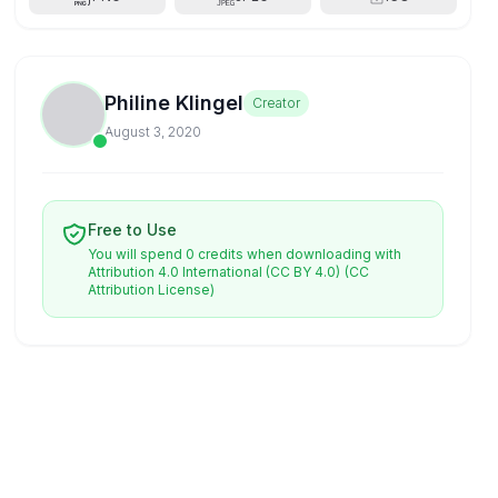
Philine Klingel
Creator
August 3, 2020
Free to Use
You will spend 0 credits when downloading with
Attribution 4.0 International (CC BY 4.0)
(CC
Attribution License)