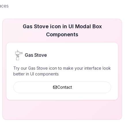
faces
Gas Stove icon in UI Modal Box
Components
Gas Stove
Try our Gas Stove icon to make your interface look
better in UI components
Contact