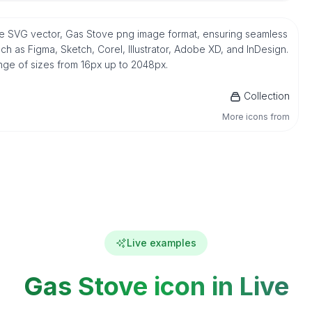
tive SVG vector, Gas Stove png image format, ensuring seamless
h as Figma, Sketch, Corel, Illustrator, Adobe XD, and InDesign.
ange of sizes from 16px up to 2048px.
Collection
More icons from
Live examples
Gas Stove icon in Live