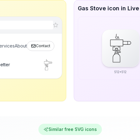
Gas Stove icon in Live
ervices
About
Contact
etter
512x512
Similar free SVG icons