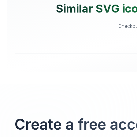
Similar SVG ico
Checkout
Create a free ac