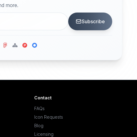
and more.
Subscribe
Contact
FAQs
Icon Requests
Blog
Licensing