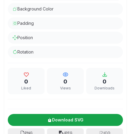
Background Color
Padding
Position
Rotation
0
0
0
Liked
Views
Downloads
Download SVG
PNG
JPEG
ICO