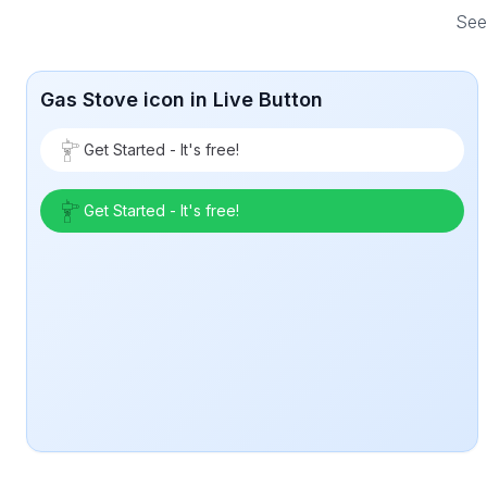
See 
Gas Stove icon in Live Button
Get Started - It's free!
Get Started - It's free!