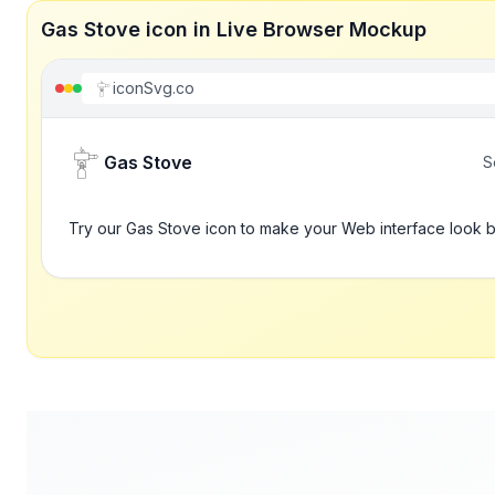
Gas Stove icon in Live Browser Mockup
iconSvg.co
Gas Stove
S
Try our Gas Stove icon to make your Web interface look b