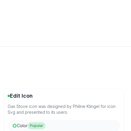
Edit Icon
Gas Stove icon was designed by Philine Klingel for icon
Svg and presented to its users.
Color
Popular