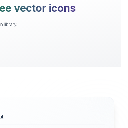
ree vector icons
 library.
nt