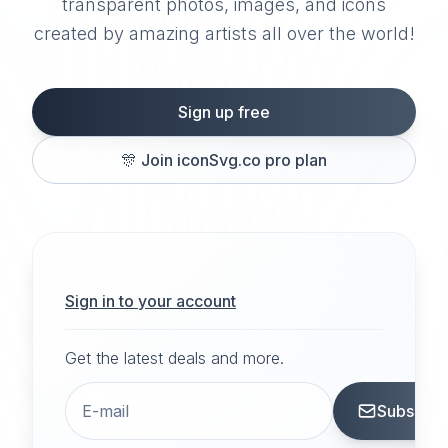
transparent photos, images, and icons
created by amazing artists all over the world!
Sign up free
🎊
Join iconSvg.co pro plan
Sign in to your account
Get the latest deals and more.
Subscrib