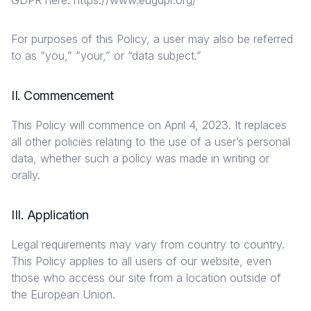
GDPR here: https://www.eugdpr.org/
For purposes of this Policy, a user may also be referred
to as “you,” “your,” or “data subject.”
II. Commencement
This Policy will commence on April 4, 2023. It replaces
all other policies relating to the use of a user’s personal
data, whether such a policy was made in writing or
orally.
III. Application
Legal requirements may vary from country to country.
This Policy applies to all users of our website, even
those who access our site from a location outside of
the European Union.