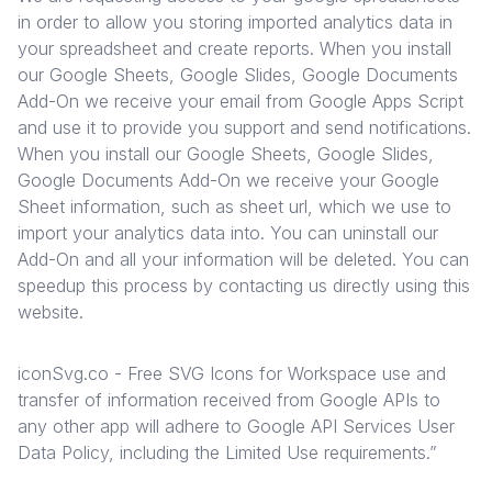
in order to allow you storing imported analytics data in
your spreadsheet and create reports. When you install
our Google Sheets, Google Slides, Google Documents
Add-On we receive your email from Google Apps Script
and use it to provide you support and send notifications.
When you install our Google Sheets, Google Slides,
Google Documents Add-On we receive your Google
Sheet information, such as sheet url, which we use to
import your analytics data into. You can uninstall our
Add-On and all your information will be deleted. You can
speedup this process by contacting us directly using this
website.
iconSvg.co - Free SVG Icons for Workspace use and
transfer of information received from Google APIs to
any other app will adhere to
Google API Services User
Data Policy
, including the Limited Use requirements.”