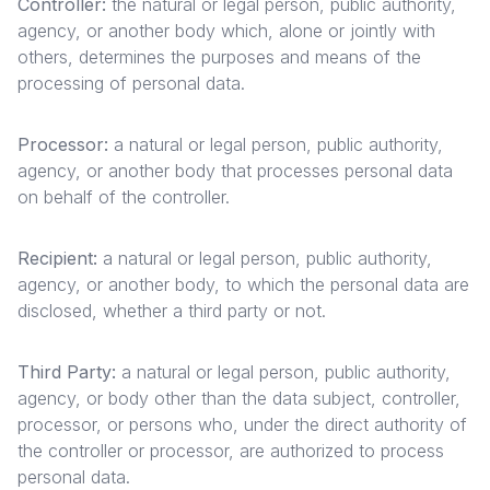
Controller:
the natural or legal person, public authority,
agency, or another body which, alone or jointly with
others, determines the purposes and means of the
processing of personal data.
Processor:
a natural or legal person, public authority,
agency, or another body that processes personal data
on behalf of the controller.
Recipient:
a natural or legal person, public authority,
agency, or another body, to which the personal data are
disclosed, whether a third party or not.
Third Party:
a natural or legal person, public authority,
agency, or body other than the data subject, controller,
processor, or persons who, under the direct authority of
the controller or processor, are authorized to process
personal data.