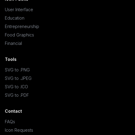
User Interface
Education
Entrepreneurship
Food Graphics
Financial
Tools
SVG to .PNG
SVG to .JPEG
SVG to .ICO
SVG to .PDF
Contact
FAQs
Icon Requests