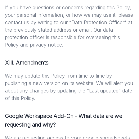
If you have questions or concerns regarding this Policy,
your personal information, or how we may use it, please
contact us by writing to our “Data Protection Officer” at
the previously stated address or email. Our data
protection officer is responsible for overseeing this
Policy and privacy notice.
XIII. Amendments
We may update this Policy from time to time by
publishing a new version on its website. We will alert you
about any changes by updating the “Last updated” date
of this Policy.
Google Workspace Add-On - What data are we
requesting and why?
We are requesting access to your google spreadsheets