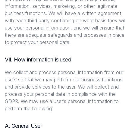
information, services, marketing, or other legitimate
business functions. We will have a written agreement
with each third party confirming on what basis they will
use your personal information, and we will ensure that
there are adequate safeguards and processes in place
to protect your personal data.
VII. How information is used
We collect and process personal information from our
users so that we may perform our business functions
and provide services to the user. We will collect and
process your personal data in compliance with the
GDPR. We may use a user’s personal information to
perform the following:
A. General Use: