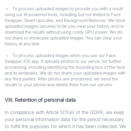
To process uploaded images to provide you with a result
using our AI-powered tools, including but not limited to Face
Swapper, Smart Upscaler, and Background Remover. We store
uploaded images securely to let you view your history and re-
download the results without using costly GPU power. We do
not share or showcase uploaded images. You can clear your
history at any time.
To process uploaded images when you use our Face
Swapper iOS app. It uploads photos to our server for further
processing, including identifying the bounding box of the face
and its landmarks. We do not share your uploaded images with
any third parties. After photos are processed, we send the
results to your phone and delete them from our servers.
VIII. Retention of personal data
In compliance with Article 5(1)(e) of the GDPR, we keep
your personal information data for the period necessary
to fulfill the purposes for which it has been collected. We