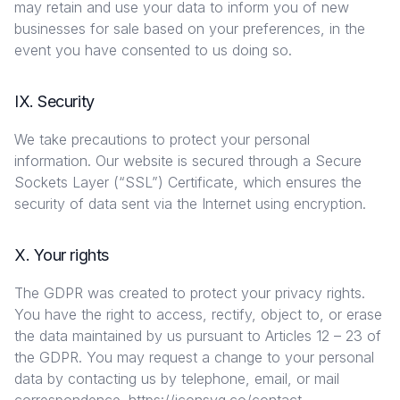
may retain and use your data to inform you of new
businesses for sale based on your preferences, in the
event you have consented to us doing so.
IX. Security
We take precautions to protect your personal
information. Our website is secured through a Secure
Sockets Layer (“SSL”) Certificate, which ensures the
security of data sent via the Internet using encryption.
X. Your rights
The GDPR was created to protect your privacy rights.
You have the right to access, rectify, object to, or erase
the data maintained by us pursuant to Articles 12 – 23 of
the GDPR. You may request a change to your personal
data by contacting us by telephone, email, or mail