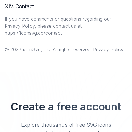
XIV. Contact
If you have comments or questions regarding our
Privacy Policy, please contact us at:
https://iconsvg.co/contact
© 2023 iconSvg, Inc. All rights reserved. Privacy Policy.
Create a free account
Explore thousands of free SVG icons