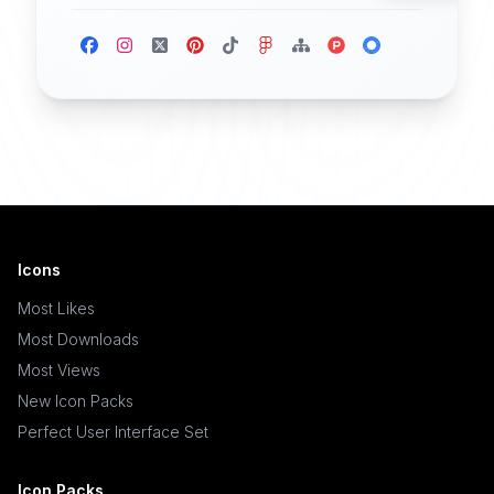
Icons
Most Likes
Most Downloads
Most Views
New Icon Packs
Perfect User Interface Set
Icon Packs