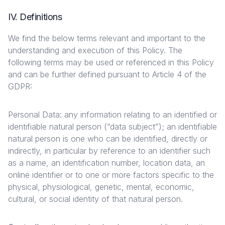
IV. Definitions
We find the below terms relevant and important to the
understanding and execution of this Policy. The
following terms may be used or referenced in this Policy
and can be further defined pursuant to Article 4 of the
GDPR:
Personal Data: any information relating to an identified or
identifiable natural person (“data subject”); an identifiable
natural person is one who can be identified, directly or
indirectly, in particular by reference to an identifier such
as a name, an identification number, location data, an
online identifier or to one or more factors specific to the
physical, physiological, genetic, mental, economic,
cultural, or social identity of that natural person.