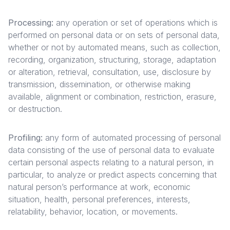
Processing:
any operation or set of operations which is
performed on personal data or on sets of personal data,
whether or not by automated means, such as collection,
recording, organization, structuring, storage, adaptation
or alteration, retrieval, consultation, use, disclosure by
transmission, dissemination, or otherwise making
available, alignment or combination, restriction, erasure,
or destruction.
Profiling:
any form of automated processing of personal
data consisting of the use of personal data to evaluate
certain personal aspects relating to a natural person, in
particular, to analyze or predict aspects concerning that
natural person’s performance at work, economic
situation, health, personal preferences, interests,
relatability, behavior, location, or movements.