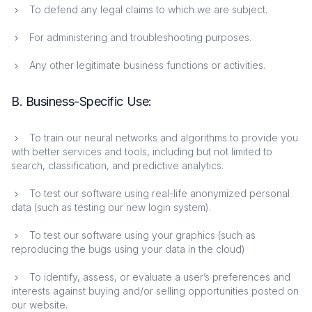
To defend any legal claims to which we are subject.
For administering and troubleshooting purposes.
Any other legitimate business functions or activities.
B. Business-Specific Use:
To train our neural networks and algorithms to provide you
with better services and tools, including but not limited to
search, classification, and predictive analytics.
To test our software using real-life anonymized personal
data (such as testing our new login system).
To test our software using your graphics (such as
reproducing the bugs using your data in the cloud)
To identify, assess, or evaluate a user’s preferences and
interests against buying and/or selling opportunities posted on
our website.