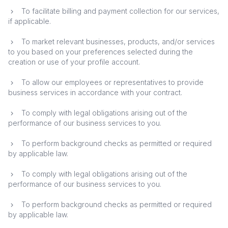
To facilitate billing and payment collection for our services,
if applicable.
To market relevant businesses, products, and/or services
to you based on your preferences selected during the
creation or use of your profile account.
To allow our employees or representatives to provide
business services in accordance with your contract.
To comply with legal obligations arising out of the
performance of our business services to you.
To perform background checks as permitted or required
by applicable law.
To comply with legal obligations arising out of the
performance of our business services to you.
To perform background checks as permitted or required
by applicable law.