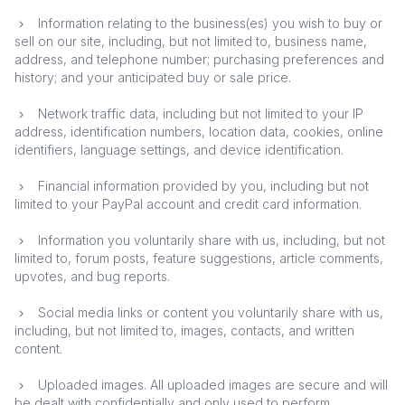
Information relating to the business(es) you wish to buy or
sell on our site, including, but not limited to, business name,
address, and telephone number; purchasing preferences and
history; and your anticipated buy or sale price.
Network traffic data, including but not limited to your IP
address, identification numbers, location data, cookies, online
identifiers, language settings, and device identification.
Financial information provided by you, including but not
limited to your PayPal account and credit card information.
Information you voluntarily share with us, including, but not
limited to, forum posts, feature suggestions, article comments,
upvotes, and bug reports.
Social media links or content you voluntarily share with us,
including, but not limited to, images, contacts, and written
content.
Uploaded images. All uploaded images are secure and will
be dealt with confidentially and only used to perform