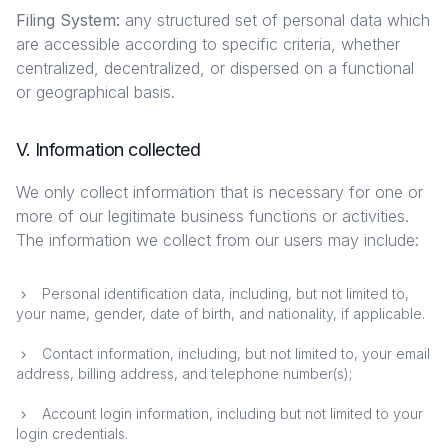
Filing System:
any structured set of personal data which
are accessible according to specific criteria, whether
centralized, decentralized, or dispersed on a functional
or geographical basis.
V. Information collected
We only collect information that is necessary for one or
more of our legitimate business functions or activities.
The information we collect from our users may include:
Personal identification data, including, but not limited to,
your name, gender, date of birth, and nationality, if applicable.
Contact information, including, but not limited to, your email
address, billing address, and telephone number(s);
Account login information, including but not limited to your
login credentials.