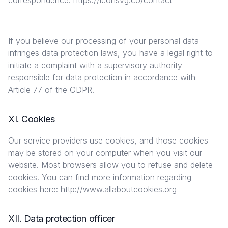
correspondence. ​https://iconsvg.co/contact
If you believe our processing of your personal data
infringes data protection laws, you have a legal right to
initiate a complaint with a supervisory authority
responsible for data protection in accordance with
Article 77 of the GDPR.
XI. Cookies
Our service providers use cookies, and those cookies
may be stored on your computer when you visit our
website. Most browsers allow you to refuse and delete
cookies. You can find more information regarding
cookies here: http://www.allaboutcookies.org
XII. Data protection officer