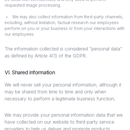
requested image processing.
We may also collect information from third-party channels,
including, without limitation, factual research our employees
perform on you or your business or from your interactions with
our employees.
The information collected is considered “personal data”
as defined by Article 4(1) of the GDPR.
VI. Shared information
We will never sell your personal information, although it
may be shared from time to time and only when
necessary to perform a legitimate business function.
We may provide your personal information data that we
have collected on our website to third-party service
providers to help us deliver and promote products,