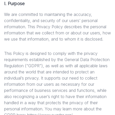
I. Purpose
We are committed to maintaining the accuracy,
confidentiality, and security of our users’ personal
information. This Privacy Policy describes the personal
information that we collect from or about our users, how
we use that information, and to whom it is disclosed.
This Policy is designed to comply with the privacy
requirements established by the General Data Protection
Regulation (“GDPR”), as well as with all applicable laws
around the world that are intended to protect an
individual’s privacy. It supports our need to collect
information from our users as necessary for our
performance of business services and functions, while
also recognizing a user’s right to have their information
handled in a way that protects the privacy of their
personal information. You may learn more about the