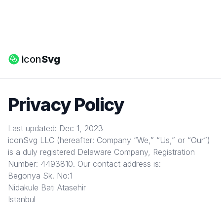
icon
Svg
Privacy Policy
Last updated: Dec 1, 2023
iconSvg LLC (hereafter: Company “We,” “Us,” or “Our”)
is a duly registered Delaware Company, Registration
Number: 4493810. Our contact address is:
Begonya Sk. No:1
Nidakule Bati Atasehir
Istanbul