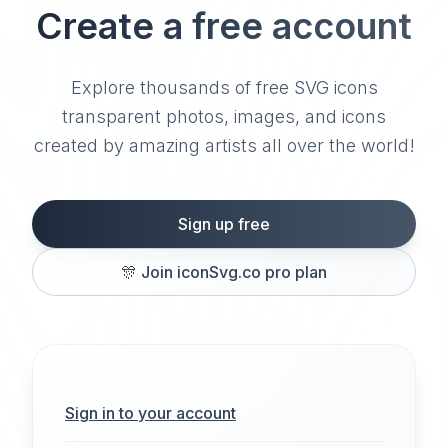
Create a free account
Explore thousands of free SVG icons
transparent photos, images, and icons
created by amazing artists all over the world!
Sign up free
🎊
Join iconSvg.co pro plan
Sign in to your account