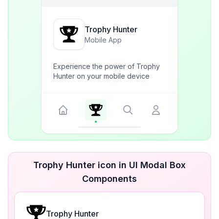
Trophy Hunter
Mobile App
Experience the power of Trophy
Hunter on your mobile device
Trophy Hunter icon in UI Modal Box
Components
Trophy Hunter