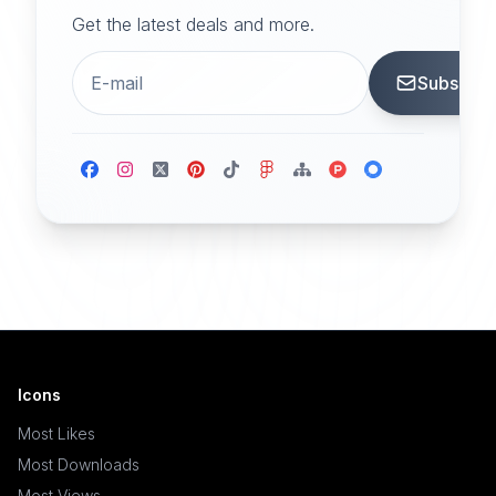
Get the latest deals and more.
Subscrib
Icons
Most Likes
Most Downloads
Most Views