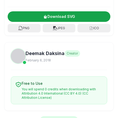
Download SVG
PNG
JPEG
ICO
Deemak Daksina
Creator
February 6, 2018
Free to Use
You will spend 0 credits when downloading with
Attribution 4.0 International (CC BY 4.0)
(CC
Attribution License)