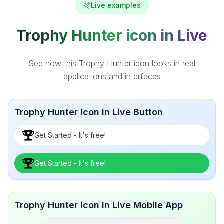
Live examples
Trophy Hunter icon in Live
See how this Trophy Hunter icon looks in real
applications and interfaces
Trophy Hunter icon in Live Button
Get Started - It's free!
Get Started - It's free!
Trophy Hunter icon in Live Mobile App