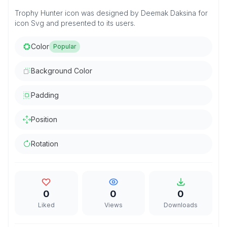
Trophy Hunter icon was designed by Deemak Daksina for
icon Svg and presented to its users.
Color
Popular
Background Color
Padding
Position
Rotation
0
0
0
Liked
Views
Downloads