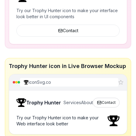
Try our Trophy Hunter icon to make your interface
look better in UI components
Contact
Trophy Hunter icon in Live Browser Mockup
iconSvg.co
Trophy Hunter
Services
About
Contact
Try our Trophy Hunter icon to make your
Web interface look better