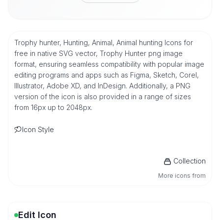
Trophy hunter, Hunting, Animal, Animal hunting Icons for
free in native SVG vector, Trophy Hunter png image
format, ensuring seamless compatibility with popular image
editing programs and apps such as Figma, Sketch, Corel,
Illustrator, Adobe XD, and InDesign. Additionally, a PNG
version of the icon is also provided in a range of sizes
from 16px up to 2048px.
Icon Style
Collection
More icons from
Edit Icon