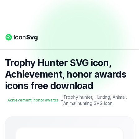
icon
Svg
Trophy Hunter SVG icon,
Achievement, honor awards
icons free download
Trophy hunter, Hunting, Animal,
•
Achievement, honor awards
Animal hunting SVG icon