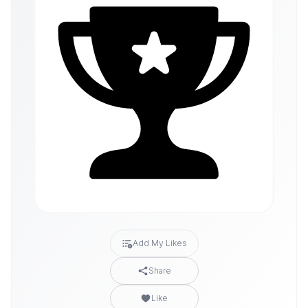
Add My Likes
Share
Like