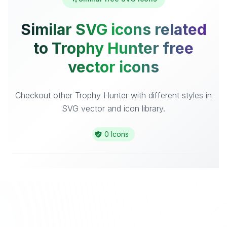
Similar SVG icons related
to Trophy Hunter free
vector icons
Checkout other Trophy Hunter with different styles in
SVG vector and icon library.
0 Icons