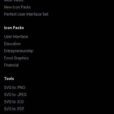
New Icon Packs
Perfect User Interface Set
Icon Packs
User Interface
Education
Entrepreneurship
Food Graphics
Financial
Tools
SVG to .PNG
SVG to .JPEG
SVG to .ICO
SVG to .PDF