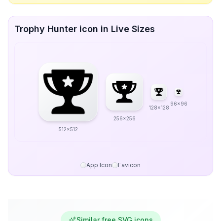
Trophy Hunter icon in Live Sizes
96x96
128x128
256x256
512x512
App Icon
Favicon
Similar free SVG icons