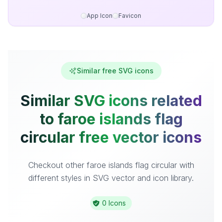
App Icon
Favicon
Similar free SVG icons
Similar SVG icons related
to faroe islands flag
circular free vector icons
Checkout other faroe islands flag circular with
different styles in SVG vector and icon library.
0 Icons