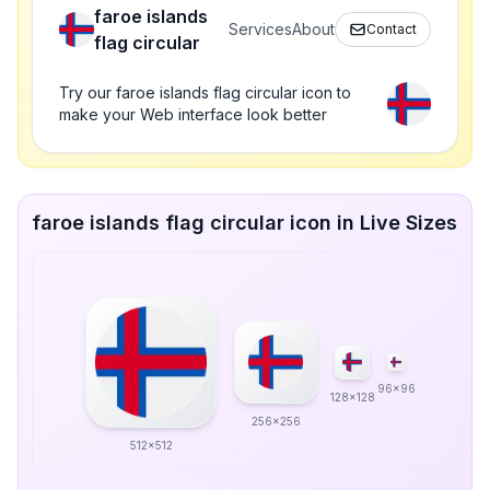
faroe islands
Services
About
Contact
flag circular
Try our faroe islands flag circular icon to
make your Web interface look better
faroe islands flag circular icon in Live Sizes
96x96
128x128
256x256
512x512