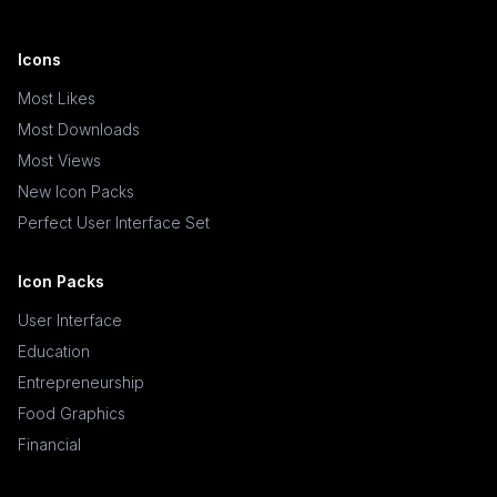
Icons
Most Likes
Most Downloads
Most Views
New Icon Packs
Perfect User Interface Set
Icon Packs
User Interface
Education
Entrepreneurship
Food Graphics
Financial