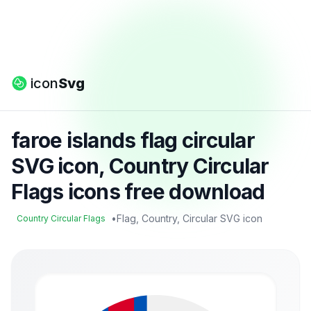
icon
Svg
faroe islands flag circular
SVG icon, Country Circular
Flags icons free download
•
Flag, Country, Circular SVG icon
Country Circular Flags