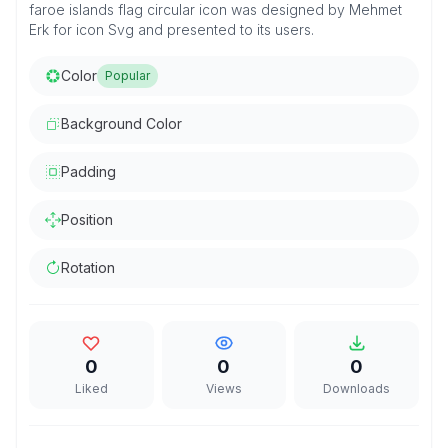
faroe islands flag circular icon was designed by Mehmet
Erk for icon Svg and presented to its users.
Color
Popular
Background Color
Padding
Position
Rotation
0
0
0
Liked
Views
Downloads