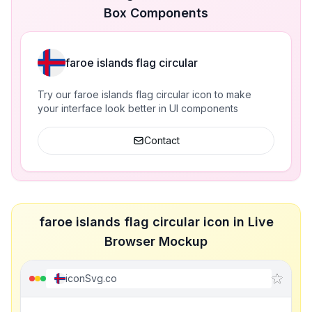
Box Components
faroe islands flag circular
Try our faroe islands flag circular icon to make
your interface look better in UI components
Contact
faroe islands flag circular icon in Live
Browser Mockup
iconSvg.co