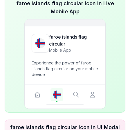
faroe islands flag circular icon in Live
Mobile App
faroe islands flag
circular
Mobile App
Experience the power of faroe
islands flag circular on your mobile
device
faroe islands flag circular icon in UI Modal