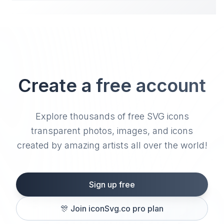
Create a free account
Explore thousands of free SVG icons
transparent photos, images, and icons
created by amazing artists all over the world!
Sign up free
🎊
Join iconSvg.co pro plan