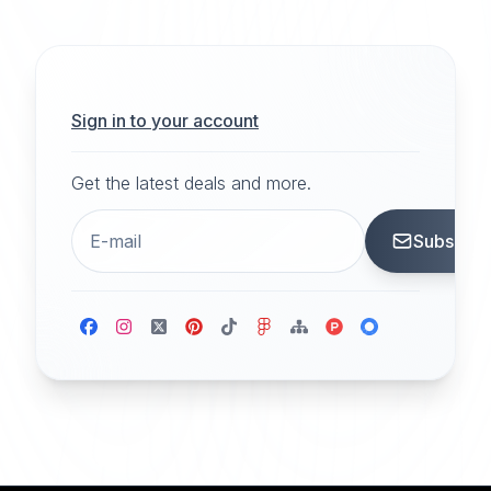
Sign in to your account
Get the latest deals and more.
Subscrib