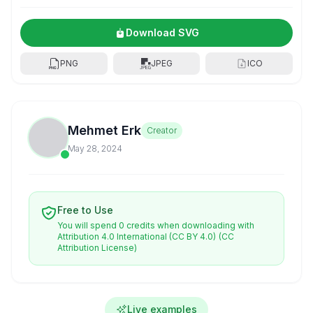
Download SVG
PNG
JPEG
ICO
Mehmet Erk
Creator
May 28, 2024
Free to Use
You will spend 0 credits when downloading with
Attribution 4.0 International (CC BY 4.0)
(CC
Attribution License)
Live examples