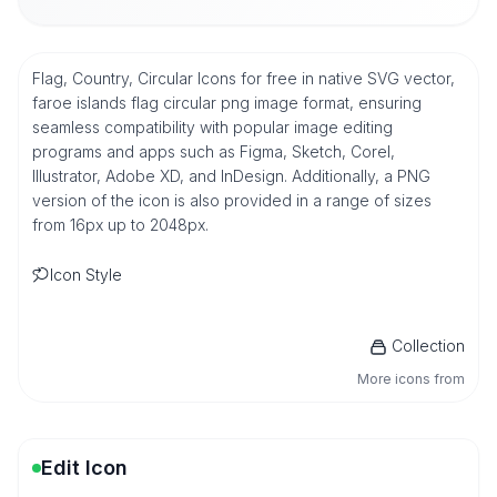
Flag, Country, Circular Icons for free in native SVG vector,
faroe islands flag circular png image format, ensuring
seamless compatibility with popular image editing
programs and apps such as Figma, Sketch, Corel,
Illustrator, Adobe XD, and InDesign. Additionally, a PNG
version of the icon is also provided in a range of sizes
from 16px up to 2048px.
Icon Style
Collection
More icons from
Edit Icon