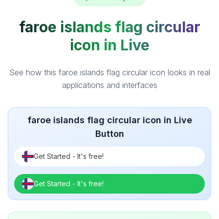
faroe islands flag circular
icon in Live
See how this faroe islands flag circular icon looks in real
applications and interfaces
faroe islands flag circular icon in Live
Button
Get Started - It's free!
Get Started - It's free!