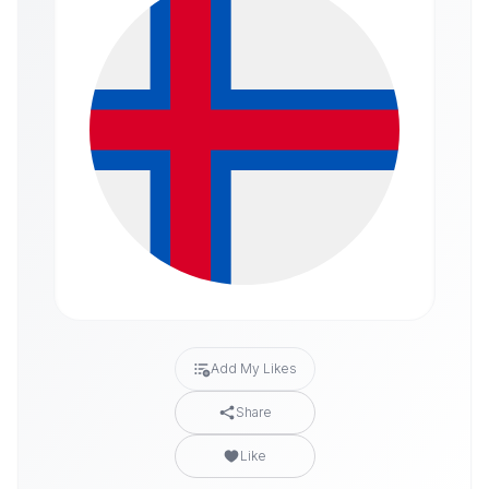
Add My Likes
Share
Like