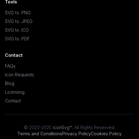
Tools
SVG to .PNG
SVG to .JPEG
SVG to .ICO
SVG to .PDF
Contact
FAQs
Icon Requests
Blog
Licensing
Contact
© 2023-2025
iconSvg™
,
All Rights Reserved
.
Terms and Conditions
Privacy Policy
Cookies Policy