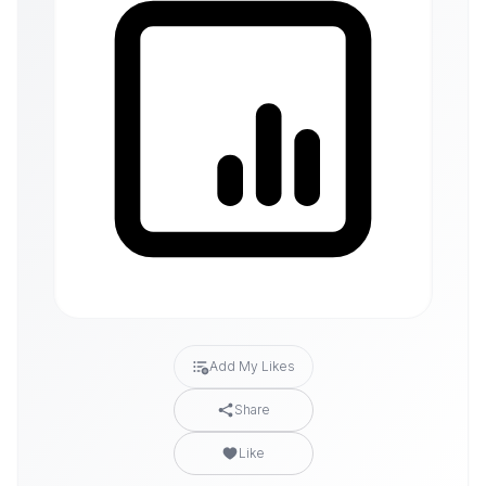
Add My Likes
Share
Like