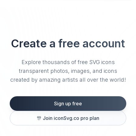
Create a free account
Explore thousands of free SVG icons
transparent photos, images, and icons
created by amazing artists all over the world!
Sign up free
🎊
Join iconSvg.co pro plan