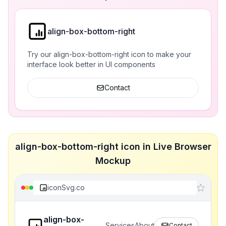
align-box-bottom-right
Try our align-box-bottom-right icon to make your
interface look better in UI components
Contact
align-box-bottom-right icon in Live Browser
Mockup
iconSvg.co
align-box-
Services
About
Contact