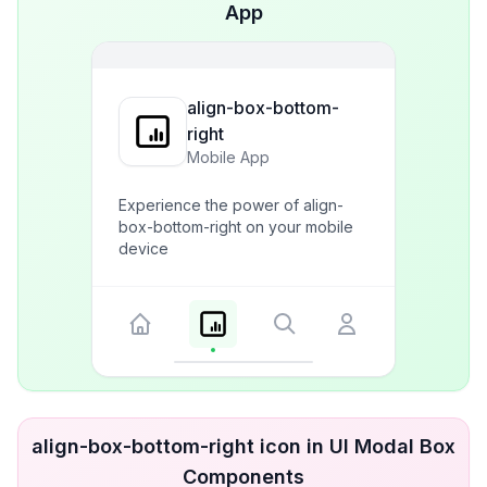
App
align-box-bottom-
right
Mobile App
Experience the power of align-
box-bottom-right on your mobile
device
align-box-bottom-right icon in UI Modal Box
Components