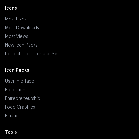
Icons
Most Likes
Most Downloads
Most Views
New Icon Packs
Perfect User Interface Set
Icon Packs
User Interface
Education
Entrepreneurship
Food Graphics
Financial
Tools