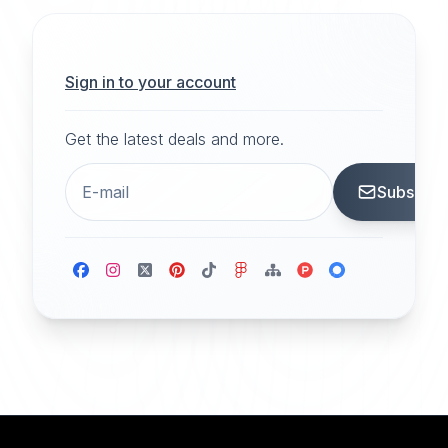
Sign in to your account
Get the latest deals and more.
Subscrib