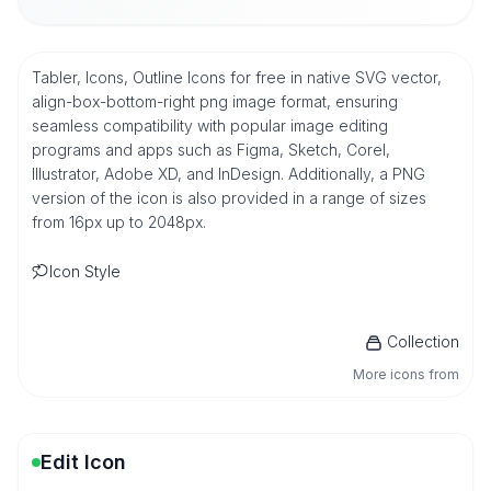
Tabler, Icons, Outline Icons for free in native SVG vector,
align-box-bottom-right png image format, ensuring
seamless compatibility with popular image editing
programs and apps such as Figma, Sketch, Corel,
Illustrator, Adobe XD, and InDesign. Additionally, a PNG
version of the icon is also provided in a range of sizes
from 16px up to 2048px.
Icon Style
Collection
More icons from
Edit Icon