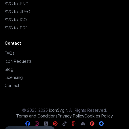
SVG to .PNG
SVG to .JPEG
SVG to .ICO
SVG to .PDF
Contact
FAQs
Icon Requests
Blog
Licensing
Contact
© 2023-2025
iconSvg™
,
All Rights Reserved
.
Terms and Conditions
Privacy Policy
Cookies Policy