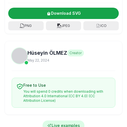
Download SVG
PNG
JPEG
ICO
Hüseyin ÖLMEZ
Creator
May 22, 2024
Free to Use
You will spend 0 credits when downloading with
Attribution 4.0 International (CC BY 4.0)
(CC
Attribution License)
Live examples