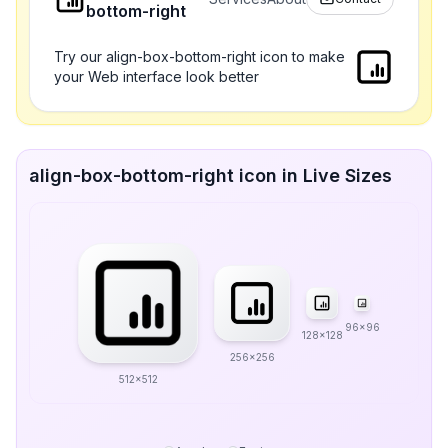
bottom-right
Try our align-box-bottom-right icon to make
your Web interface look better
align-box-bottom-right icon in Live Sizes
96x96
128x128
256x256
512x512