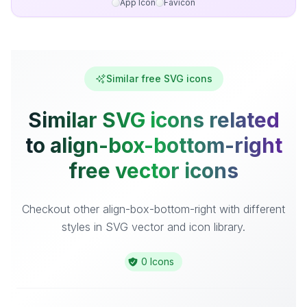
App Icon
Favicon
Similar free SVG icons
Similar SVG icons related
to align-box-bottom-right
free vector icons
Checkout other align-box-bottom-right with different
styles in SVG vector and icon library.
0 Icons