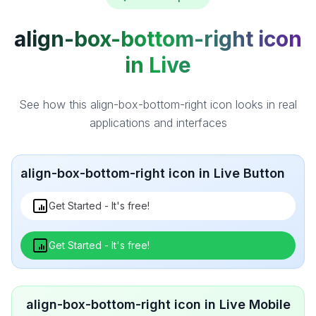
align-box-bottom-right icon
in Live
See how this align-box-bottom-right icon looks in real
applications and interfaces
align-box-bottom-right icon in Live Button
Get Started - It's free!
Get Started - It's free!
align-box-bottom-right icon in Live Mobile