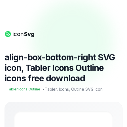
icon
Svg
align-box-bottom-right SVG
icon, Tabler Icons Outline
icons free download
•
Tabler, Icons, Outline SVG icon
Tabler Icons Outline