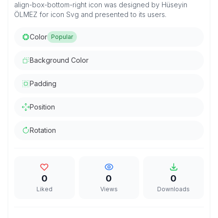
align-box-bottom-right icon was designed by Hüseyin
ÖLMEZ for icon Svg and presented to its users.
Color
Popular
Background Color
Padding
Position
Rotation
0
0
0
Liked
Views
Downloads