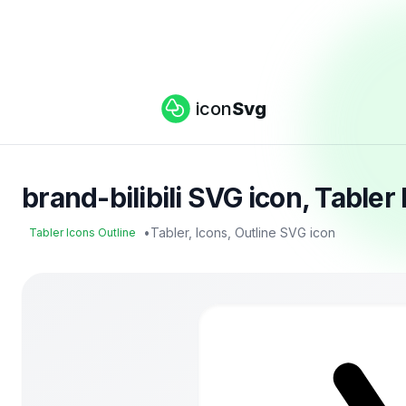
icon
Svg
brand-bilibili SVG icon, Table
•
Tabler, Icons, Outline SVG icon
Tabler Icons Outline