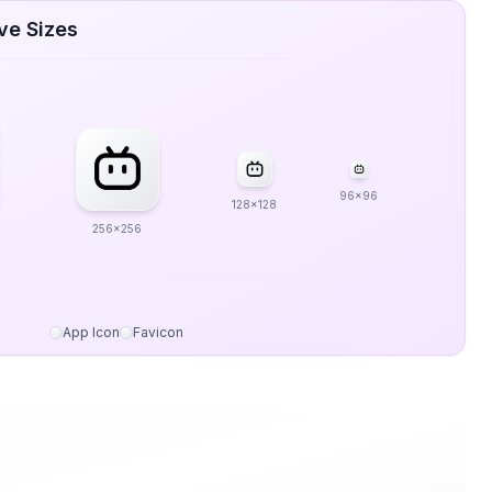
ive Sizes
96x96
128x128
256x256
App Icon
Favicon