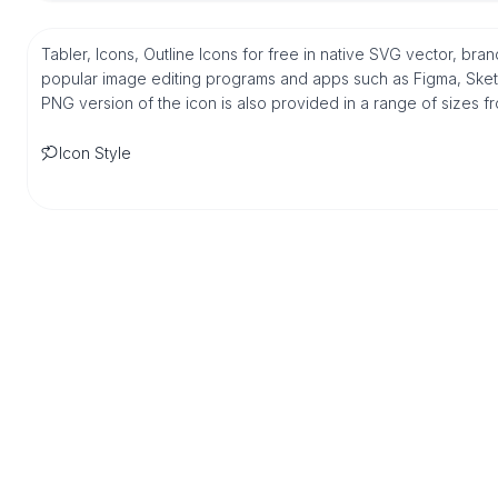
Tabler, Icons, Outline Icons for free in native SVG vector, bran
popular image editing programs and apps such as Figma, Sketch,
PNG version of the icon is also provided in a range of sizes 
Icon Style