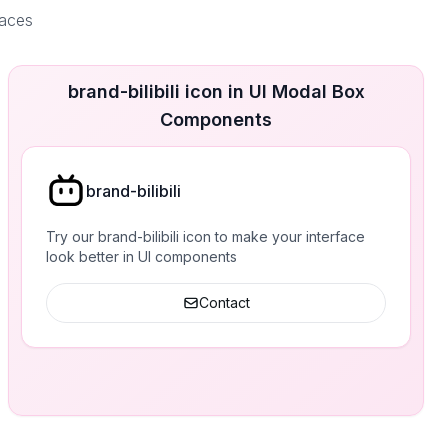
faces
brand-bilibili icon in UI Modal Box
Components
brand-bilibili
Try our brand-bilibili icon to make your interface
look better in UI components
Contact