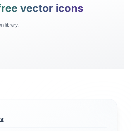
 free vector icons
n library.
nt