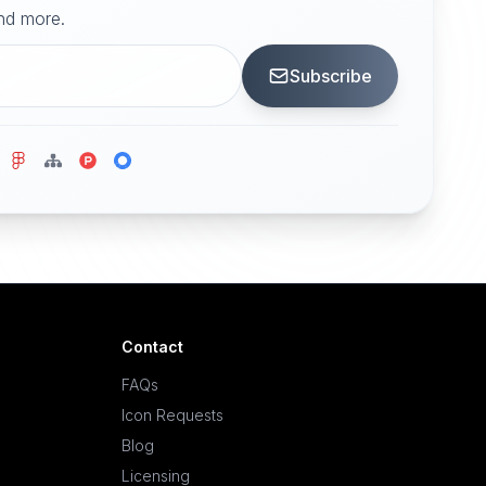
and more.
Subscribe
Contact
FAQs
Icon Requests
Blog
Licensing