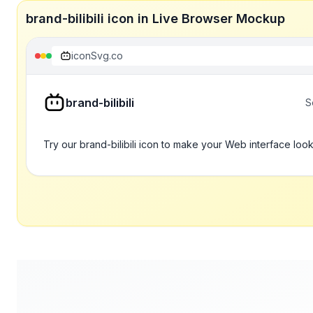
brand-bilibili icon in Live Browser Mockup
iconSvg.co
brand-bilibili
S
Try our brand-bilibili icon to make your Web interface look