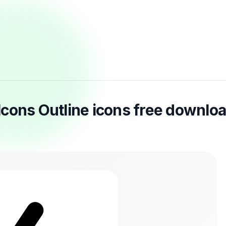
r Icons Outline icons free downlo