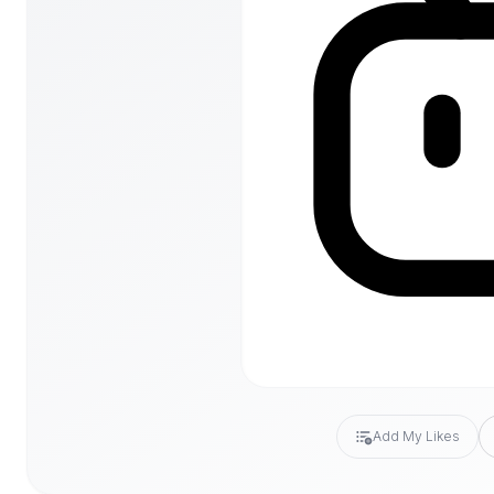
Add My Likes