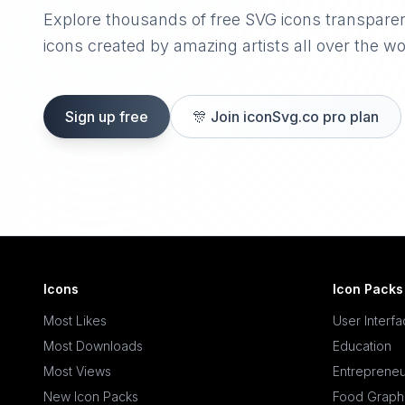
Explore thousands of free SVG icons transpare
icons created by amazing artists all over the wo
Sign up free
🎊
Join iconSvg.co pro plan
Icons
Icon Packs
Most Likes
User Interf
Most Downloads
Education
Most Views
Entrepreneu
New Icon Packs
Food Graph