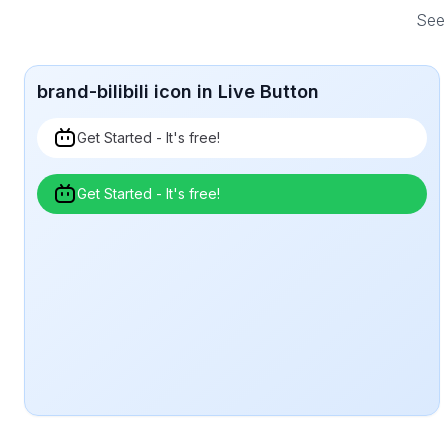
See 
brand-bilibili icon in Live Button
Get Started - It's free!
Get Started - It's free!