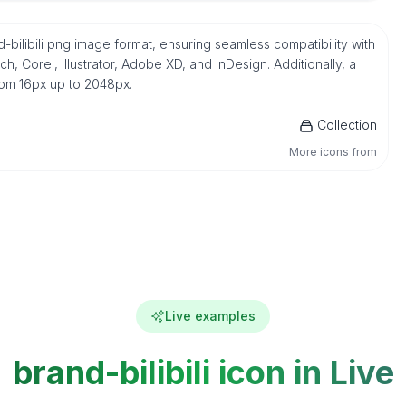
d-bilibili png image format, ensuring seamless compatibility with
 Corel, Illustrator, Adobe XD, and InDesign. Additionally, a
from 16px up to 2048px.
Collection
More icons from
Live examples
brand-bilibili icon in Live