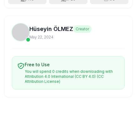
Hüseyin ÖLMEZ
Creator
May 22, 2024
Free to Use
You will spend 0 credits when downloading with
Attribution 4.0 International (CC BY 4.0)
(CC
Attribution License)