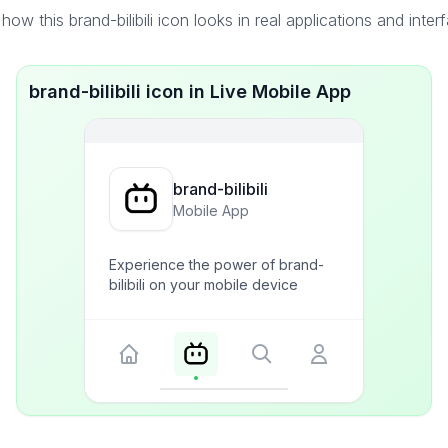
how this brand-bilibili icon looks in real applications and inter
brand-bilibili icon in Live Mobile App
brand-bilibili
Mobile App
Experience the power of brand-
bilibili on your mobile device