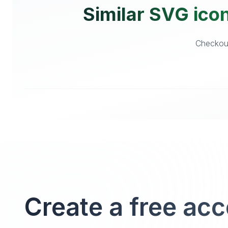
Similar SVG icons
Checkout 
Create a free ac