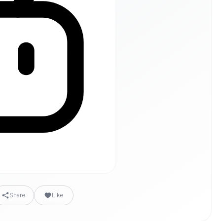
Share
Like