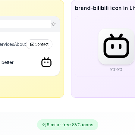
brand-bilibili icon in L
ervices
About
Contact
 better
512x512
Similar free SVG icons