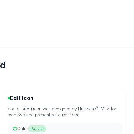
ad
Edit Icon
brand-bilibili icon was designed by Hüseyin ÖLMEZ for
icon Svg and presented to its users.
Color
Popular