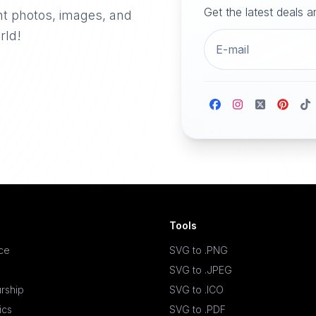
Get the latest deals 
nt photos, images, and
rld!
Tools
ace
SVG to .PNG
SVG to .JPEG
rship
SVG to .ICO
ics
SVG to .PDF