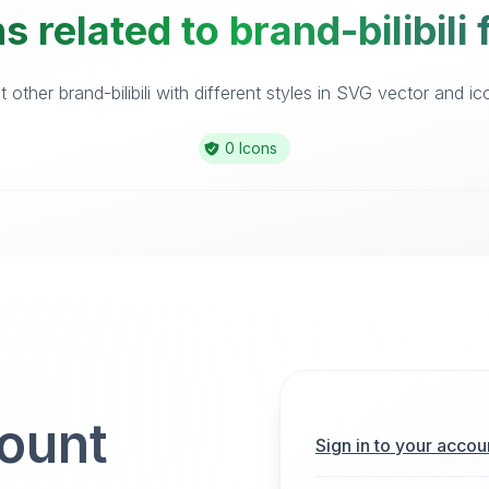
 related to brand-bilibili
other brand-bilibili with different styles in SVG vector and ico
0 Icons
count
Sign in to your accou