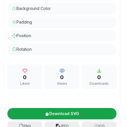
Background Color
Padding
Position
Rotation
0
0
0
Liked
Views
Downloads
Download SVG
PNG
JPEG
ICO