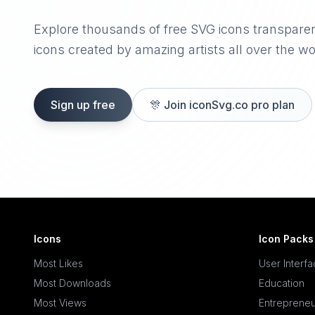
Explore thousands of free SVG icons transpare
icons created by amazing artists all over the wo
Sign up free
🎊
Join iconSvg.co pro plan
Icons
Icon Packs
Most Likes
User Interf
Most Downloads
Education
Most Views
Entrepreneu