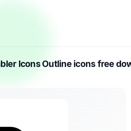
bler Icons Outline icons free d