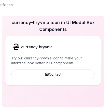
terfaces
currency-hryvnia icon in UI Modal Box
Components
currency-hryvnia
Try our currency-hryvnia icon to make your
interface look better in UI components
Contact