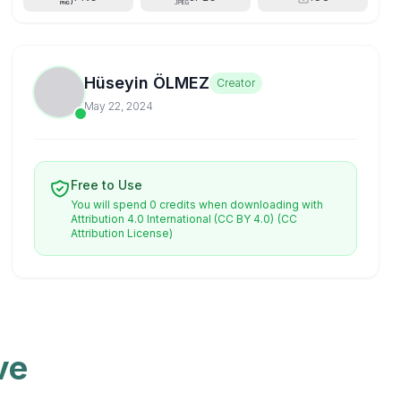
Hüseyin ÖLMEZ
Creator
May 22, 2024
Free to Use
You will spend 0 credits when downloading with
Attribution 4.0 International (CC BY 4.0)
(CC
Attribution License)
ve