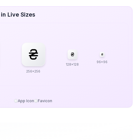
in Live Sizes
96x96
128x128
256x256
App Icon
Favicon