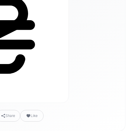
Share
Like