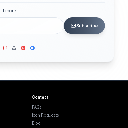
and more.
Subscribe
Contact
FAQs
Icon Requests
Blog