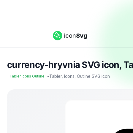
icon
Svg
currency-hryvnia SVG icon, Ta
•
Tabler, Icons, Outline SVG icon
Tabler Icons Outline