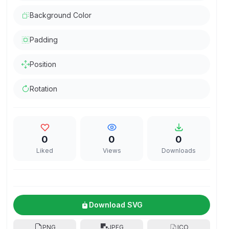
Background Color
Padding
Position
Rotation
0
0
0
Liked
Views
Downloads
Download SVG
PNG
JPEG
ICO