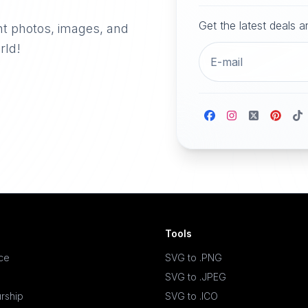
Get the latest deals 
nt photos, images, and
rld!
Tools
ace
SVG to .PNG
SVG to .JPEG
rship
SVG to .ICO