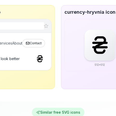
p
currency-hryvnia icon 
ervices
About
Contact
 look better
512x512
Similar free SVG icons