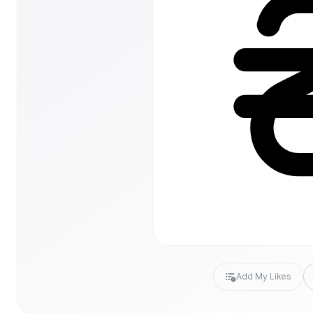
Add My Likes