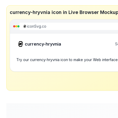
currency-hryvnia icon in Live Browser Mocku
iconSvg.co
currency-hryvnia
S
Try our currency-hryvnia icon to make your Web interface