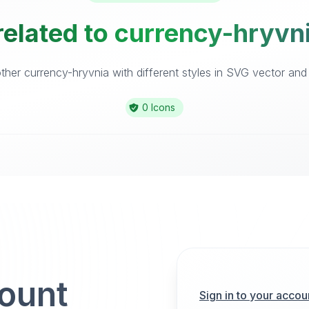
related to currency-hryvni
her currency-hryvnia with different styles in SVG vector and i
0 Icons
count
Sign in to your accou