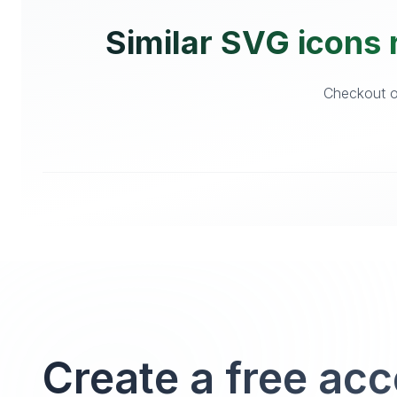
Similar SVG icons 
Checkout ot
Create a free ac