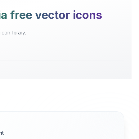
a free vector icons
con library.
nt