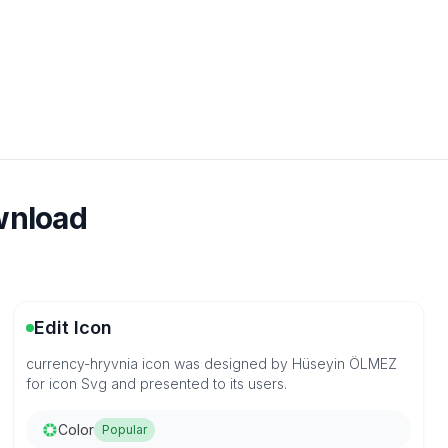
ownload
Edit Icon
currency-hryvnia icon was designed by Hüseyin ÖLMEZ
for icon Svg and presented to its users.
Color
Popular