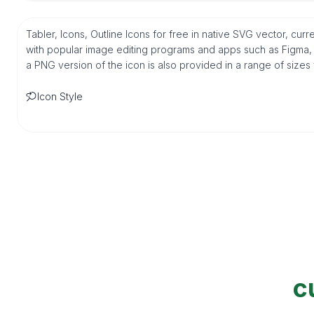
Tabler, Icons, Outline Icons for free in native SVG vector, cu
with popular image editing programs and apps such as Figma, Sk
a PNG version of the icon is also provided in a range of sizes
Icon Style
c