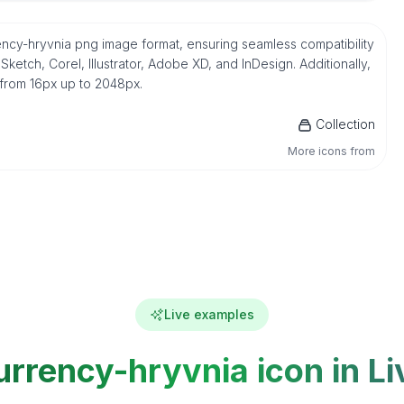
rrency-hryvnia png image format, ensuring seamless compatibility
etch, Corel, Illustrator, Adobe XD, and InDesign. Additionally,
 from 16px up to 2048px.
Collection
More icons from
Live examples
urrency-hryvnia icon in Li