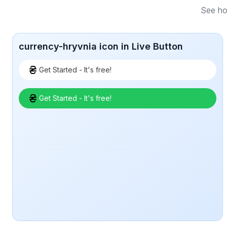
See how
currency-hryvnia icon in Live Button
Get Started - It's free!
Get Started - It's free!