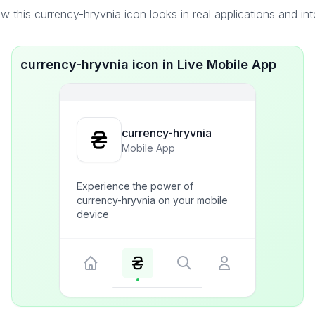
 this currency-hryvnia icon looks in real applications and in
currency-hryvnia icon in Live Mobile App
currency-hryvnia
Mobile App
Experience the power of
currency-hryvnia on your mobile
device