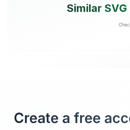
Similar SVG 
Check
Create a free ac