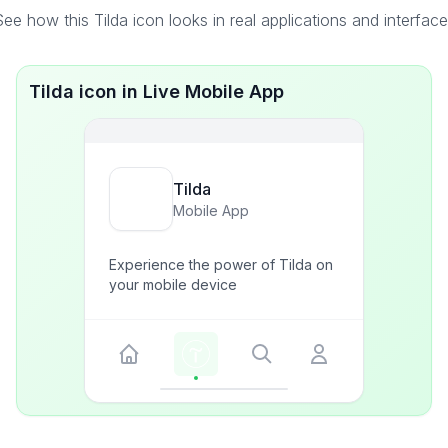
ee how this Tilda icon looks in real applications and interfac
Tilda icon in Live Mobile App
Tilda
Mobile App
Experience the power of Tilda on
your mobile device