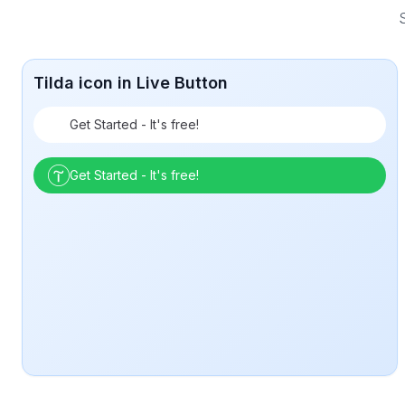
S
Tilda icon in Live Button
Get Started - It's free!
Get Started - It's free!