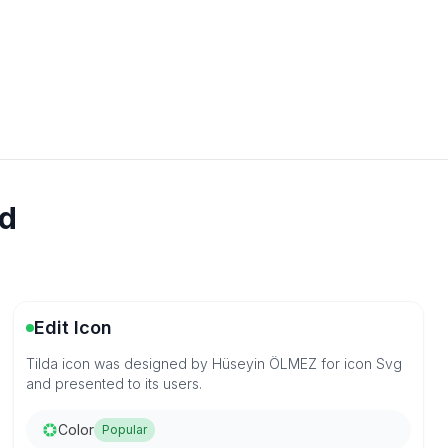
ad
Edit Icon
Tilda icon was designed by Hüseyin ÖLMEZ for icon Svg
and presented to its users.
Color
Popular