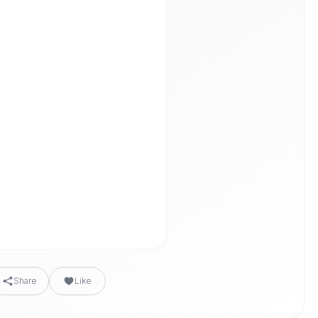
Share
Like