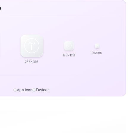
s
96x96
128x128
256x256
App Icon
Favicon