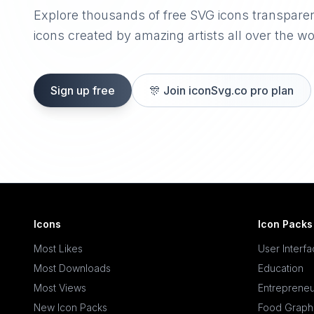
Explore thousands of free SVG icons transpare
icons created by amazing artists all over the wo
Sign up free
🎊
Join iconSvg.co pro plan
Icons
Icon Packs
Most Likes
User Interf
Most Downloads
Education
Most Views
Entrepreneu
New Icon Packs
Food Graph