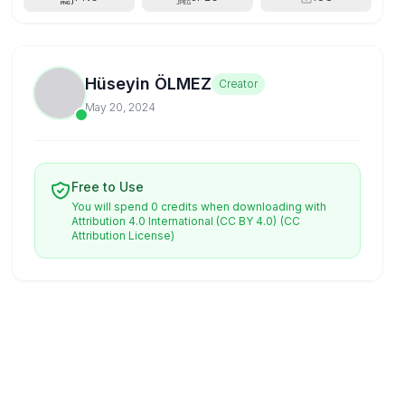
Hüseyin ÖLMEZ
Creator
May 20, 2024
Free to Use
You will spend 0 credits when downloading with
Attribution 4.0 International (CC BY 4.0)
(CC
Attribution License)