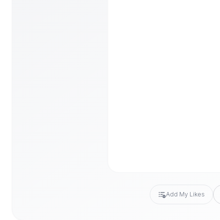
Add My Likes