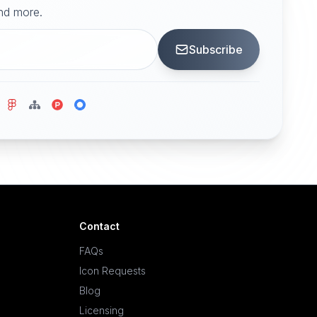
and more.
Subscribe
Contact
FAQs
Icon Requests
Blog
Licensing