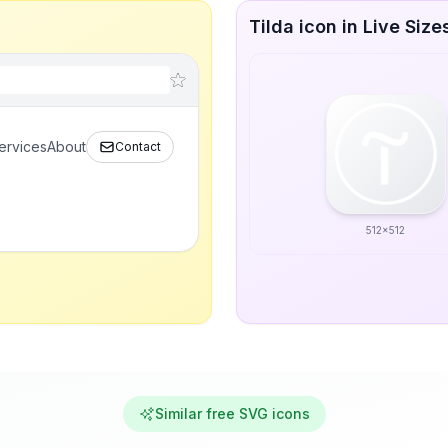
Tilda icon in Live Size
ervices
About
Contact
512x512
Similar free SVG icons