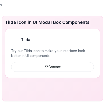
es
Tilda icon in UI Modal Box Components
Tilda
Try our Tilda icon to make your interface look
better in UI components
Contact