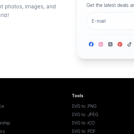
Get the latest deals 
nt photos, images, and
rld!
Tools
ace
SVG to .PNG
SVG to .JPEG
rship
SVG to .ICO
ics
SVG to .PDF