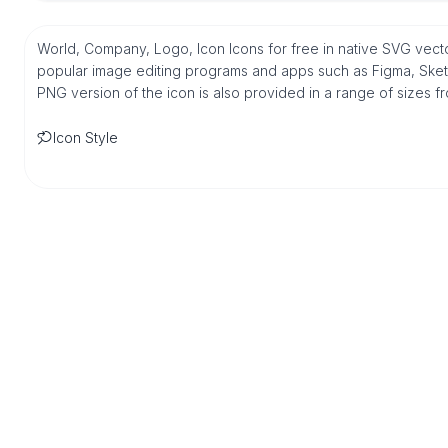
World, Company, Logo, Icon Icons for free in native SVG vecto
popular image editing programs and apps such as Figma, Sketch,
PNG version of the icon is also provided in a range of sizes 
Icon Style