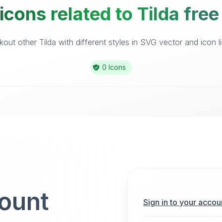
icons related to Tilda free
out other Tilda with different styles in SVG vector and icon li
0 Icons
count
Sign in to your accou