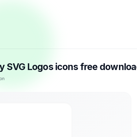
y SVG Logos icons free downlo
con