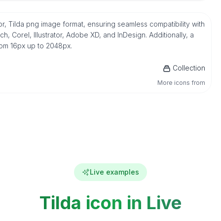
r, Tilda png image format, ensuring seamless compatibility with
 Corel, Illustrator, Adobe XD, and InDesign. Additionally, a
from 16px up to 2048px.
Collection
More icons from
Live examples
Tilda icon in Live