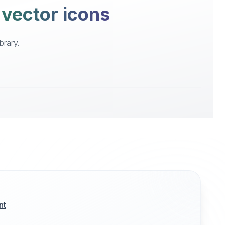
 vector icons
brary.
nt