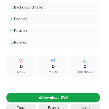
Background Color
Padding
Position
Rotation
0
0
0
Liked
Views
Downloads
Download SVG
PNG
JPEG
ICO