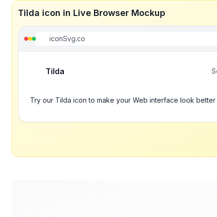
Tilda icon in Live Browser Mockup
iconSvg.co
Tilda
S
Try our Tilda icon to make your Web interface look better