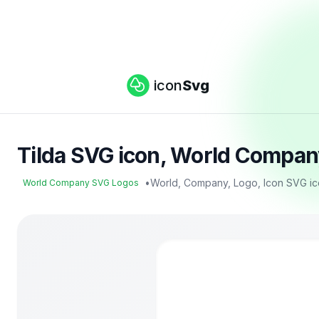
icon
Svg
Tilda SVG icon, World Compan
•
World, Company, Logo, Icon SVG i
World Company SVG Logos