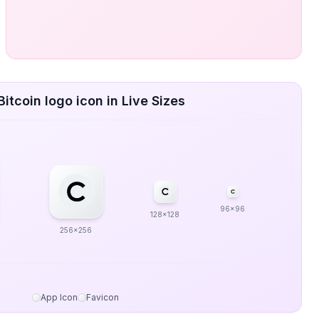
itcoin logo icon in Live Sizes
96x96
128x128
256x256
App Icon
Favicon