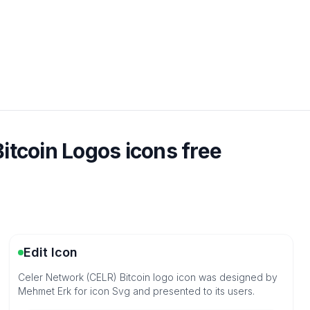
itcoin Logos icons free
Edit Icon
Celer Network (CELR) Bitcoin logo icon was designed by
Mehmet Erk for icon Svg and presented to its users.