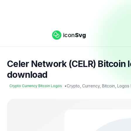
icon
Svg
Celer Network (CELR) Bitcoin 
download
•
Crypto, Currency, Bitcoin, Logos
Crypto Currency Bitcoin Logos