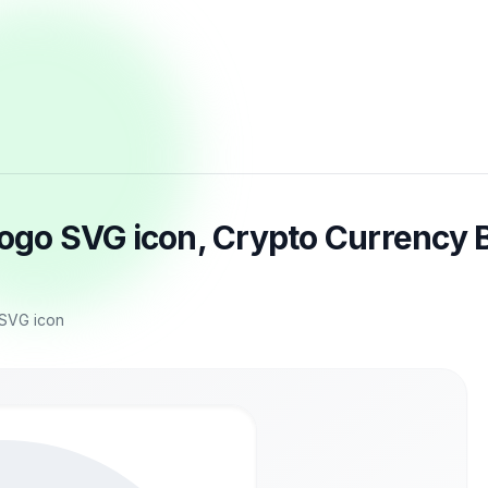
logo SVG icon, Crypto Currency B
 SVG icon