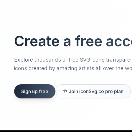
Create a free ac
Explore thousands of free SVG icons transpare
icons created by amazing artists all over the wo
Sign up free
🎊
Join iconSvg.co pro plan