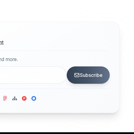
nt
and more.
Subscribe