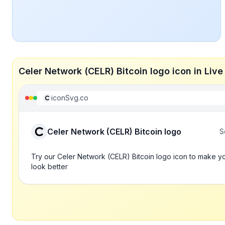
Celer Network (CELR) Bitcoin logo icon in Li
iconSvg.co
Celer Network (CELR) Bitcoin logo
S
Try our Celer Network (CELR) Bitcoin logo icon to make y
look better