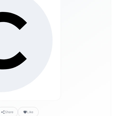
Share
Like