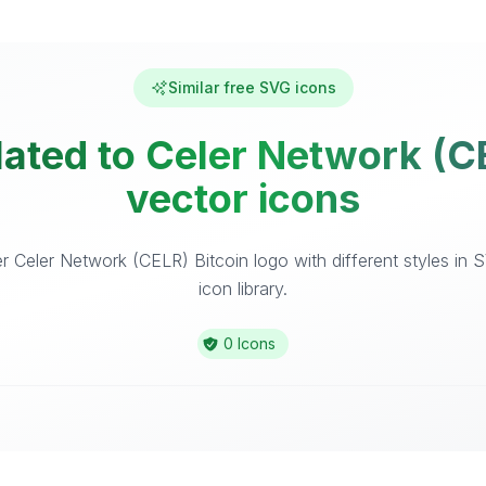
Similar free SVG icons
lated to Celer Network (CE
vector icons
 Celer Network (CELR) Bitcoin logo with different styles in
icon library.
0 Icons