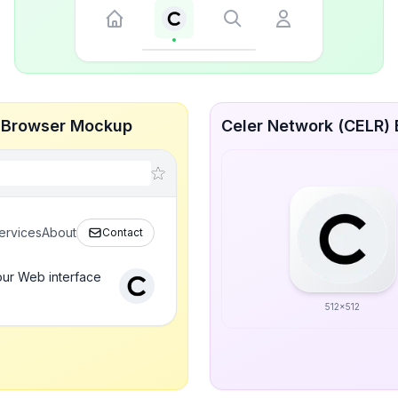
ve Browser Mockup
Celer Network (CELR) B
ervices
About
Contact
our Web interface
512x512