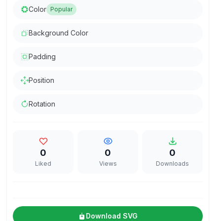
Color
Popular
Background Color
Padding
Position
Rotation
0
0
0
Liked
Views
Downloads
Download SVG