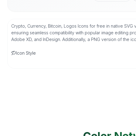
Crypto, Currency, Bitcoin, Logos Icons for free in native SVG
ensuring seamless compatibility with popular image editing pro
Adobe XD, and InDesign. Additionally, a PNG version of the ico
Icon Style