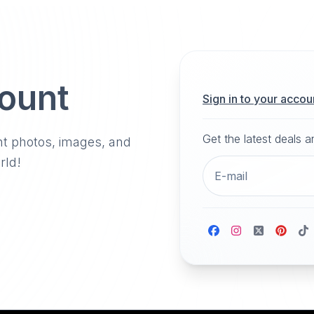
count
Sign in to your accou
Get the latest deals 
nt photos, images, and
rld!