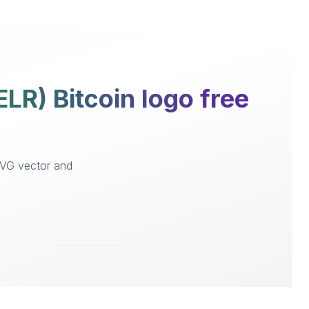
LR) Bitcoin logo free
 SVG vector and