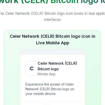
ork (CELR) Bitcoin logo i
is Celer Network (CELR) Bitcoin logo icon looks in real appli
interfaces
Celer Network (CELR) Bitcoin logo icon in
Live Mobile App
Celer Network (CELR)
Bitcoin logo
Mobile App
Experience the power of Celer
Network (CELR) Bitcoin logo on
your mobile device