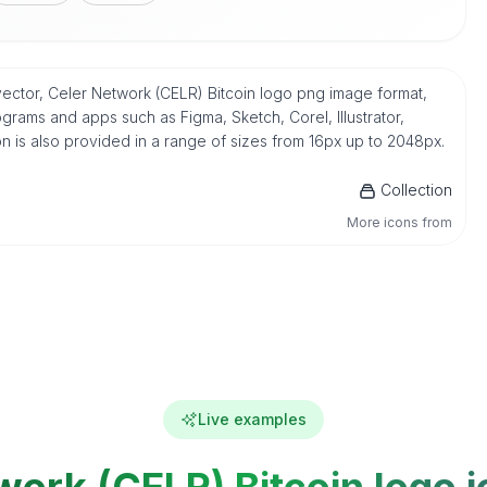
 vector, Celer Network (CELR) Bitcoin logo png image format,
grams and apps such as Figma, Sketch, Corel, Illustrator,
n is also provided in a range of sizes from 16px up to 2048px.
Collection
More icons from
Live examples