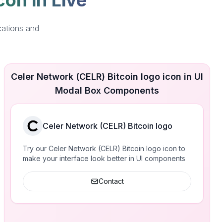
con in Live
cations and
Celer Network (CELR) Bitcoin logo icon in UI
Modal Box Components
Celer Network (CELR) Bitcoin logo
Try our Celer Network (CELR) Bitcoin logo icon to
make your interface look better in UI components
Contact