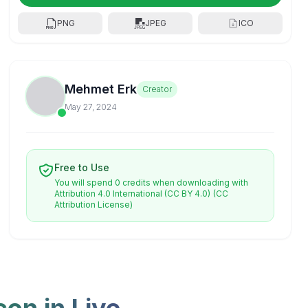
PNG
JPEG
ICO
Mehmet Erk
Creator
May 27, 2024
Free to Use
You will spend 0 credits when downloading with
Attribution 4.0 International (CC BY 4.0)
(CC
Attribution License)