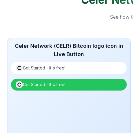
Celer Netw
See how th
Celer Network (CELR) Bitcoin logo icon in
Live Button
Get Started - It's free!
Get Started - It's free!