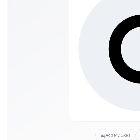
Add My Likes