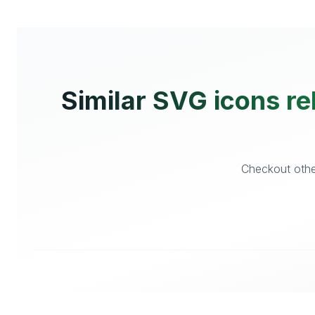
Similar SVG icons re
Checkout other