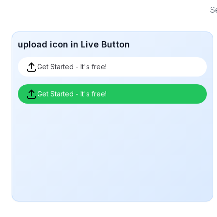
Se
upload icon in Live Button
Get Started - It's free!
Get Started - It's free!