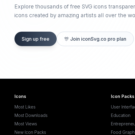
Explore thousands of free SVG icons transpare
icons created by amazing artists all over the wo
Sign up free
🎊
Join iconSvg.co pro plan
Icons
Icon Packs
Most Likes
User Interf
Most Downloads
Education
Most Views
Entrepreneu
New Icon Packs
Food Graph