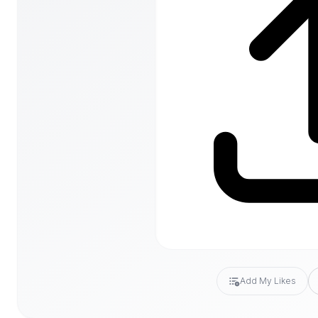
Add My Likes