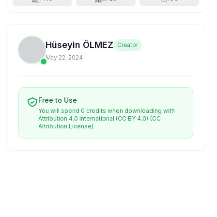
Hüseyin ÖLMEZ
Creator
May 22, 2024
Free to Use
You will spend 0 credits when downloading with
Attribution 4.0 International (CC BY 4.0)
(CC
Attribution License)