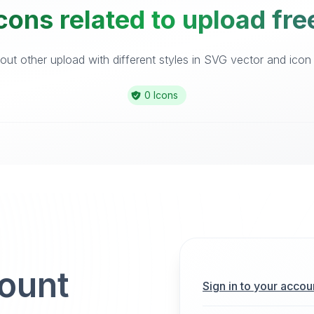
cons related to upload fre
ut other upload with different styles in SVG vector and icon l
0 Icons
count
Sign in to your accou