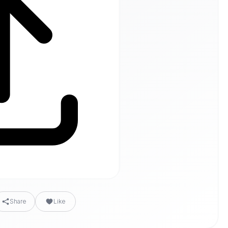
Share
Like