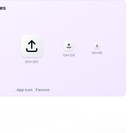
zes
96x96
128x128
256x256
App Icon
Favicon