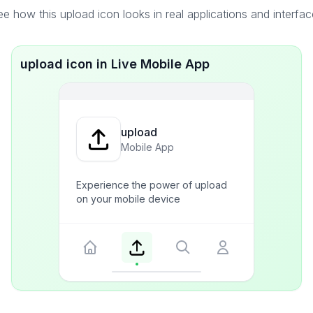
e how this upload icon looks in real applications and interfa
upload icon in Live Mobile App
upload
Mobile App
Experience the power of upload
on your mobile device