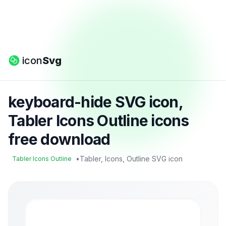
icon
Svg
keyboard-hide SVG icon,
Tabler Icons Outline icons
free download
•
Tabler, Icons, Outline SVG icon
Tabler Icons Outline