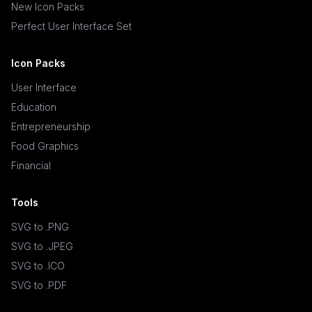
New Icon Packs
Perfect User Interface Set
Icon Packs
User Interface
Education
Entrepreneurship
Food Graphics
Financial
Tools
SVG to .PNG
SVG to .JPEG
SVG to .ICO
SVG to .PDF