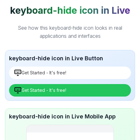
keyboard-hide icon in Live
See how this keyboard-hide icon looks in real
applications and interfaces
keyboard-hide icon in Live Button
Get Started - It's free!
Get Started - It's free!
keyboard-hide icon in Live Mobile App