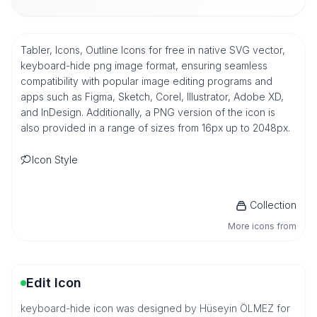
Tabler, Icons, Outline Icons for free in native SVG vector,
keyboard-hide png image format, ensuring seamless
compatibility with popular image editing programs and
apps such as Figma, Sketch, Corel, Illustrator, Adobe XD,
and InDesign. Additionally, a PNG version of the icon is
also provided in a range of sizes from 16px up to 2048px.
Icon Style
Collection
More icons from
Edit Icon
keyboard-hide icon was designed by Hüseyin ÖLMEZ for