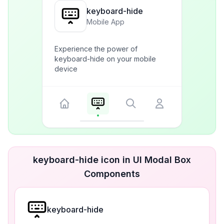
keyboard-hide
Mobile App
Experience the power of
keyboard-hide on your mobile
device
keyboard-hide icon in UI Modal Box
Components
keyboard-hide