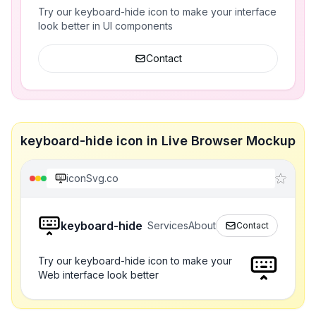
Try our keyboard-hide icon to make your interface
look better in UI components
Contact
keyboard-hide icon in Live Browser Mockup
iconSvg.co
keyboard-hide
Services
About
Contact
Try our keyboard-hide icon to make your
Web interface look better