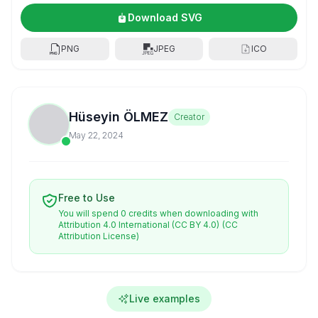
Download SVG
PNG
JPEG
ICO
Hüseyin ÖLMEZ
Creator
May 22, 2024
Free to Use
You will spend 0 credits when downloading with
Attribution 4.0 International (CC BY 4.0)
(CC
Attribution License)
Live examples