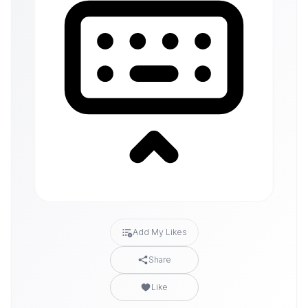
Add My Likes
Share
Like