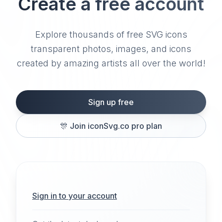
Create a free account
Explore thousands of free SVG icons
transparent photos, images, and icons
created by amazing artists all over the world!
Sign up free
🎊
Join iconSvg.co pro plan
Sign in to your account