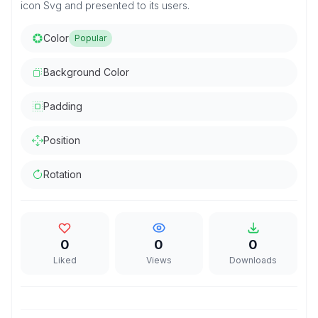
icon Svg and presented to its users.
Color
Popular
Background Color
Padding
Position
Rotation
0
0
0
Liked
Views
Downloads