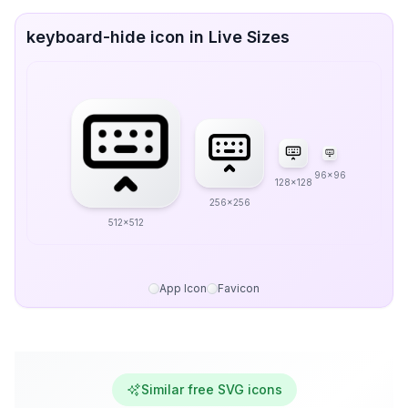
keyboard-hide icon in Live Sizes
96x96
128x128
256x256
512x512
App Icon
Favicon
Similar free SVG icons