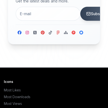
Get the latest deals and more.
Subscrib
Icons
Most Likes
Most Downloads
Most Views