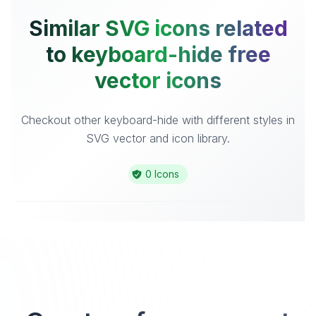
Similar SVG icons related
to keyboard-hide free
vector icons
Checkout other keyboard-hide with different styles in
SVG vector and icon library.
0 Icons