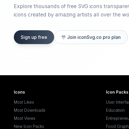
Explore thousands of free SVG icons transpare
icons created by amazing artists all over the wo
Sign up free
🎊
Join iconSvg.co pro plan
Icons
Icon Packs
Most Likes
User Interf
Most Downloads
Education
Most Views
Entrepreneu
New Icon Packs
Food Graph