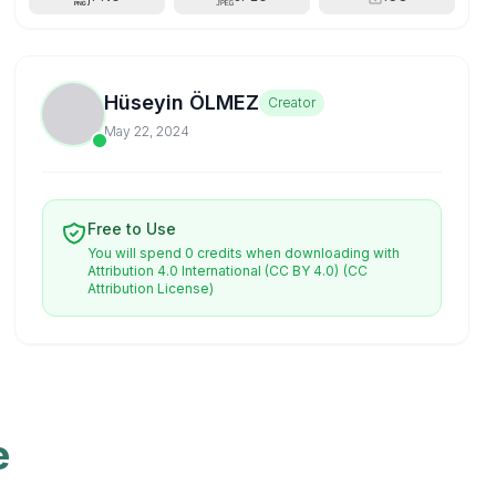
Hüseyin ÖLMEZ
Creator
May 22, 2024
Free to Use
You will spend 0 credits when downloading with
Attribution 4.0 International (CC BY 4.0)
(CC
Attribution License)
e