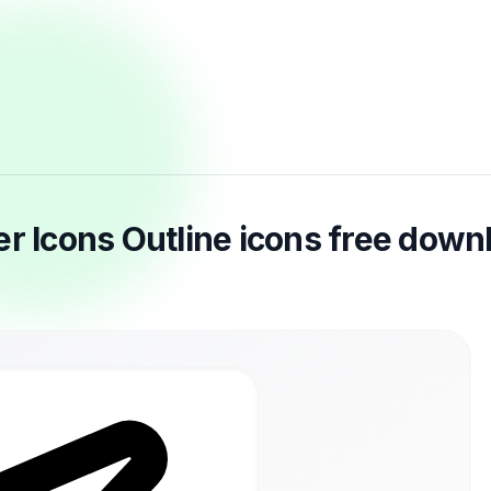
er Icons Outline icons free down