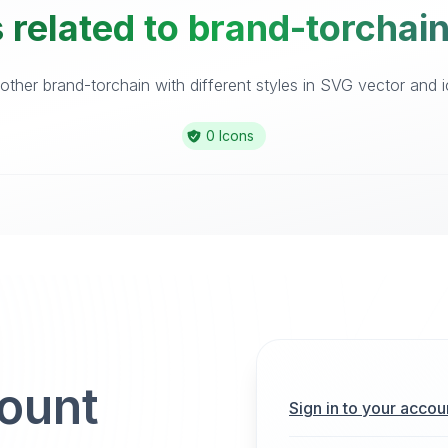
 related to brand-torchain
ther brand-torchain with different styles in SVG vector and ic
0 Icons
count
Sign in to your accou