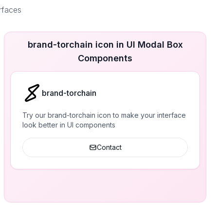
erfaces
brand-torchain icon in UI Modal Box
Components
brand-torchain
Try our brand-torchain icon to make your interface
look better in UI components
Contact