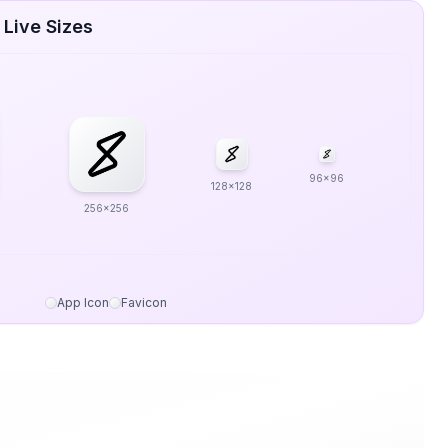
 Live Sizes
96x96
128x128
256x256
App Icon
Favicon