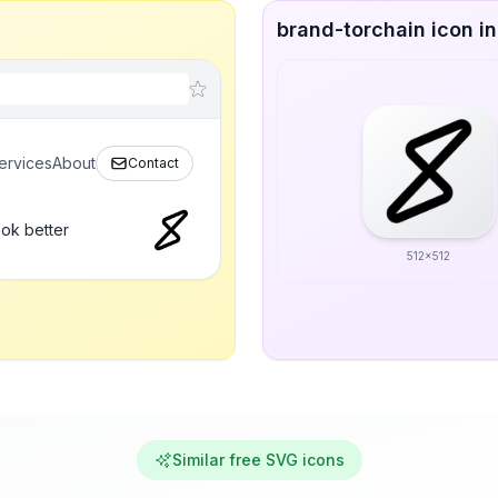
brand-torchain icon in
ervices
About
Contact
ook better
512x512
Similar free SVG icons