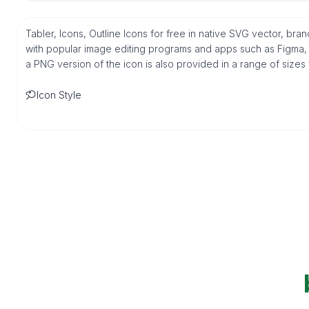
Tabler, Icons, Outline Icons for free in native SVG vector, br
with popular image editing programs and apps such as Figma, Sk
a PNG version of the icon is also provided in a range of sizes
Icon Style