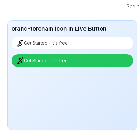
See ho
brand-torchain icon in Live Button
Get Started - It's free!
Get Started - It's free!