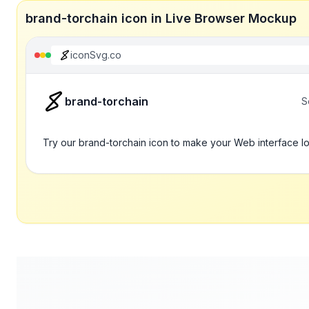
brand-torchain icon in Live Browser Mockup
iconSvg.co
brand-torchain
S
Try our brand-torchain icon to make your Web interface l