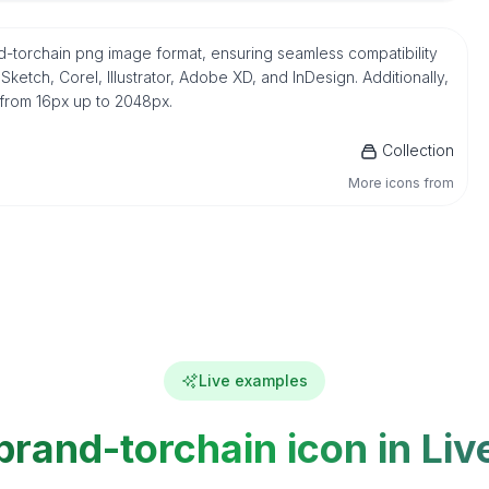
and-torchain png image format, ensuring seamless compatibility
etch, Corel, Illustrator, Adobe XD, and InDesign. Additionally,
 from 16px up to 2048px.
Collection
More icons from
Live examples
brand-torchain icon in Liv