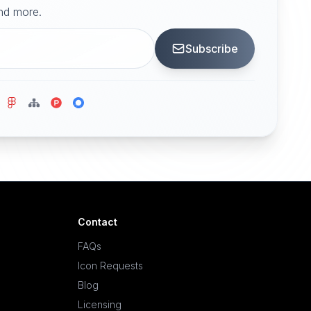
and more.
Subscribe
Contact
FAQs
Icon Requests
Blog
Licensing