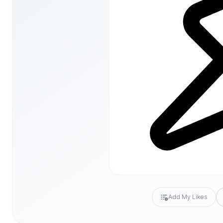
Add My Likes