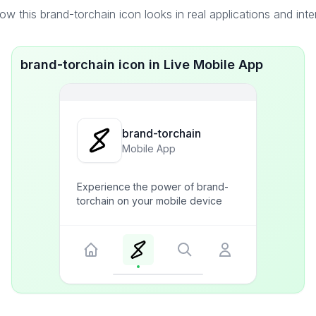
w this brand-torchain icon looks in real applications and int
brand-torchain icon in Live Mobile App
brand-torchain
Mobile App
Experience the power of brand-
torchain on your mobile device