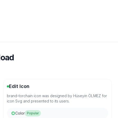
load
Edit Icon
brand-torchain icon was designed by Hüseyin ÖLMEZ for
icon Svg and presented to its users.
Color
Popular