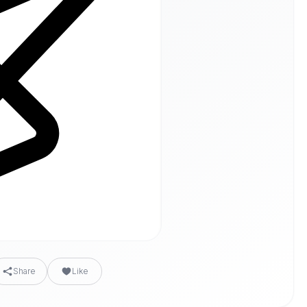
Share
Like