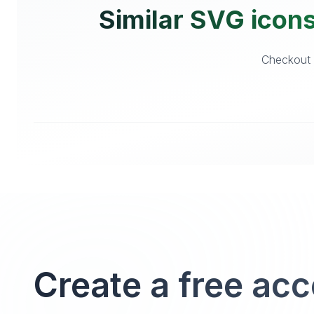
Similar SVG icons
Checkout o
Create a free ac