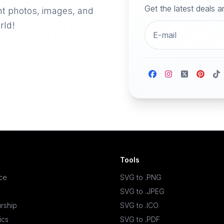
Get the latest deals 
nt photos, images, and
rld!
Tools
ace
SVG to .PNG
SVG to .JPEG
rship
SVG to .ICO
ics
SVG to .PDF