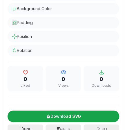
Background Color
Padding
Position
Rotation
0
0
0
Liked
Views
Downloads
Download SVG
PNG
JPEG
ICO