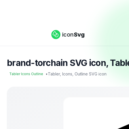
icon
Svg
brand-torchain SVG icon, Tabl
•
Tabler, Icons, Outline SVG icon
Tabler Icons Outline