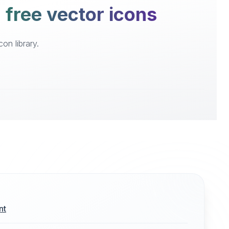
 free vector icons
on library.
nt