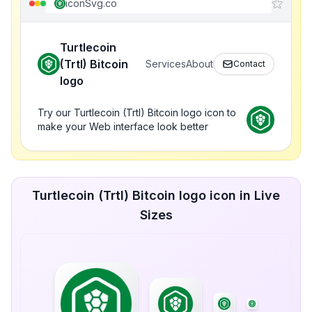
iconSvg.co
Turtlecoin
(Trtl) Bitcoin
Services
About
Contact
logo
Try our Turtlecoin (Trtl) Bitcoin logo icon to
make your Web interface look better
Turtlecoin (Trtl) Bitcoin logo icon in Live
Sizes