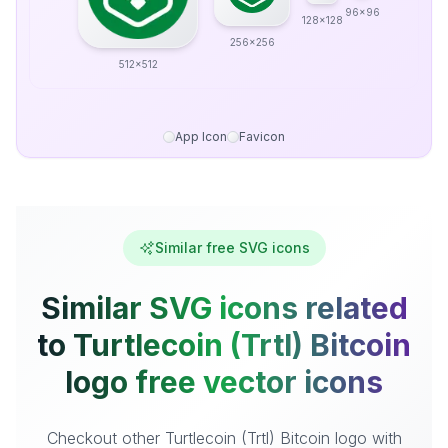
96x96
128x128
256x256
512x512
App Icon
Favicon
Similar free SVG icons
Similar SVG icons related
to Turtlecoin (Trtl) Bitcoin
logo free vector icons
Checkout other Turtlecoin (Trtl) Bitcoin logo with