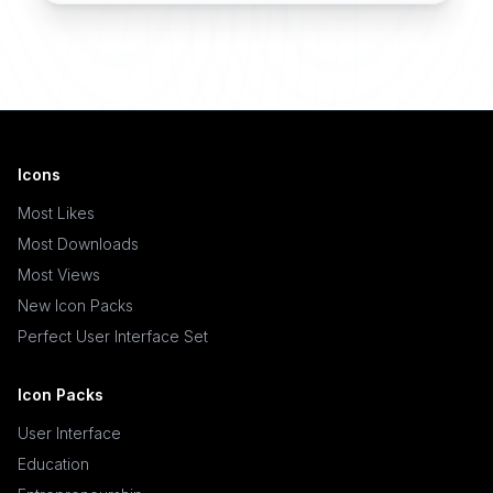
Icons
Most Likes
Most Downloads
Most Views
New Icon Packs
Perfect User Interface Set
Icon Packs
User Interface
Education