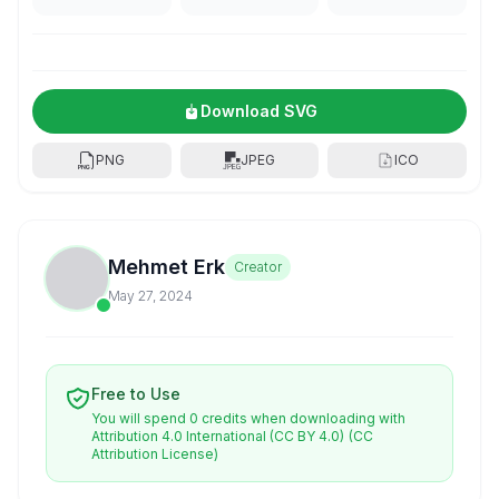
Download SVG
PNG
JPEG
ICO
Mehmet Erk
Creator
May 27, 2024
Free to Use
You will spend 0 credits when downloading with
Attribution 4.0 International (CC BY 4.0)
(CC
Attribution License)