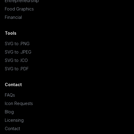
Entrepreneurship
Food Graphics
Financial
Tools
SVG to .PNG
SVG to .JPEG
SVG to .ICO
SVG to .PDF
Contact
FAQs
Icon Requests
Blog
Licensing
Contact