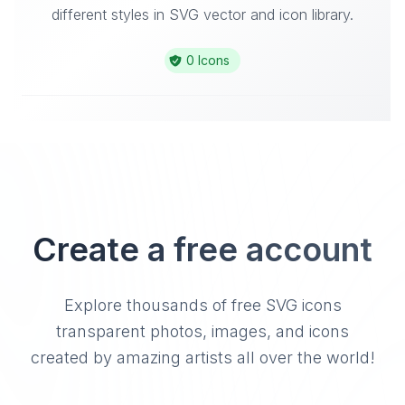
different styles in SVG vector and icon library.
0 Icons
Create a free account
Explore thousands of free SVG icons
transparent photos, images, and icons
created by amazing artists all over the world!