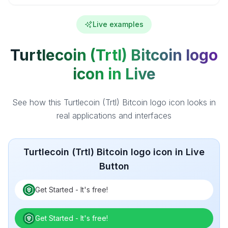
Live examples
Turtlecoin (Trtl) Bitcoin logo
icon in Live
See how this Turtlecoin (Trtl) Bitcoin logo icon looks in
real applications and interfaces
Turtlecoin (Trtl) Bitcoin logo icon in Live
Button
Get Started - It's free!
Get Started - It's free!