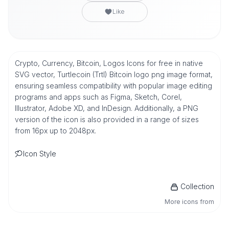
Like
Crypto, Currency, Bitcoin, Logos Icons for free in native
SVG vector, Turtlecoin (Trtl) Bitcoin logo png image format,
ensuring seamless compatibility with popular image editing
programs and apps such as Figma, Sketch, Corel,
Illustrator, Adobe XD, and InDesign. Additionally, a PNG
version of the icon is also provided in a range of sizes
from 16px up to 2048px.
Icon Style
Collection
More icons from