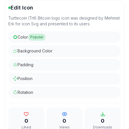
Edit Icon
Turtlecoin (Trtl) Bitcoin logo icon was designed by Mehmet
Erk for icon Svg and presented to its users.
Color
Popular
Background Color
Padding
Position
Rotation
0
0
0
Liked
Views
Downloads