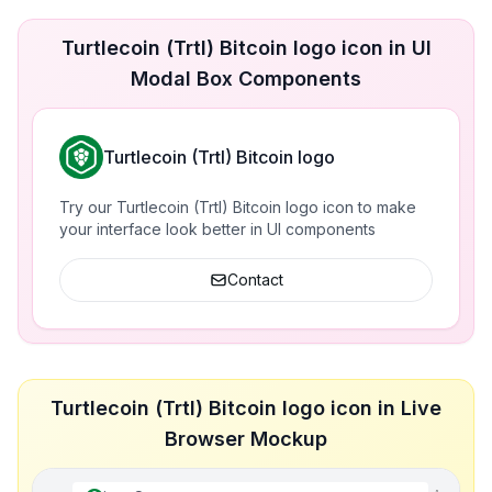
Turtlecoin (Trtl) Bitcoin logo icon in UI
Modal Box Components
Turtlecoin (Trtl) Bitcoin logo
Try our Turtlecoin (Trtl) Bitcoin logo icon to make
your interface look better in UI components
Contact
Turtlecoin (Trtl) Bitcoin logo icon in Live
Browser Mockup