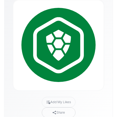
Add My Likes
Share