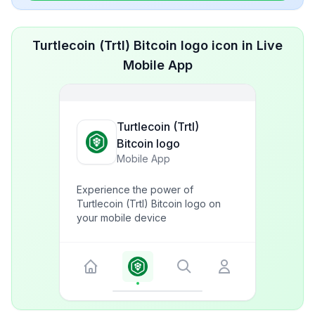
Turtlecoin (Trtl) Bitcoin logo icon in Live
Mobile App
Turtlecoin (Trtl)
Bitcoin logo
Mobile App
Experience the power of
Turtlecoin (Trtl) Bitcoin logo on
your mobile device