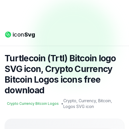
icon
Svg
Turtlecoin (Trtl) Bitcoin logo
SVG icon, Crypto Currency
Bitcoin Logos icons free
download
Crypto, Currency, Bitcoin,
•
Crypto Currency Bitcoin Logos
Logos SVG icon