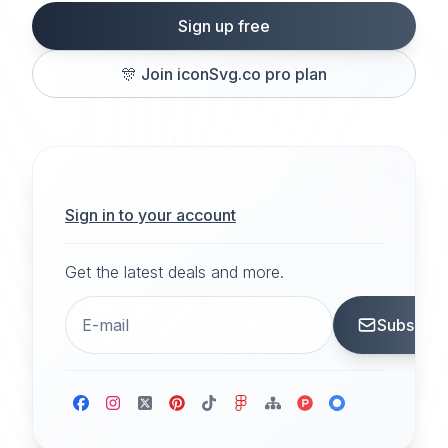
Sign up free
🎊
Join iconSvg.co pro plan
Sign in to your account
Get the latest deals and more.
Subscrib