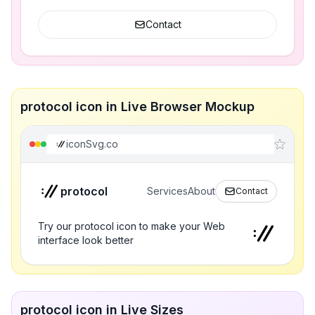
Contact
protocol icon in Live Browser Mockup
iconSvg.co
protocol
Services
About
Contact
Try our protocol icon to make your Web
interface look better
protocol icon in Live Sizes