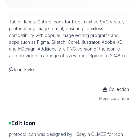
Tabler, Icons, Outline Icons for free in native SVG vector,
protocol png image format, ensuring seamless
compatibility with popular image editing programs and
apps such as Figma, Sketch, Corel, Illustrator, Adobe XD,
and InDesign. Additionally, a PNG version of the icon is
also provided in a range of sizes from 16px up to 2048px.
Icon Style
Collection
More icons from
Edit Icon
protocol icon was designed by Hüseyin ÖLMEZ for icon