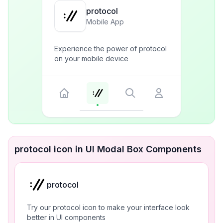
protocol
Mobile App
Experience the power of protocol
on your mobile device
protocol icon in UI Modal Box Components
protocol
Try our protocol icon to make your interface look
better in UI components