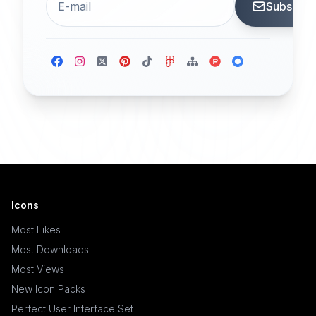
Subscrib
Icons
Most Likes
Most Downloads
Most Views
New Icon Packs
Perfect User Interface Set