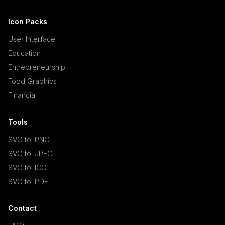
Icon Packs
User Interface
Education
Entrepreneurship
Food Graphics
Financial
Tools
SVG to .PNG
SVG to .JPEG
SVG to .ICO
SVG to .PDF
Contact