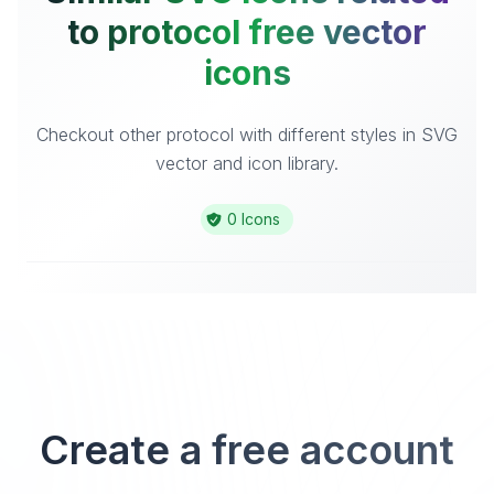
to protocol free vector
icons
Checkout other protocol with different styles in SVG
vector and icon library.
0 Icons
Create a free account