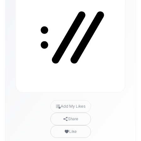
Add My Likes
Share
Like