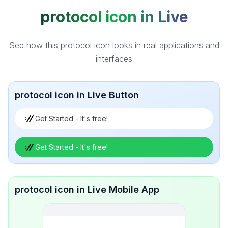
protocol icon in Live
See how this protocol icon looks in real applications and
interfaces
protocol icon in Live Button
Get Started - It's free!
Get Started - It's free!
protocol icon in Live Mobile App