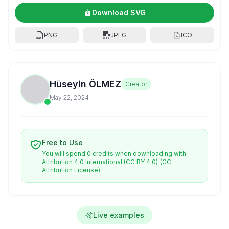
Download SVG
PNG
JPEG
ICO
Hüseyin ÖLMEZ
Creator
May 22, 2024
Free to Use
You will spend 0 credits when downloading with
Attribution 4.0 International (CC BY 4.0)
(CC
Attribution License)
Live examples