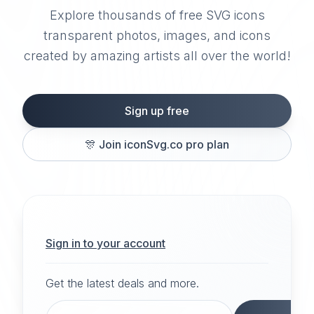
Explore thousands of free SVG icons
transparent photos, images, and icons
created by amazing artists all over the world!
Sign up free
🎊
Join iconSvg.co pro plan
Sign in to your account
Get the latest deals and more.