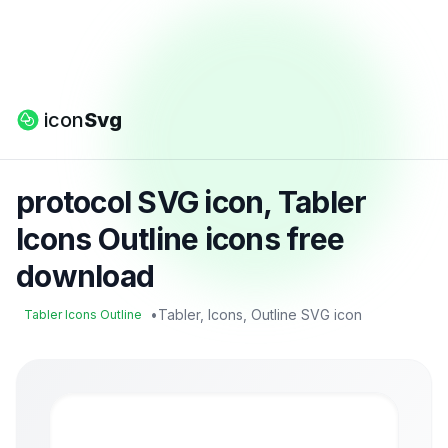
icon
Svg
protocol SVG icon, Tabler
Icons Outline icons free
download
•
Tabler, Icons, Outline SVG icon
Tabler Icons Outline