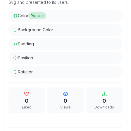
Svg and presented to its users.
Color
Popular
Background Color
Padding
Position
Rotation
0
0
0
Liked
Views
Downloads