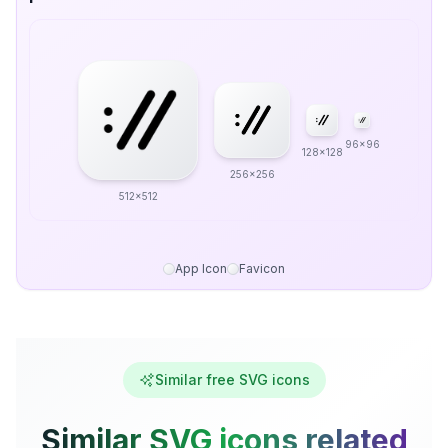
96x96
128x128
256x256
512x512
App Icon
Favicon
Similar free SVG icons
Similar SVG icons related