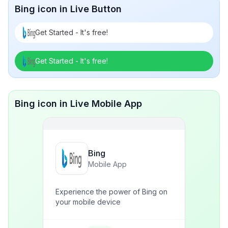
Bing icon in Live Button
Get Started - It's free!
Get Started - It's free!
Bing icon in Live Mobile App
Bing
Mobile App
Experience the power of Bing on
your mobile device