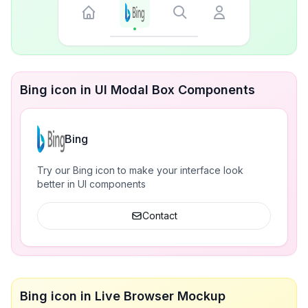
Bing icon in UI Modal Box Components
Bing
Try our Bing icon to make your interface look
better in UI components
Contact
Bing icon in Live Browser Mockup