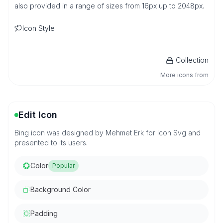
also provided in a range of sizes from 16px up to 2048px.
Icon Style
Collection
More icons from
Edit Icon
Bing icon was designed by Mehmet Erk for icon Svg and
presented to its users.
Color
Popular
Background Color
Padding