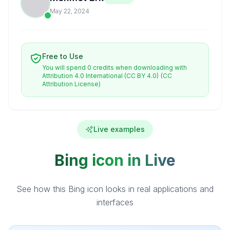
May 22, 2024
Free to Use
You will spend 0 credits when downloading with
Attribution 4.0 International (CC BY 4.0)
(CC
Attribution License)
Live examples
Bing icon in Live
See how this Bing icon looks in real applications and
interfaces