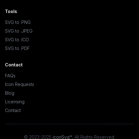
Tools
SVG to .PNG
SVG to .JPEG
SVG to .ICO
SVG to .PDF
Contact
FAQs
Icon Requests
Blog
Licensing
Contact
© 2023-2025
iconSvg™
,
All Rights Reserved
.