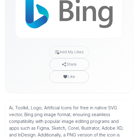
Add My Likes
Share
Like
Ai, Toolkit, Logo, Artificial Icons for free in native SVG
vector, Bing png image format, ensuring seamless
compatibility with popular image editing programs and
apps such as Figma, Sketch, Corel, Illustrator, Adobe XD,
and InDesign. Additionally, a PNG version of the icon is