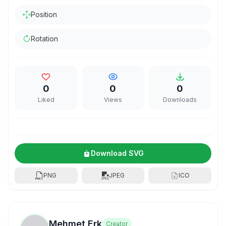
Position
Rotation
0
0
0
Liked
Views
Downloads
Download SVG
PNG
JPEG
ICO
Mehmet Erk
Creator