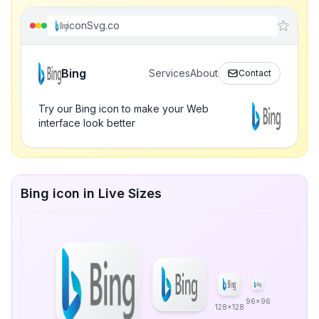
iconSvg.co
Bing
Services
About
Contact
Try our Bing icon to make your Web
interface look better
Bing icon in Live Sizes
96x96
128x128