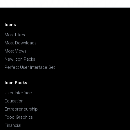
Icons
Most Likes
Most Downloads
Most Views
New Icon Packs
Perfect User Interface Set
Icon Packs
User Interface
Education
Entrepreneurship
Food Graphics
Financial