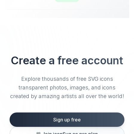
Create a free account
Explore thousands of free SVG icons
transparent photos, images, and icons
created by amazing artists all over the world!
Sign up free
🎊
Join iconSvg.co pro plan