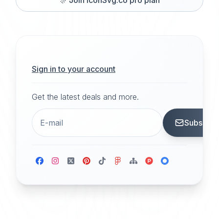
Sign in to your account
Get the latest deals and more.
Subscrib