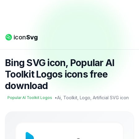
icon
Svg
Bing SVG icon, Popular AI
Toolkit Logos icons free
download
•
Ai, Toolkit, Logo, Artificial SVG icon
Popular AI Toolkit Logos