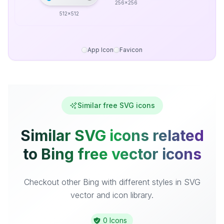
256x256
512x512
App Icon
Favicon
Similar free SVG icons
Similar SVG icons related
to Bing free vector icons
Checkout other Bing with different styles in SVG
vector and icon library.
0 Icons