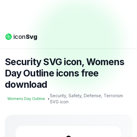
icon
Svg
Security SVG icon, Womens
Day Outline icons free
download
Security, Safety, Defense, Terrorism
•
Womens Day Outline
SVG icon