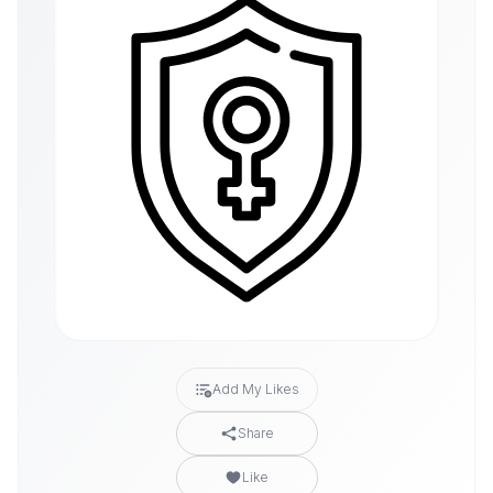
Add My Likes
Share
Like