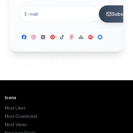
Subscrib
Icons
Most Likes
Most Downloads
Most Views
New Icon Packs