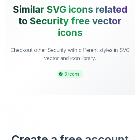
Similar SVG icons related
to Security free vector
icons
Checkout other Security with different styles in SVG
vector and icon library.
0 Icons
Create a free account