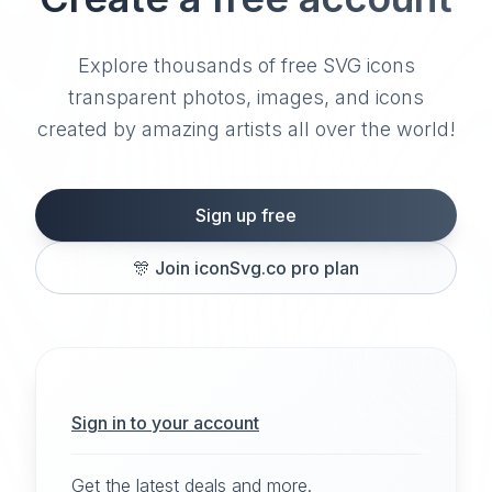
Explore thousands of free SVG icons
transparent photos, images, and icons
created by amazing artists all over the world!
Sign up free
🎊
Join iconSvg.co pro plan
Sign in to your account
Get the latest deals and more.