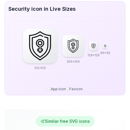
Security icon in Live Sizes
96x96
128x128
256x256
512x512
App Icon
Favicon
Similar free SVG icons