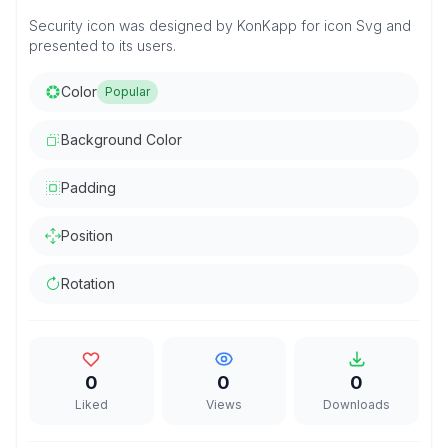
Security icon was designed by KonKapp for icon Svg and
presented to its users.
Color
Popular
Background Color
Padding
Position
Rotation
0
0
0
Liked
Views
Downloads