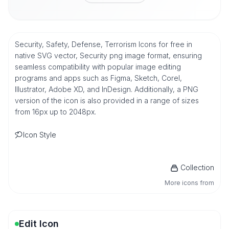
Security, Safety, Defense, Terrorism Icons for free in
native SVG vector, Security png image format, ensuring
seamless compatibility with popular image editing
programs and apps such as Figma, Sketch, Corel,
Illustrator, Adobe XD, and InDesign. Additionally, a PNG
version of the icon is also provided in a range of sizes
from 16px up to 2048px.
Icon Style
Collection
More icons from
Edit Icon