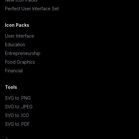
Perfect User Interface Set
Icon Packs
User Interface
Education
Entrepreneurship
Food Graphics
Financial
Tools
SVG to .PNG
SVG to .JPEG
SVG to .ICO
SVG to .PDF