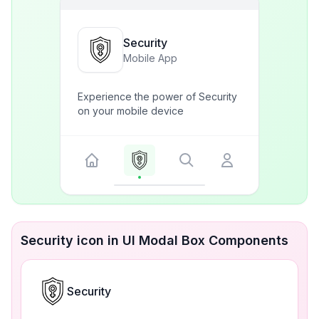
Security
Mobile App
Experience the power of Security
on your mobile device
Security icon in UI Modal Box Components
Security