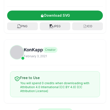
Download SVG
PNG
JPEG
ICO
KonKapp
Creator
February 3, 2021
Free to Use
You will spend 0 credits when downloading with
Attribution 4.0 International (CC BY 4.0)
(CC
Attribution License)