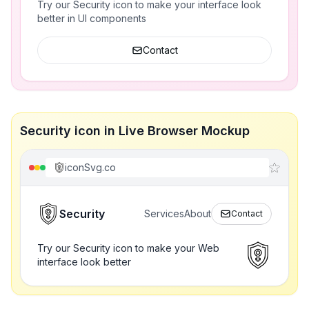
Try our Security icon to make your interface look
better in UI components
Contact
Security icon in Live Browser Mockup
iconSvg.co
Security
Services
About
Contact
Try our Security icon to make your Web
interface look better