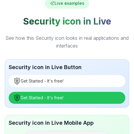
Live examples
Security icon in Live
See how this Security icon looks in real applications and
interfaces
Security icon in Live Button
Get Started - It's free!
Get Started - It's free!
Security icon in Live Mobile App