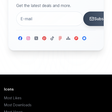
Get the latest deals and more.
Subscrib
Icons
Most Likes
Most Downloads
Most Views