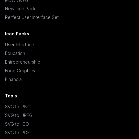
New Icon Packs
Perfect User Interface Set
Icon Packs
User Interface
Education
Entrepreneurship
Food Graphics
Financial
Tools
SVG to .PNG
SVG to .JPEG
SVG to .ICO
SVG to .PDF