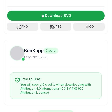
Download SVG
PNG
JPEG
ICO
KonKapp
Creator
February 3, 2021
Free to Use
You will spend 0 credits when downloading with
Attribution 4.0 International (CC BY 4.0)
(CC
Attribution License)