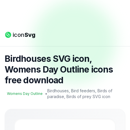
icon
Svg
Birdhouses SVG icon,
Womens Day Outline icons
free download
Birdhouses, Bird feeders, Birds of
•
Womens Day Outline
paradise, Birds of prey SVG icon