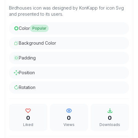
Birdhouses icon was designed by KonKapp for icon Svg
and presented to its users.
Color
Popular
Background Color
Padding
Position
Rotation
0
0
0
Liked
Views
Downloads