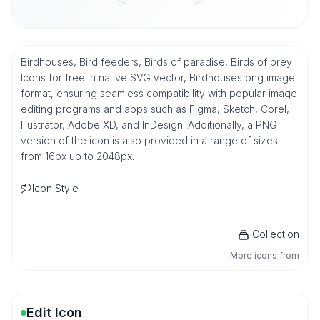
Birdhouses, Bird feeders, Birds of paradise, Birds of prey
Icons for free in native SVG vector, Birdhouses png image
format, ensuring seamless compatibility with popular image
editing programs and apps such as Figma, Sketch, Corel,
Illustrator, Adobe XD, and InDesign. Additionally, a PNG
version of the icon is also provided in a range of sizes
from 16px up to 2048px.
Icon Style
Collection
More icons from
Edit Icon