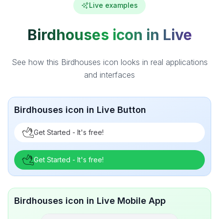
Live examples
Birdhouses icon in Live
See how this Birdhouses icon looks in real applications
and interfaces
Birdhouses icon in Live Button
Get Started - It's free!
Get Started - It's free!
Birdhouses icon in Live Mobile App