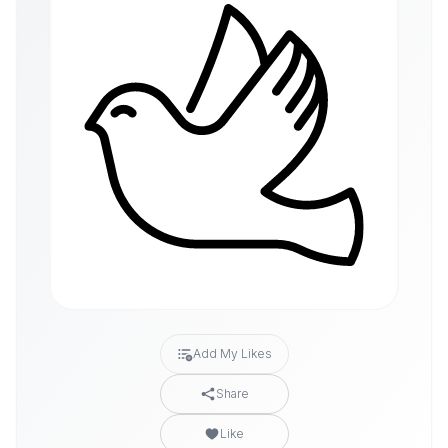
Add My Likes
Share
Like