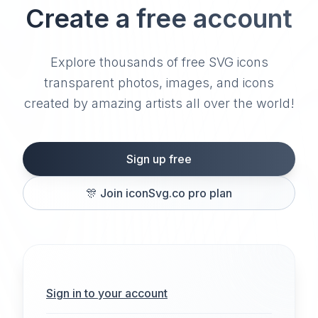
Create a free account
Explore thousands of free SVG icons
transparent photos, images, and icons
created by amazing artists all over the world!
Sign up free
🎊
Join iconSvg.co pro plan
Sign in to your account