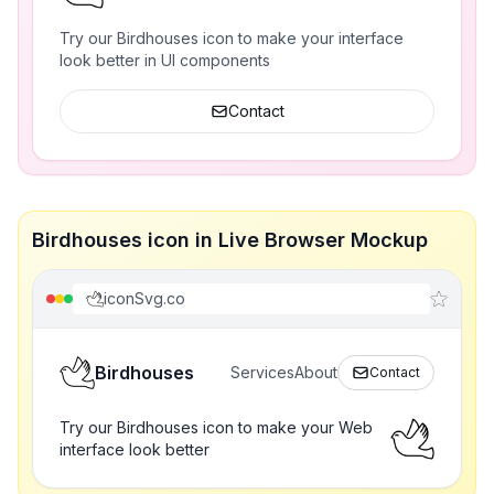
Try our Birdhouses icon to make your interface
look better in UI components
Contact
Birdhouses icon in Live Browser Mockup
iconSvg.co
Birdhouses
Services
About
Contact
Try our Birdhouses icon to make your Web
interface look better