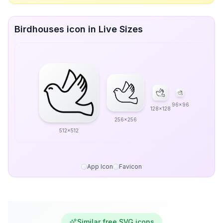
Birdhouses icon in Live Sizes
96x96
128x128
256x256
512x512
App Icon
Favicon
Similar free SVG icons