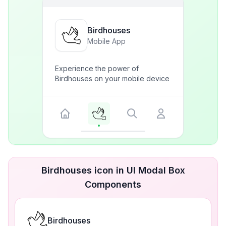
Birdhouses
Mobile App
Experience the power of
Birdhouses on your mobile device
Birdhouses icon in UI Modal Box
Components
Birdhouses