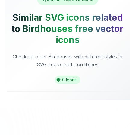
Similar SVG icons related
to Birdhouses free vector
icons
Checkout other Birdhouses with different styles in
SVG vector and icon library.
0 Icons