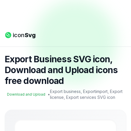
icon
Svg
Export Business SVG icon,
Download and Upload icons
free download
Export business, Exportimport, Export
•
Download and Upload
license, Export services SVG icon