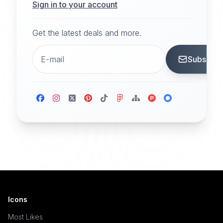
Sign in to your account
Get the latest deals and more.
Subscrib
Icons
Most Likes