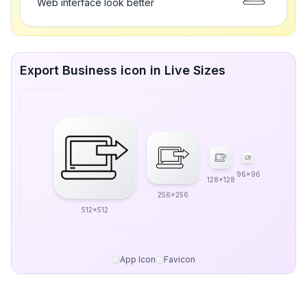
Web interface look better
Export Business icon in Live Sizes
96x96
128x128
256x256
512x512
App Icon
Favicon