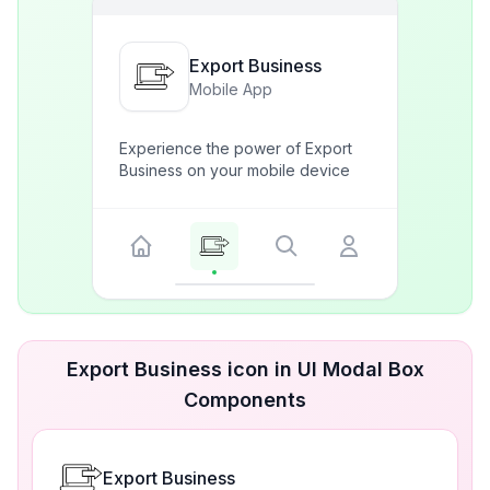
Export Business
Mobile App
Experience the power of Export
Business on your mobile device
Export Business icon in UI Modal Box
Components
Export Business