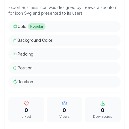
Export Business icon was designed by Teewara soontorn
for icon Svg and presented to its users.
Color
Popular
Background Color
Padding
Position
Rotation
0
0
0
Liked
Views
Downloads