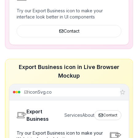
Try our Export Business icon to make your
interface look better in UI components
Contact
Export Business icon in Live Browser
Mockup
iconSvg.co
Export
Services
About
Contact
Business
Try our Export Business icon to make your