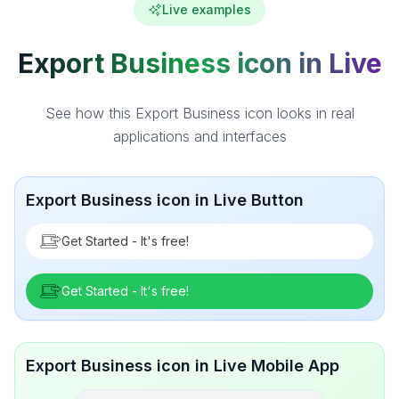
Live examples
Export Business icon in Live
See how this Export Business icon looks in real
applications and interfaces
Export Business icon in Live Button
Get Started - It's free!
Get Started - It's free!
Export Business icon in Live Mobile App