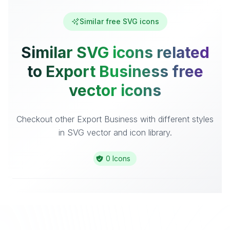
Similar free SVG icons
Similar SVG icons related
to Export Business free
vector icons
Checkout other Export Business with different styles
in SVG vector and icon library.
0 Icons