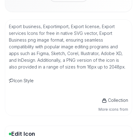
Export business, Exportimport, Export license, Export
services Icons for free in native SVG vector, Export
Business png image format, ensuring seamless
compatibility with popular image editing programs and
apps such as Figma, Sketch, Corel, Illustrator, Adobe XD,
and InDesign. Additionally, a PNG version of the icon is
also provided in a range of sizes from 16px up to 2048px.
Icon Style
Collection
More icons from
Edit Icon