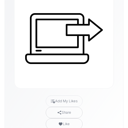
Add My Likes
Share
Like