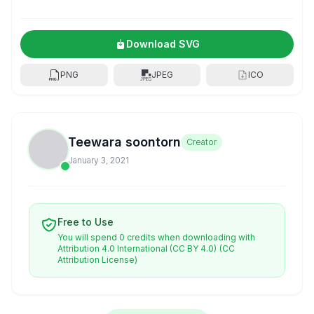
Download SVG
PNG
JPEG
ICO
Teewara soontorn
Creator
January 3, 2021
Free to Use
You will spend 0 credits when downloading with
Attribution 4.0 International (CC BY 4.0)
(CC
Attribution License)