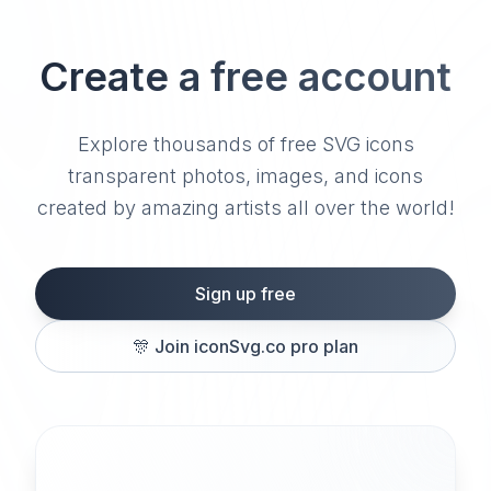
Create a free account
Explore thousands of free SVG icons
transparent photos, images, and icons
created by amazing artists all over the world!
Sign up free
🎊
Join iconSvg.co pro plan