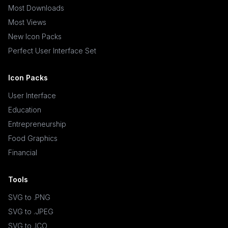
Most Downloads
Most Views
New Icon Packs
Perfect User Interface Set
Icon Packs
User Interface
Education
Entrepreneurship
Food Graphics
Financial
Tools
SVG to .PNG
SVG to .JPEG
SVG to .ICO