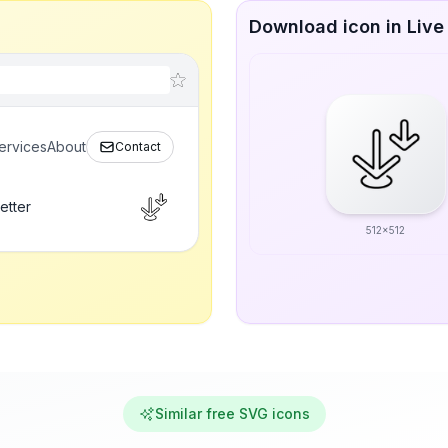
Download icon in Live
ervices
About
Contact
etter
512x512
Similar free SVG icons