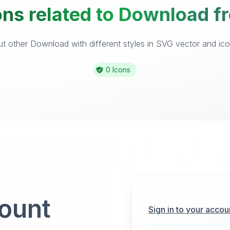
ons related to Download fr
 other Download with different styles in SVG vector and icon
0 Icons
count
Sign in to your accou