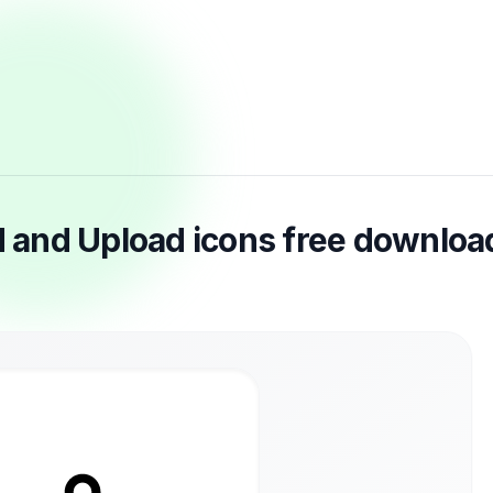
 and Upload icons free downloa