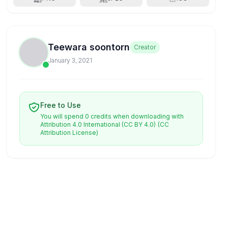
Teewara soontorn
Creator
January 3, 2021
Free to Use
You will spend 0 credits when downloading with
Attribution 4.0 International (CC BY 4.0)
(CC
Attribution License)