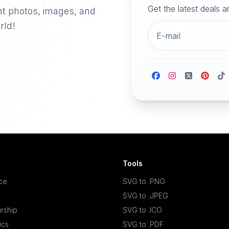
Get the latest deals 
nt photos, images, and
rld!
Tools
ace
SVG to .PNG
SVG to .JPEG
rship
SVG to .ICO
ics
SVG to .PDF