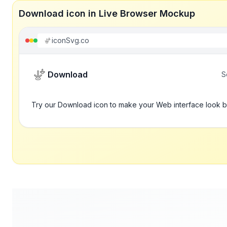
Download icon in Live Browser Mockup
iconSvg.co
Download
S
Try our Download icon to make your Web interface look b