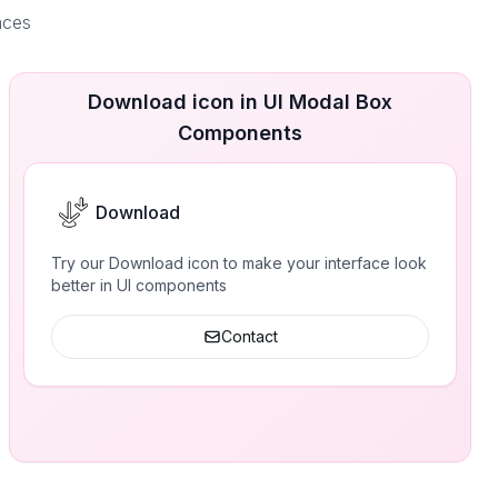
aces
Download icon in UI Modal Box
Components
Download
Try our Download icon to make your interface look
better in UI components
Contact