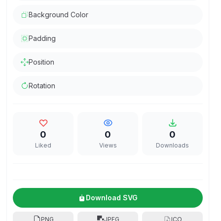
Background Color
Padding
Position
Rotation
0
0
0
Liked
Views
Downloads
Download SVG
PNG
JPEG
ICO