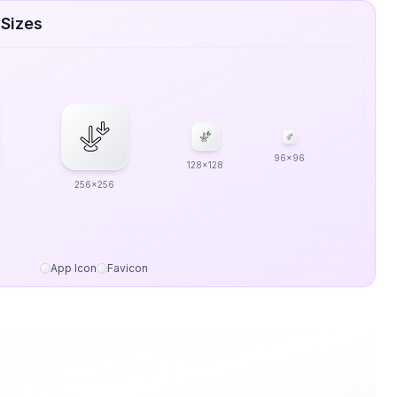
 Sizes
96x96
128x128
256x256
App Icon
Favicon