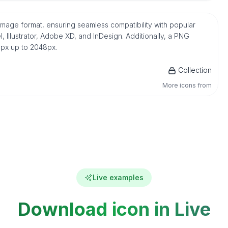
mage format, ensuring seamless compatibility with popular
 Illustrator, Adobe XD, and InDesign. Additionally, a PNG
16px up to 2048px.
Collection
More icons from
Live examples
Download icon in Live