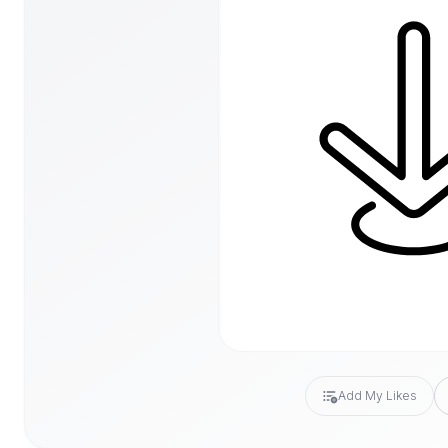
Add My Likes