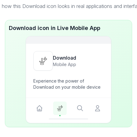
 how this Download icon looks in real applications and interf
Download icon in Live Mobile App
Download
Mobile App
Experience the power of
Download on your mobile device