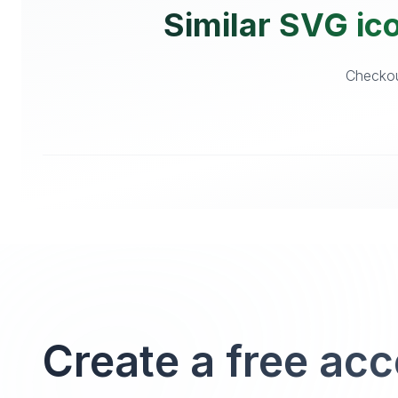
Similar SVG ic
Checkout
Create a free ac