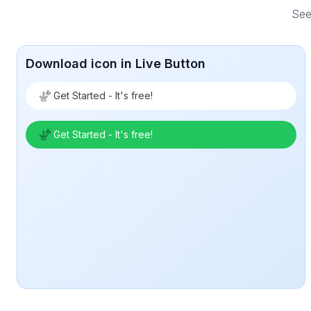
See
Download icon in Live Button
Get Started - It's free!
Get Started - It's free!