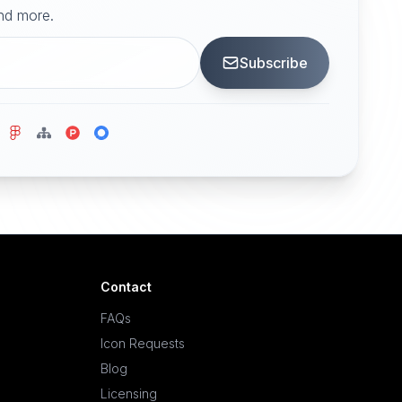
and more.
Subscribe
Contact
FAQs
Icon Requests
Blog
Licensing