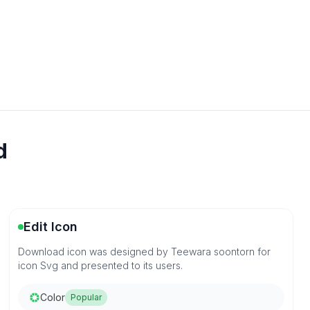
d
Edit Icon
Download icon was designed by Teewara soontorn for
icon Svg and presented to its users.
Color
Popular