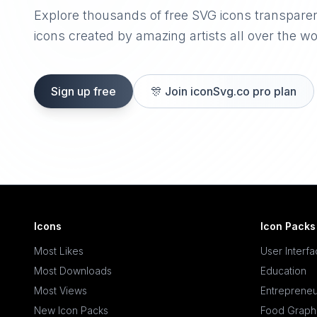
Explore thousands of free SVG icons transpare
icons created by amazing artists all over the wo
Sign up free
🎊
Join iconSvg.co pro plan
Icons
Icon Packs
Most Likes
User Interf
Most Downloads
Education
Most Views
Entrepreneu
New Icon Packs
Food Graph