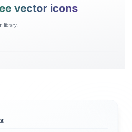
ee vector icons
 library.
nt