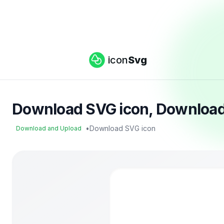
icon
Svg
Download SVG icon, Download
•
Download SVG icon
Download and Upload