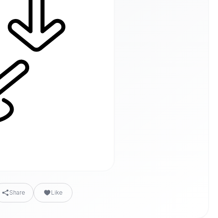
Share
Like