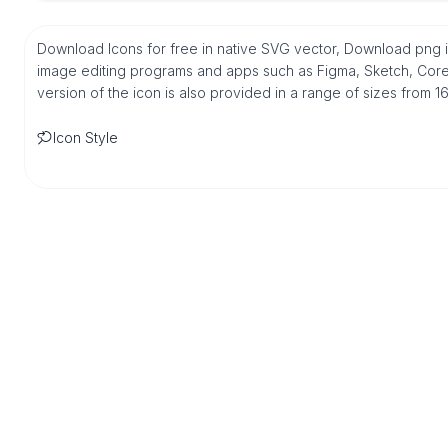
Download Icons for free in native SVG vector, Download png i
image editing programs and apps such as Figma, Sketch, Corel,
version of the icon is also provided in a range of sizes from 
Icon Style