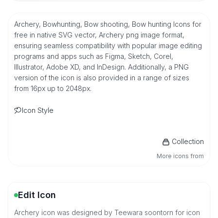
Archery, Bowhunting, Bow shooting, Bow hunting Icons for
free in native SVG vector, Archery png image format,
ensuring seamless compatibility with popular image editing
programs and apps such as Figma, Sketch, Corel,
Illustrator, Adobe XD, and InDesign. Additionally, a PNG
version of the icon is also provided in a range of sizes
from 16px up to 2048px.
Icon Style
Collection
More icons from
Edit Icon
Archery icon was designed by Teewara soontorn for icon