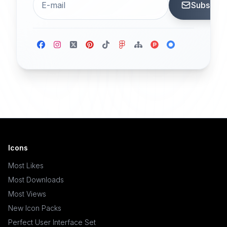
Subscrib
Icons
Most Likes
Most Downloads
Most Views
New Icon Packs
Perfect User Interface Set