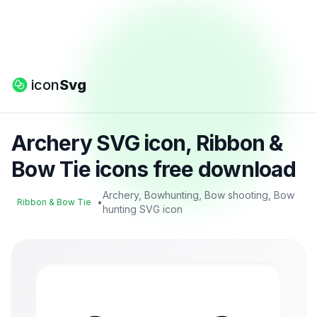
icon
Svg
Archery SVG icon, Ribbon &
Bow Tie icons free download
Archery, Bowhunting, Bow shooting, Bow
•
Ribbon & Bow Tie
hunting SVG icon