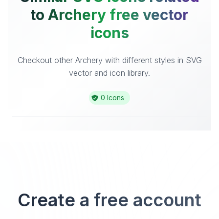
to Archery free vector
icons
Checkout other Archery with different styles in SVG
vector and icon library.
0 Icons
Create a free account