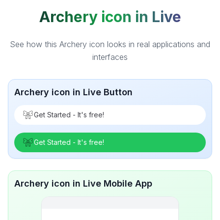
Archery icon in Live
See how this Archery icon looks in real applications and
interfaces
Archery icon in Live Button
Get Started - It's free!
Get Started - It's free!
Archery icon in Live Mobile App