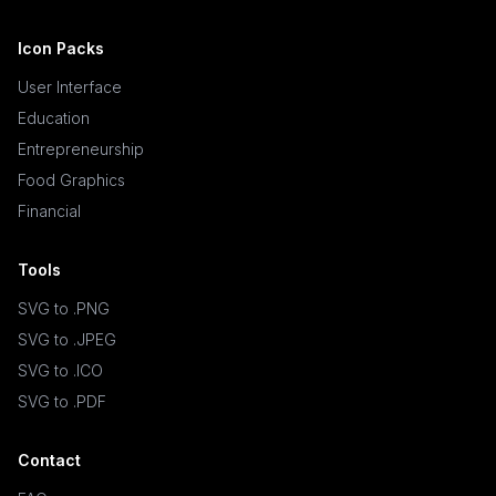
Icon Packs
User Interface
Education
Entrepreneurship
Food Graphics
Financial
Tools
SVG to .PNG
SVG to .JPEG
SVG to .ICO
SVG to .PDF
Contact