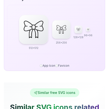
96x96
128x128
256x256
512x512
App Icon
Favicon
Similar free SVG icons
Similar SVG icons related