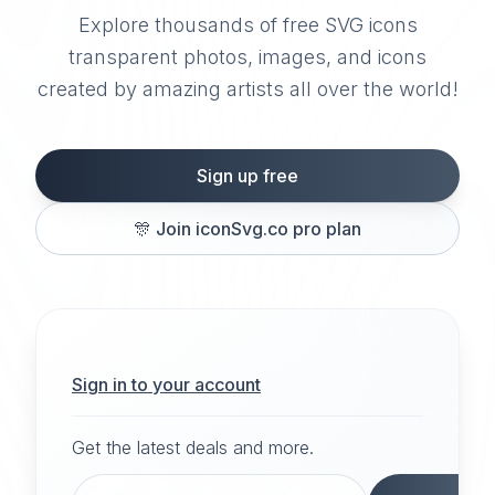
Explore thousands of free SVG icons
transparent photos, images, and icons
created by amazing artists all over the world!
Sign up free
🎊
Join iconSvg.co pro plan
Sign in to your account
Get the latest deals and more.