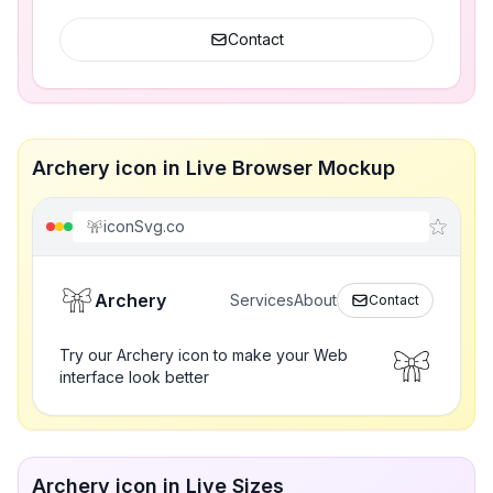
Contact
Archery icon in Live Browser Mockup
iconSvg.co
Archery
Services
About
Contact
Try our Archery icon to make your Web
interface look better
Archery icon in Live Sizes