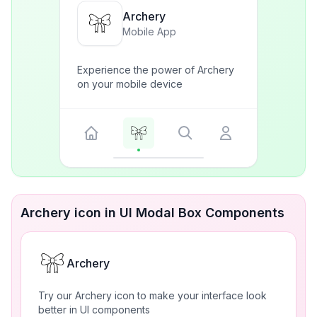
Archery
Mobile App
Experience the power of Archery
on your mobile device
Archery icon in UI Modal Box Components
Archery
Try our Archery icon to make your interface look
better in UI components