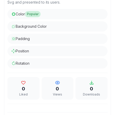
Svg and presented to its users.
Color
Popular
Background Color
Padding
Position
Rotation
0
0
0
Liked
Views
Downloads