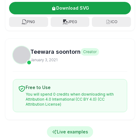
Download SVG
PNG
JPEG
ICO
Teewara soontorn
Creator
January 3, 2021
Free to Use
You will spend 0 credits when downloading with
Attribution 4.0 International (CC BY 4.0)
(CC
Attribution License)
Live examples