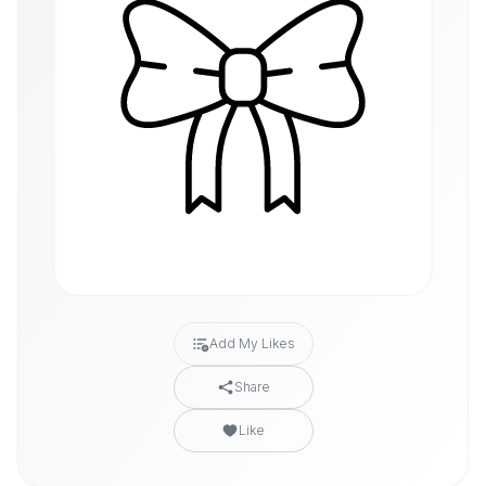
Add My Likes
Share
Like