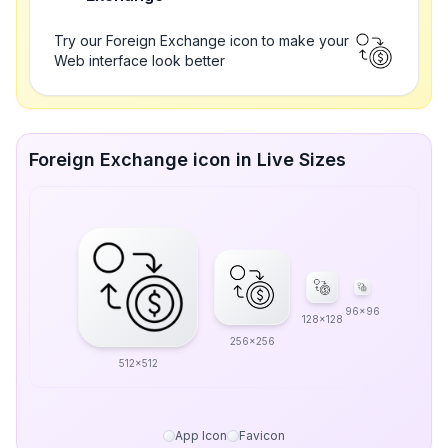
Try our Foreign Exchange icon to make your
Web interface look better
Foreign Exchange icon in Live Sizes
96x96
128x128
256x256
512x512
App Icon
Favicon