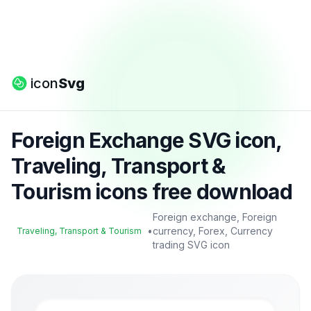
icon
Svg
Foreign Exchange SVG icon,
Traveling, Transport &
Tourism icons free download
Foreign exchange, Foreign
•
currency, Forex, Currency
Traveling, Transport & Tourism
trading SVG icon