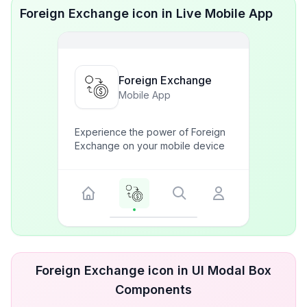
Foreign Exchange icon in Live Mobile App
Foreign Exchange
Mobile App
Experience the power of Foreign
Exchange on your mobile device
Foreign Exchange icon in UI Modal Box
Components