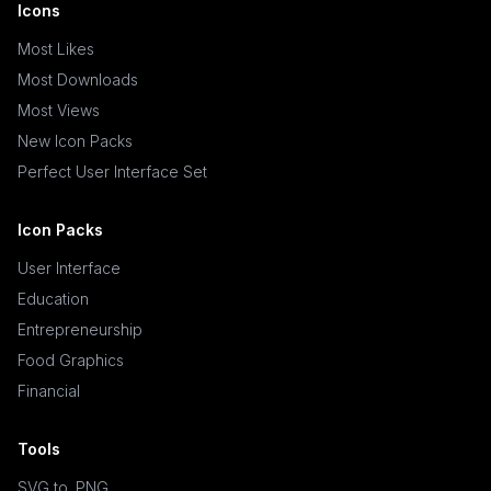
Icons
Most Likes
Most Downloads
Most Views
New Icon Packs
Perfect User Interface Set
Icon Packs
User Interface
Education
Entrepreneurship
Food Graphics
Financial
Tools
SVG to .PNG