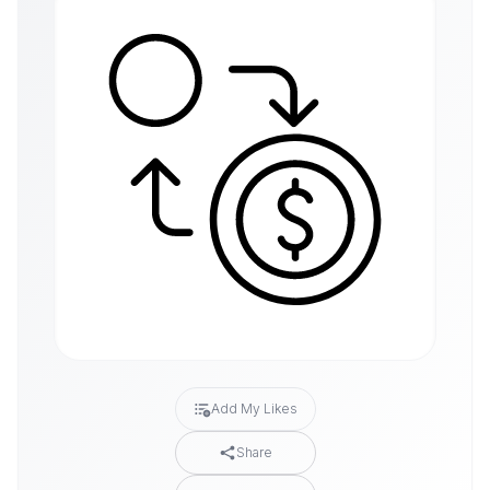
Add My Likes
Share