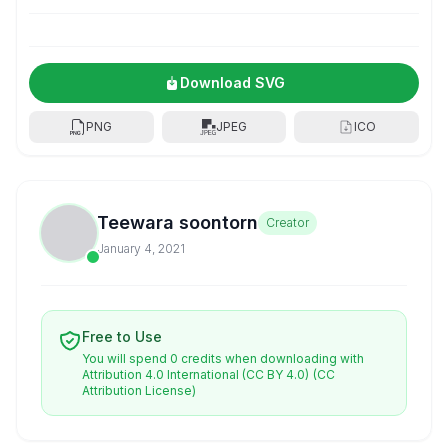
Download SVG
PNG
JPEG
ICO
Teewara soontorn
Creator
January 4, 2021
Free to Use
You will spend 0 credits when downloading with
Attribution 4.0 International (CC BY 4.0)
(CC
Attribution License)