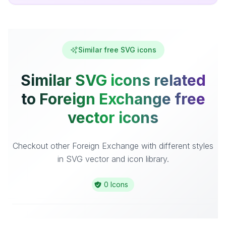
Similar free SVG icons
Similar SVG icons related
to Foreign Exchange free
vector icons
Checkout other Foreign Exchange with different styles
in SVG vector and icon library.
0 Icons