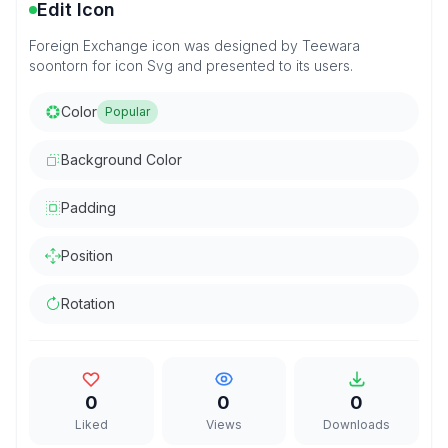
Edit Icon
Foreign Exchange icon was designed by Teewara
soontorn for icon Svg and presented to its users.
Color
Popular
Background Color
Padding
Position
Rotation
0
0
0
Liked
Views
Downloads