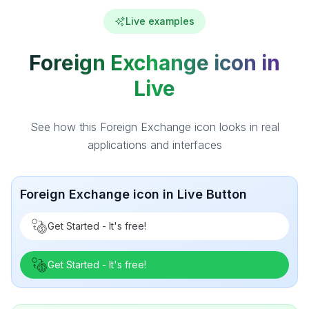
Live examples
Foreign Exchange icon in
Live
See how this Foreign Exchange icon looks in real
applications and interfaces
Foreign Exchange icon in Live Button
Get Started - It's free!
Get Started - It's free!