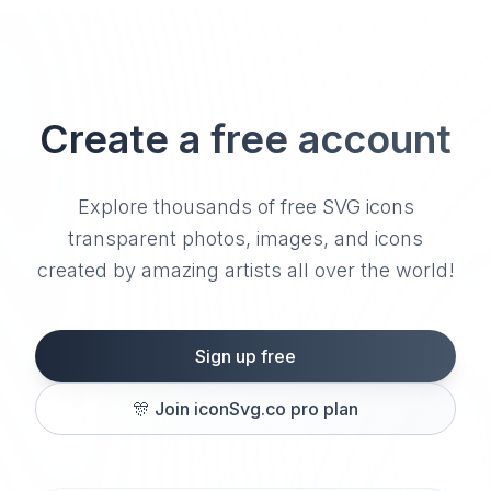
Create a free account
Explore thousands of free SVG icons
transparent photos, images, and icons
created by amazing artists all over the world!
Sign up free
🎊
Join iconSvg.co pro plan