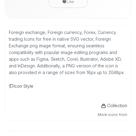
Like
Foreign exchange, Foreign currency, Forex, Currency
trading Icons for free in native SVG vector, Foreign
Exchange png image format, ensuring seamless
compatibility with popular image editing programs and
apps such as Figma, Sketch, Corel, Illustrator, Adobe XD,
and InDesign. Additionally, a PNG version of the icon is
also provided in a range of sizes from 16px up to 2048px.
Icon Style
Collection
More icons from