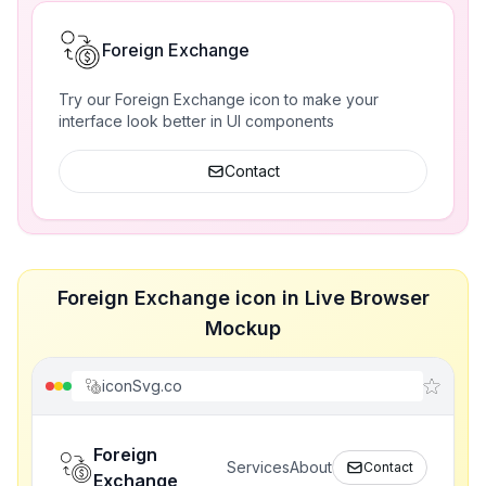
Foreign Exchange
Try our Foreign Exchange icon to make your
interface look better in UI components
Contact
Foreign Exchange icon in Live Browser
Mockup
iconSvg.co
Foreign
Services
About
Contact
Exchange