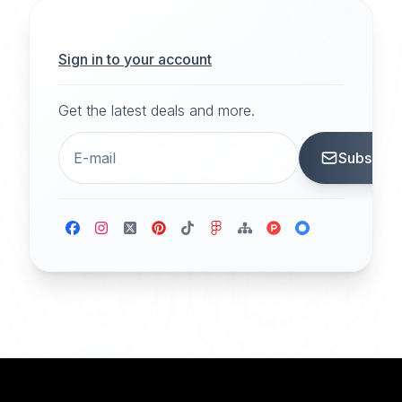
Sign in to your account
Get the latest deals and more.
Subscrib