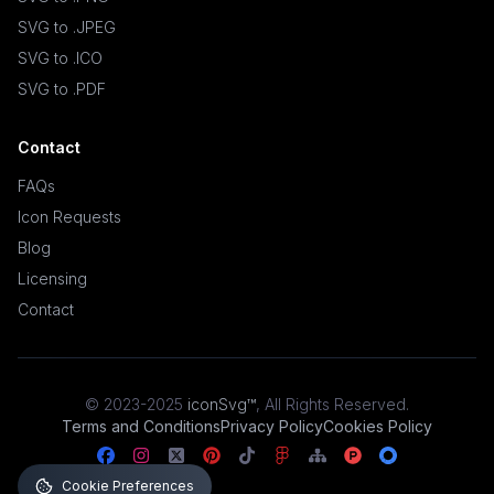
SVG to .JPEG
SVG to .ICO
SVG to .PDF
Contact
FAQs
Icon Requests
Blog
Licensing
Contact
© 2023-2025
iconSvg™
,
All Rights Reserved
.
Terms and Conditions
Privacy Policy
Cookies Policy
Cookie Preferences