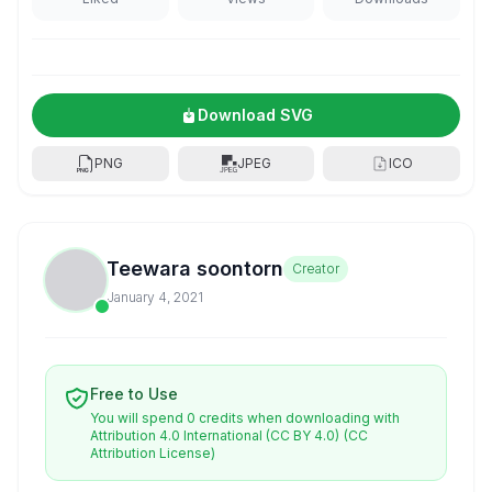
Download SVG
PNG
JPEG
ICO
Teewara soontorn
Creator
January 4, 2021
Free to Use
You will spend 0 credits when downloading with
Attribution 4.0 International (CC BY 4.0)
(CC
Attribution License)