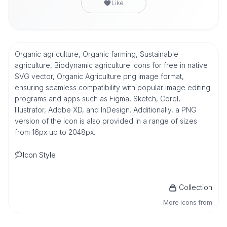
Like
Organic agriculture, Organic farming, Sustainable
agriculture, Biodynamic agriculture Icons for free in native
SVG vector, Organic Agriculture png image format,
ensuring seamless compatibility with popular image editing
programs and apps such as Figma, Sketch, Corel,
Illustrator, Adobe XD, and InDesign. Additionally, a PNG
version of the icon is also provided in a range of sizes
from 16px up to 2048px.
Icon Style
Collection
More icons from