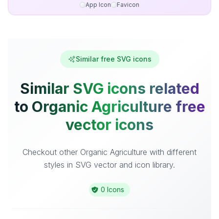
App Icon
Favicon
Similar free SVG icons
Similar SVG icons related
to Organic Agriculture free
vector icons
Checkout other Organic Agriculture with different
styles in SVG vector and icon library.
0 Icons