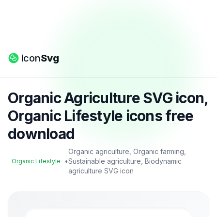
icon
Svg
Organic Agriculture SVG icon,
Organic Lifestyle icons free
download
Organic agriculture, Organic farming,
•
Sustainable agriculture, Biodynamic
Organic Lifestyle
agriculture SVG icon