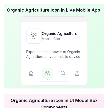
Organic Agriculture icon in Live Mobile App
Organic Agriculture
Mobile App
Experience the power of Organic
Agriculture on your mobile device
Organic Agriculture icon in UI Modal Box
Components