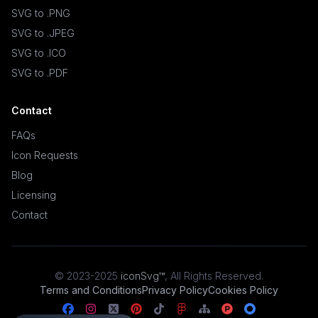
SVG to .PNG
SVG to .JPEG
SVG to .ICO
SVG to .PDF
Contact
FAQs
Icon Requests
Blog
Licensing
Contact
© 2023-2025
iconSvg™
,
All Rights Reserved
.
Terms and Conditions
Privacy Policy
Cookies Policy