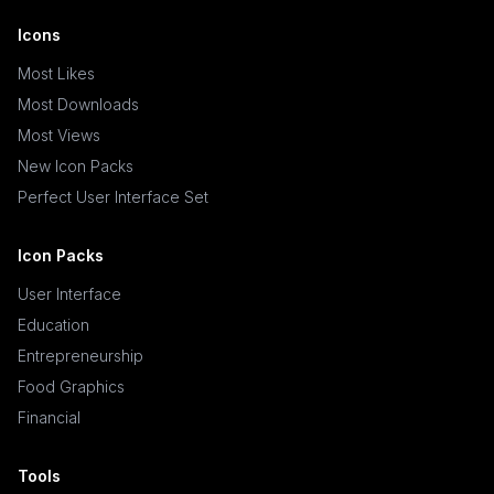
Icons
Most Likes
Most Downloads
Most Views
New Icon Packs
Perfect User Interface Set
Icon Packs
User Interface
Education
Entrepreneurship
Food Graphics
Financial
Tools