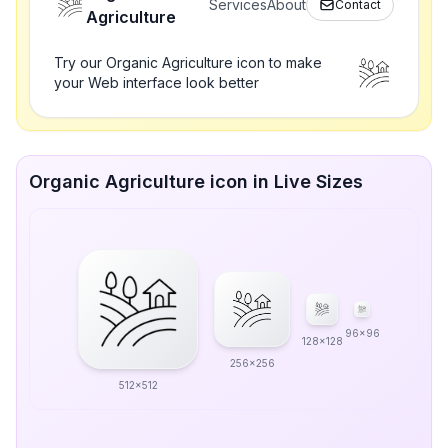
Services
About
Contact
Agriculture
Try our Organic Agriculture icon to make
your Web interface look better
Organic Agriculture icon in Live Sizes
96x96
128x128
256x256
512x512