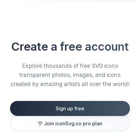
Create a free account
Explore thousands of free SVG icons
transparent photos, images, and icons
created by amazing artists all over the world!
Sign up free
🎊
Join iconSvg.co pro plan