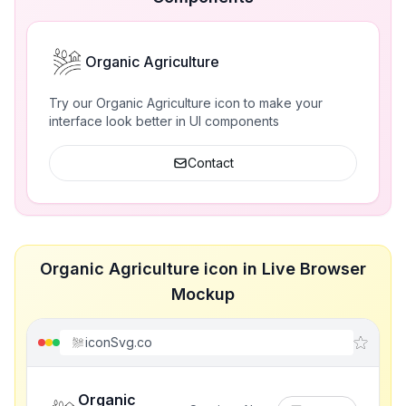
Organic Agriculture
Try our Organic Agriculture icon to make your
interface look better in UI components
Contact
Organic Agriculture icon in Live Browser
Mockup
iconSvg.co
Organic