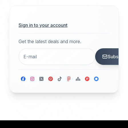
Sign in to your account
Get the latest deals and more.
Subscrib