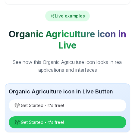
Live examples
Organic Agriculture icon in
Live
See how this Organic Agriculture icon looks in real
applications and interfaces
Organic Agriculture icon in Live Button
Get Started - It's free!
Get Started - It's free!