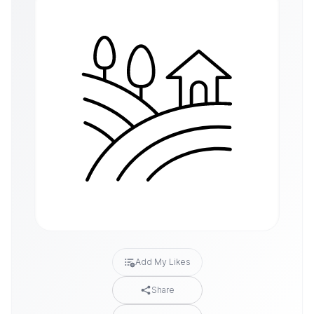
Add My Likes
Share