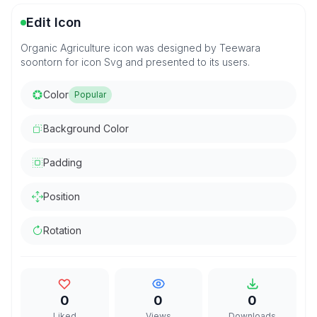
Edit Icon
Organic Agriculture icon was designed by Teewara
soontorn for icon Svg and presented to its users.
Color
Popular
Background Color
Padding
Position
Rotation
0
0
0
Liked
Views
Downloads