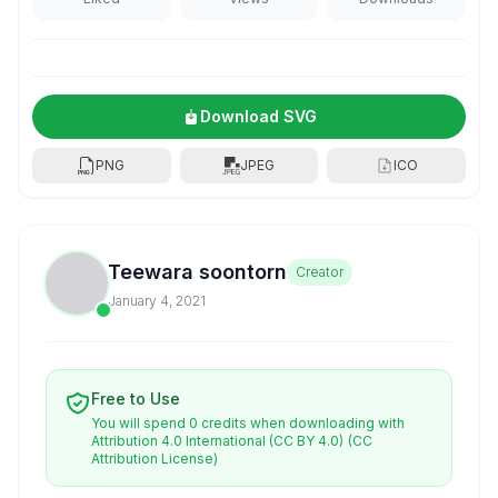
Download SVG
PNG
JPEG
ICO
Teewara soontorn
Creator
January 4, 2021
Free to Use
You will spend 0 credits when downloading with
Attribution 4.0 International (CC BY 4.0)
(CC
Attribution License)