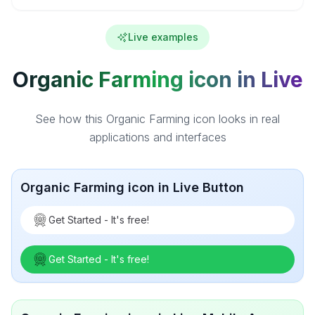
Live examples
Organic Farming icon in Live
See how this Organic Farming icon looks in real
applications and interfaces
Organic Farming icon in Live Button
Get Started - It's free!
Get Started - It's free!