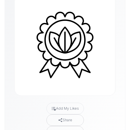
Add My Likes
Share