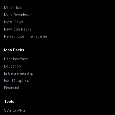
Most Likes
Most Downloads
Most Views
New Icon Packs
Perfect User Interface Set
Icon Packs
User Interface
Education
Entrepreneurship
Food Graphics
Financial
Tools
SVG to .PNG