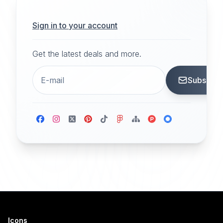
Sign in to your account
Get the latest deals and more.
Subscrib
Icons