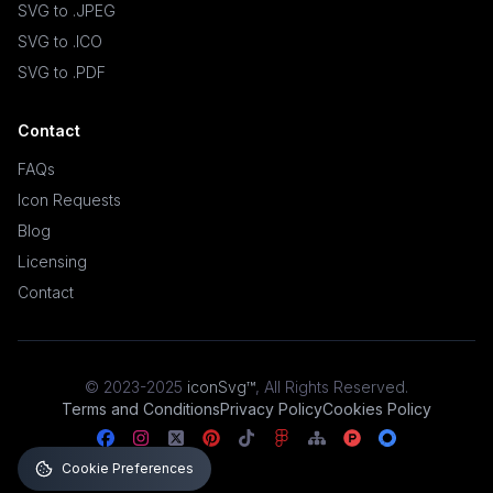
SVG to .JPEG
SVG to .ICO
SVG to .PDF
Contact
FAQs
Icon Requests
Blog
Licensing
Contact
© 2023-2025
iconSvg™
,
All Rights Reserved
.
Terms and Conditions
Privacy Policy
Cookies Policy
Cookie Preferences