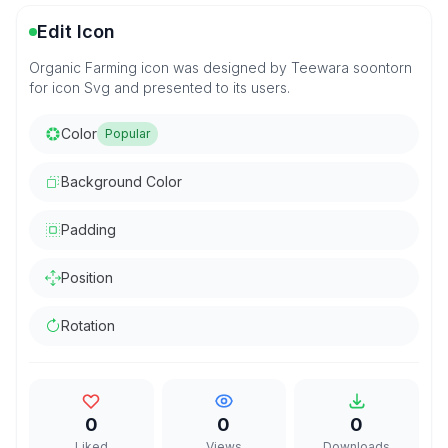
Edit Icon
Organic Farming icon was designed by Teewara soontorn
for icon Svg and presented to its users.
Color
Popular
Background Color
Padding
Position
Rotation
0
0
0
Liked
Views
Downloads