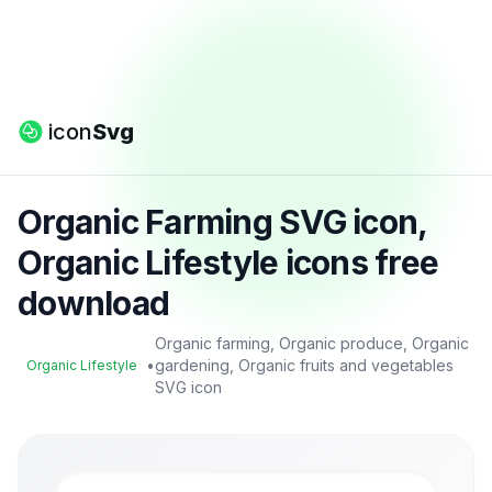
icon
Svg
Organic Farming SVG icon,
Organic Lifestyle icons free
download
Organic farming, Organic produce, Organic
•
gardening, Organic fruits and vegetables
Organic Lifestyle
SVG icon