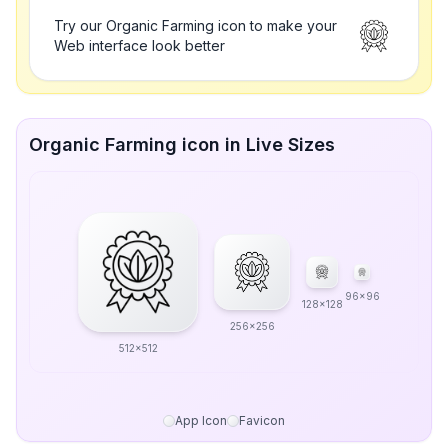
Try our Organic Farming icon to make your
Web interface look better
Organic Farming icon in Live Sizes
96x96
128x128
256x256
512x512
App Icon
Favicon