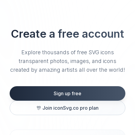
Create a free account
Explore thousands of free SVG icons
transparent photos, images, and icons
created by amazing artists all over the world!
Sign up free
🎊
Join iconSvg.co pro plan