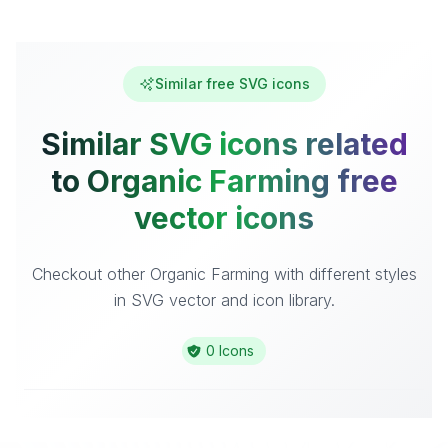
Similar free SVG icons
Similar SVG icons related
to Organic Farming free
vector icons
Checkout other Organic Farming with different styles
in SVG vector and icon library.
0 Icons