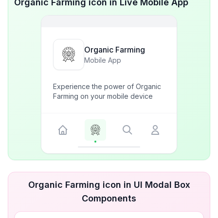
Organic Farming icon in Live Mobile App
Organic Farming
Mobile App
Experience the power of Organic
Farming on your mobile device
Organic Farming icon in UI Modal Box
Components