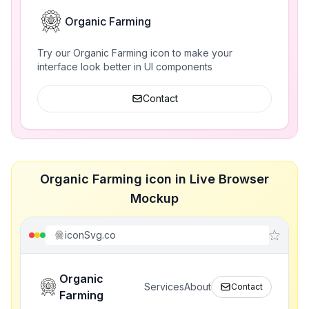
Organic Farming
Try our Organic Farming icon to make your
interface look better in UI components
Contact
Organic Farming icon in Live Browser
Mockup
iconSvg.co
Organic
Services
About
Contact
Farming