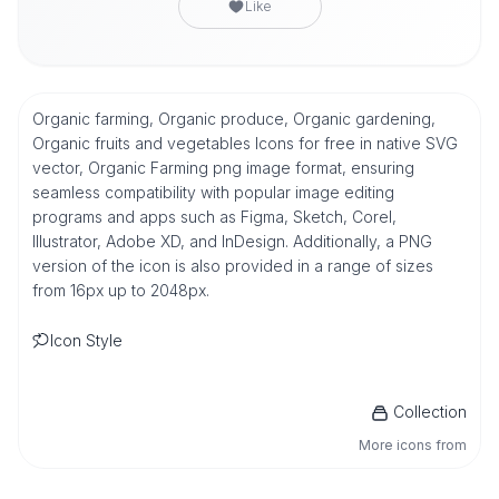
Like
Organic farming, Organic produce, Organic gardening,
Organic fruits and vegetables Icons for free in native SVG
vector, Organic Farming png image format, ensuring
seamless compatibility with popular image editing
programs and apps such as Figma, Sketch, Corel,
Illustrator, Adobe XD, and InDesign. Additionally, a PNG
version of the icon is also provided in a range of sizes
from 16px up to 2048px.
Icon Style
Collection
More icons from