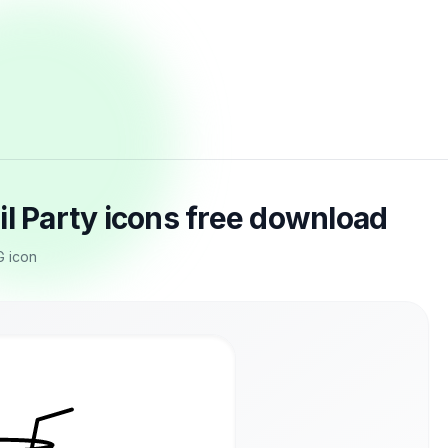
il Party icons free download
G icon