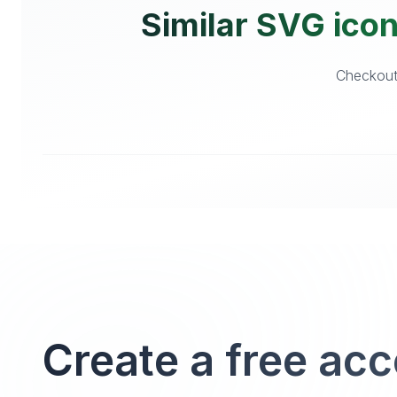
Similar SVG icon
Checkout 
Create a free ac