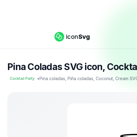
icon
Svg
Pina Coladas SVG icon, Cockta
•
Pina coladas, Piña coladas, Coconut, Cream SV
Cocktail Party