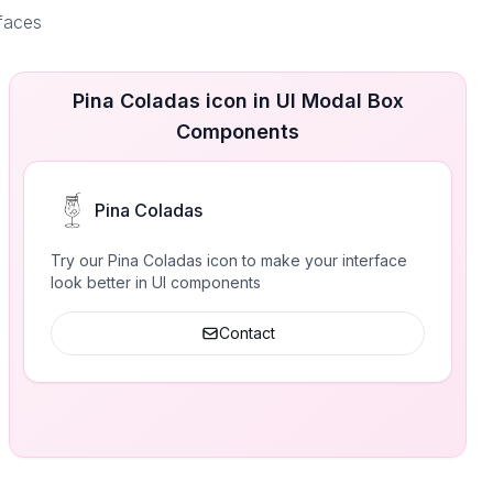
rfaces
Pina Coladas icon in UI Modal Box
Components
Pina Coladas
Try our Pina Coladas icon to make your interface
look better in UI components
Contact