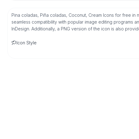
Pina coladas, Piña coladas, Coconut, Cream Icons for free in
seamless compatibility with popular image editing programs an
InDesign. Additionally, a PNG version of the icon is also provi
Icon Style