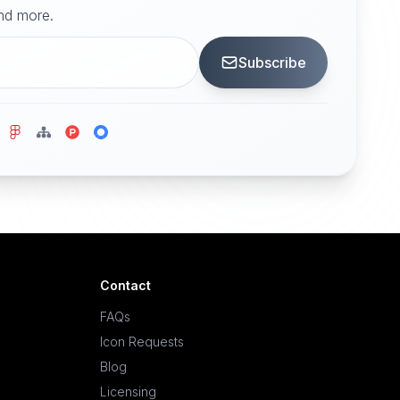
and more.
Subscribe
Contact
FAQs
Icon Requests
Blog
Licensing