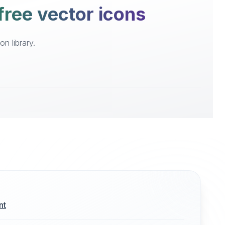
free vector icons
n library.
nt