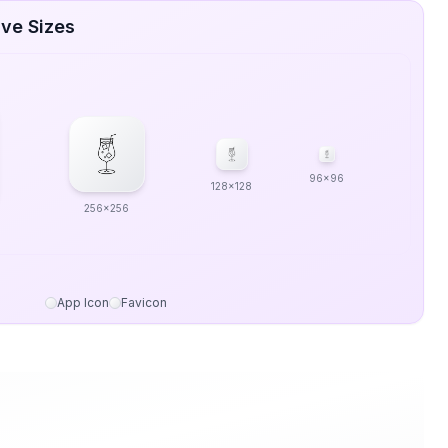
ive Sizes
96x96
128x128
256x256
App Icon
Favicon