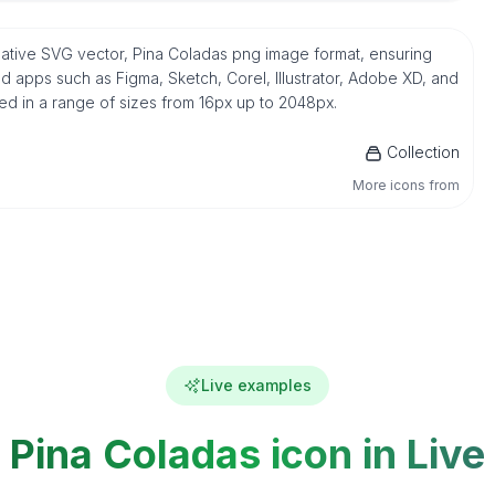
 native SVG vector, Pina Coladas png image format, ensuring
d apps such as Figma, Sketch, Corel, Illustrator, Adobe XD, and
ded in a range of sizes from 16px up to 2048px.
Collection
More icons from
Live examples
Pina Coladas icon in Live