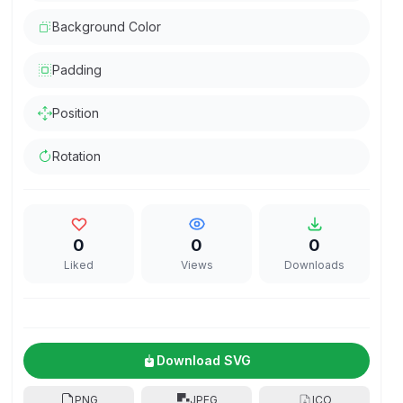
Background Color
Padding
Position
Rotation
0
0
0
Liked
Views
Downloads
Download SVG
PNG
JPEG
ICO