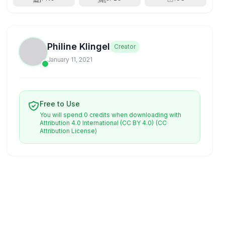
Philine Klingel
Creator
January 11, 2021
Free to Use
You will spend 0 credits when downloading with
Attribution 4.0 International (CC BY 4.0)
(CC
Attribution License)