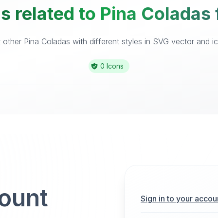
s related to Pina Coladas 
other Pina Coladas with different styles in SVG vector and ico
0 Icons
count
Sign in to your accou