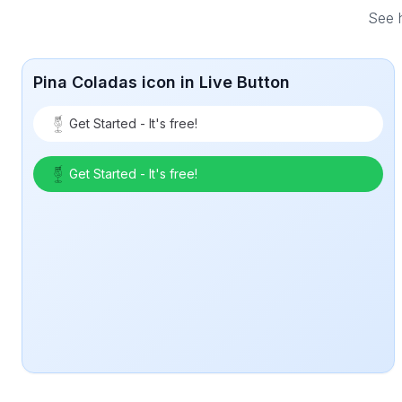
See h
Pina Coladas icon in Live Button
Get Started - It's free!
Get Started - It's free!