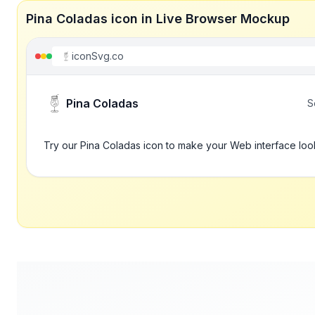
Pina Coladas icon in Live Browser Mockup
iconSvg.co
Pina Coladas
S
Try our Pina Coladas icon to make your Web interface loo