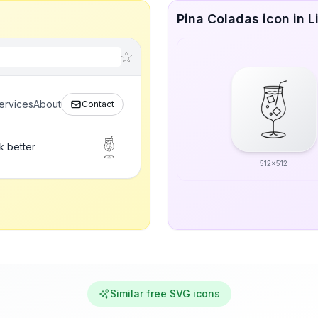
Pina Coladas icon in L
ervices
About
Contact
k better
512x512
Similar free SVG icons