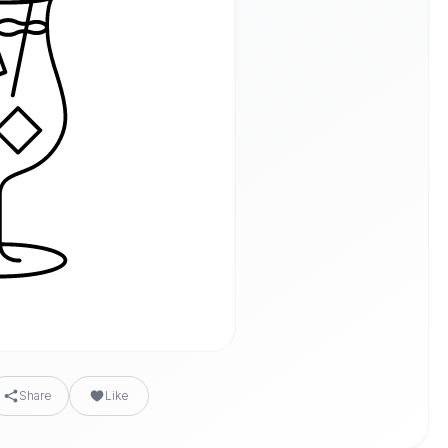
Share
Like