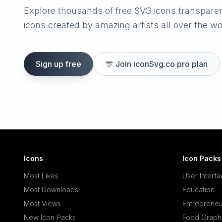
Explore thousands of free SVG icons transpare
icons created by amazing artists all over the wo
Sign up free
🎊
Join iconSvg.co pro plan
Icons
Icon Packs
Most Likes
User Interf
Most Downloads
Education
Most Views
Entrepreneu
New Icon Packs
Food Graph