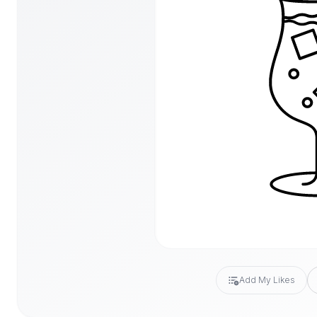
Add My Likes