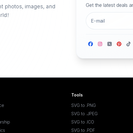
Get the latest deals 
nt photos, images, and
rld!
Tools
ace
SVG to .PNG
SVG to .JPEG
rship
SVG to .ICO
ics
SVG to .PDF