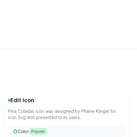
Edit Icon
Pina Coladas icon was designed by Philine Klingel for
icon Svg and presented to its users.
Color
Popular