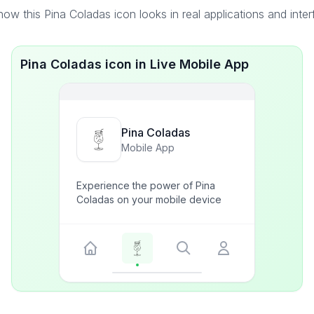
ow this Pina Coladas icon looks in real applications and inte
Pina Coladas icon in Live Mobile App
Pina Coladas
Mobile App
Experience the power of Pina
Coladas on your mobile device