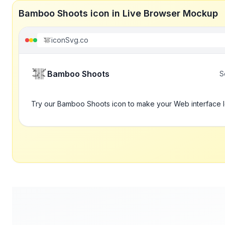
Bamboo Shoots icon in Live Browser Mockup
iconSvg.co
Bamboo Shoots
S
Try our Bamboo Shoots icon to make your Web interface l