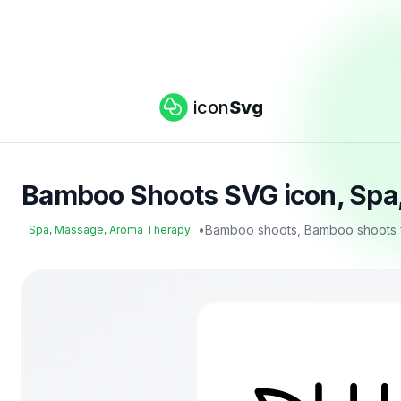
icon
Svg
Bamboo Shoots SVG icon, Spa
•
Bamboo shoots, Bamboo shoots f
Spa, Massage, Aroma Therapy