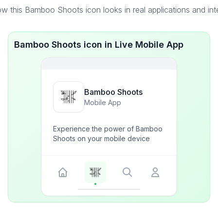
w this Bamboo Shoots icon looks in real applications and int
Bamboo Shoots icon in Live Mobile App
Bamboo Shoots
Mobile App
Experience the power of Bamboo
Shoots on your mobile device