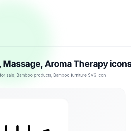
, Massage, Aroma Therapy icons
or sale, Bamboo products, Bamboo furniture SVG icon