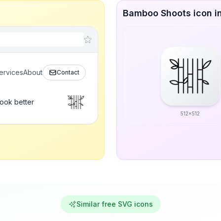
Bamboo Shoots icon in
ervices
About
Contact
ook better
512x512
Similar free SVG icons