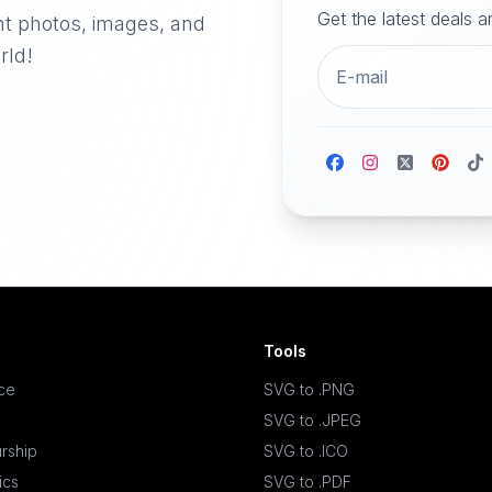
Get the latest deals 
nt photos, images, and
rld!
Tools
ace
SVG to .PNG
SVG to .JPEG
rship
SVG to .ICO
ics
SVG to .PDF