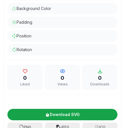
Background Color
Padding
Position
Rotation
0
0
0
Liked
Views
Downloads
Download SVG
PNG
JPEG
ICO