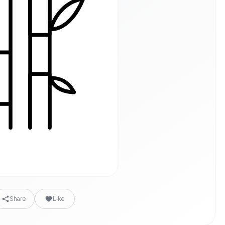
Share
Like