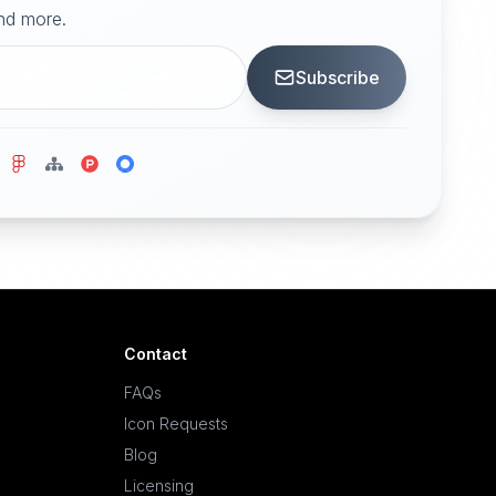
and more.
Subscribe
Contact
FAQs
Icon Requests
Blog
Licensing