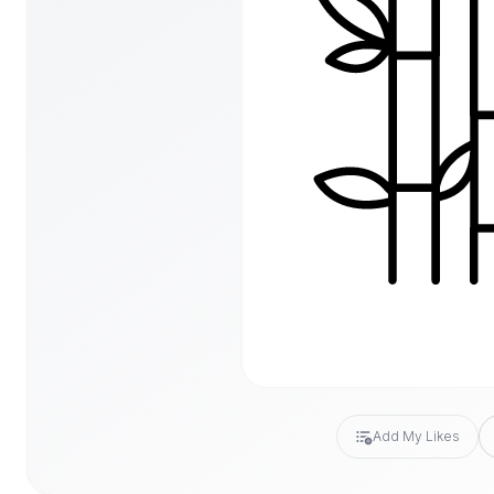
Add My Likes