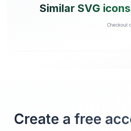
Similar SVG icons
Checkout o
Create a free ac