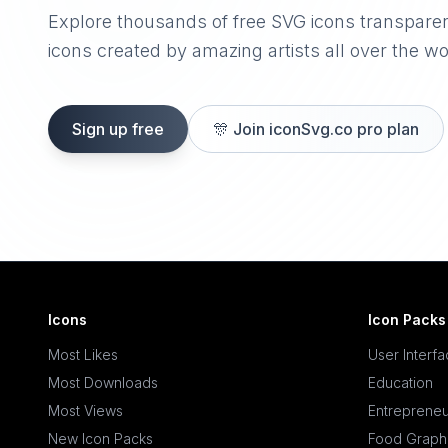
Explore thousands of free SVG icons transpare
icons created by amazing artists all over the wo
Sign up free
🎊
Join iconSvg.co pro plan
Icons
Icon Packs
Most Likes
User Interf
Most Downloads
Education
Most Views
Entrepreneu
New Icon Packs
Food Graph