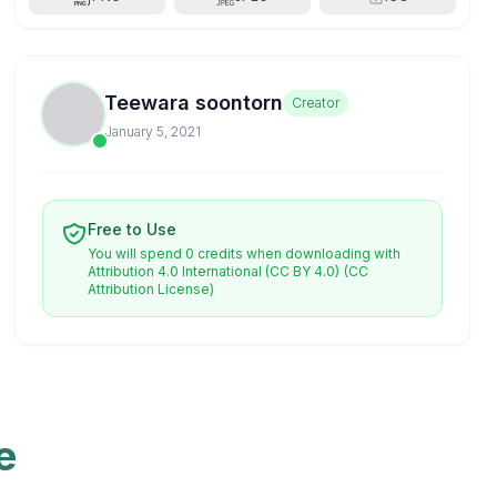
Teewara soontorn
Creator
January 5, 2021
Free to Use
You will spend 0 credits when downloading with
Attribution 4.0 International (CC BY 4.0)
(CC
Attribution License)
e