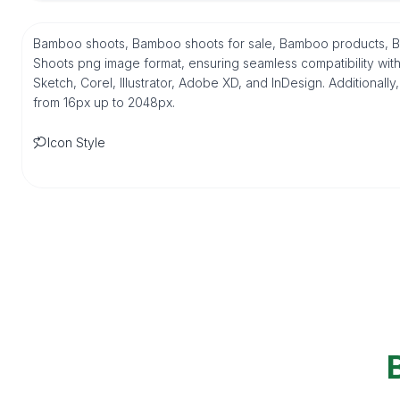
Bamboo shoots, Bamboo shoots for sale, Bamboo products, Ba
Shoots png image format, ensuring seamless compatibility wit
Sketch, Corel, Illustrator, Adobe XD, and InDesign. Additionally
from 16px up to 2048px.
Icon Style