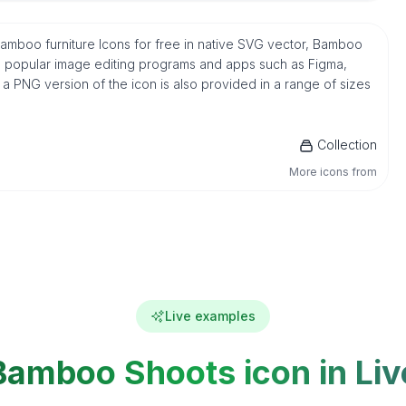
mboo furniture Icons for free in native SVG vector, Bamboo
h popular image editing programs and apps such as Figma,
, a PNG version of the icon is also provided in a range of sizes
Collection
More icons from
Live examples
Bamboo Shoots icon in Liv