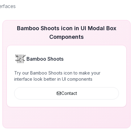
erfaces
Bamboo Shoots icon in UI Modal Box
Components
Bamboo Shoots
Try our Bamboo Shoots icon to make your
interface look better in UI components
Contact