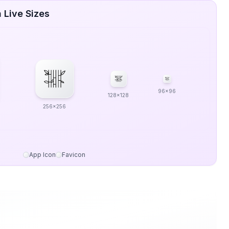
 Live Sizes
96x96
128x128
256x256
App Icon
Favicon