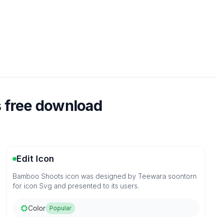
 free download
Edit Icon
Bamboo Shoots icon was designed by Teewara soontorn
for icon Svg and presented to its users.
Color
Popular