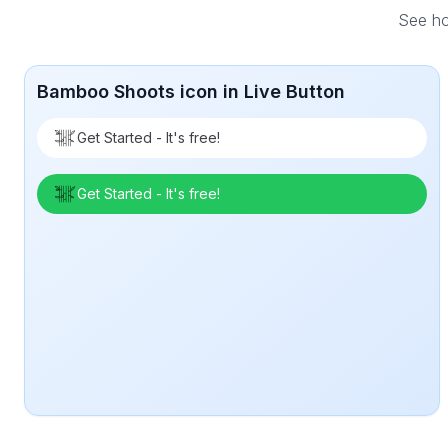
See ho
Bamboo Shoots icon in Live Button
Get Started - It's free!
Get Started - It's free!