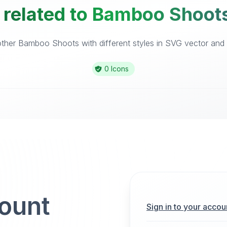
 related to Bamboo Shoots
ther Bamboo Shoots with different styles in SVG vector and ic
0 Icons
count
Sign in to your accou