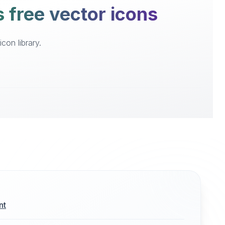
 free vector icons
on library.
nt