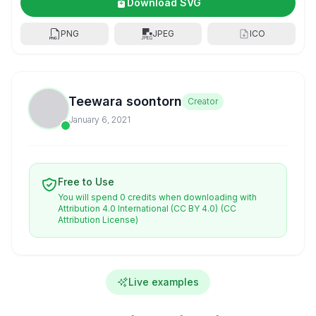
Download SVG
PNG
JPEG
ICO
Teewara soontorn
Creator
January 6, 2021
Free to Use
You will spend 0 credits when downloading with
Attribution 4.0 International (CC BY 4.0)
(CC
Attribution License)
Live examples