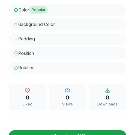
Color
Popular
Background Color
Padding
Position
Rotation
0
0
0
Liked
Views
Downloads