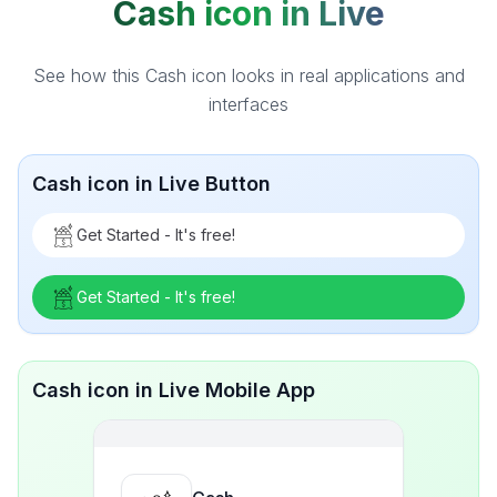
Cash icon in Live
See how this Cash icon looks in real applications and
interfaces
Cash icon in Live Button
Get Started - It's free!
Get Started - It's free!
Cash icon in Live Mobile App