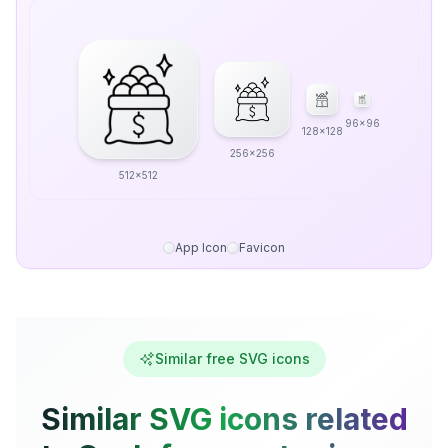
96x96
128x128
256x256
512x512
App Icon
Favicon
Similar free SVG icons
Similar SVG icons related