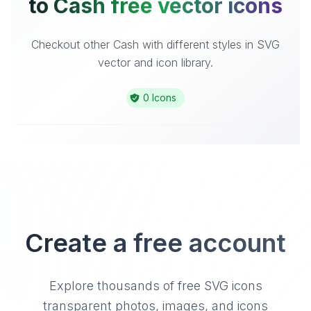
to Cash free vector icons
Checkout other Cash with different styles in SVG
vector and icon library.
0 Icons
Create a free account
Explore thousands of free SVG icons
transparent photos, images, and icons