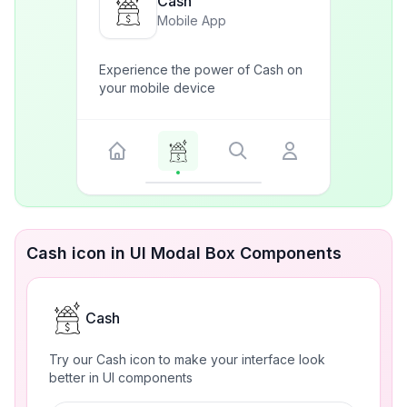
Cash
Mobile App
Experience the power of Cash on
your mobile device
Cash icon in UI Modal Box Components
Cash
Try our Cash icon to make your interface look
better in UI components