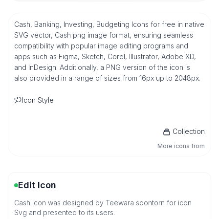
Cash, Banking, Investing, Budgeting Icons for free in native
SVG vector, Cash png image format, ensuring seamless
compatibility with popular image editing programs and
apps such as Figma, Sketch, Corel, Illustrator, Adobe XD,
and InDesign. Additionally, a PNG version of the icon is
also provided in a range of sizes from 16px up to 2048px.
Icon Style
Collection
More icons from
Edit Icon
Cash icon was designed by Teewara soontorn for icon
Svg and presented to its users.