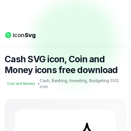
icon
Svg
Cash SVG icon, Coin and
Money icons free download
Cash, Banking, Investing, Budgeting SVG
•
Coin and Money
icon