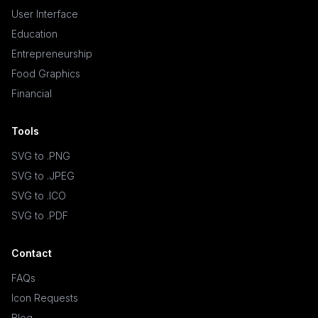
User Interface
Education
Entrepreneurship
Food Graphics
Financial
Tools
SVG to .PNG
SVG to .JPEG
SVG to .ICO
SVG to .PDF
Contact
FAQs
Icon Requests
Blog