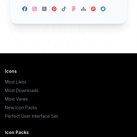
Icons
Most Likes
Most Downloads
Most Views
New Icon Packs
Perfect User Interface Set
Icon Packs