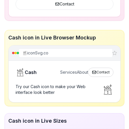
Contact
Cash icon in Live Browser Mockup
iconSvg.co
Cash
Services
About
Contact
Try our Cash icon to make your Web
interface look better
Cash icon in Live Sizes