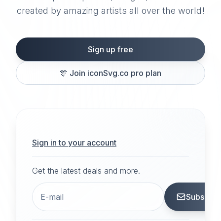
created by amazing artists all over the world!
Sign up free
🎊
Join iconSvg.co pro plan
Sign in to your account
Get the latest deals and more.
Subscrib