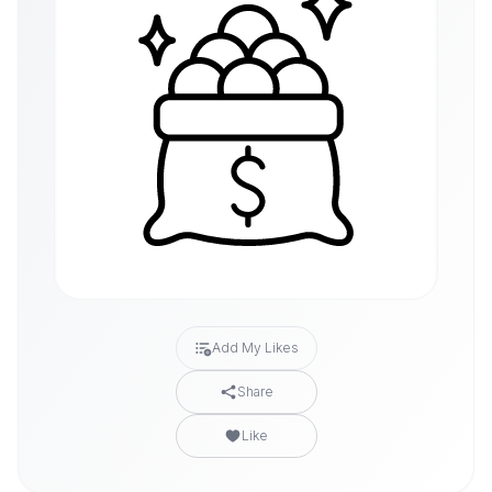
Add My Likes
Share
Like