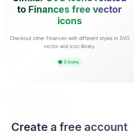
to Finances free vector
icons
Checkout other Finances with different styles in SVG
vector and icon library.
0 Icons
Create a free account