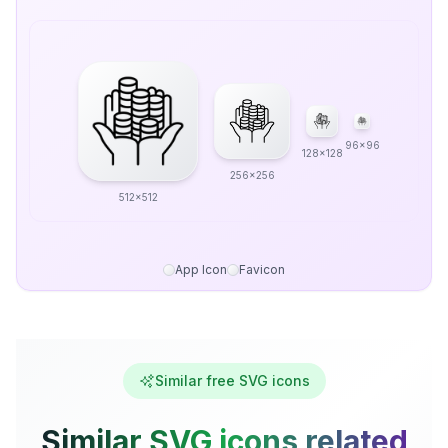
96x96
128x128
256x256
512x512
App Icon
Favicon
Similar free SVG icons
Similar SVG icons related