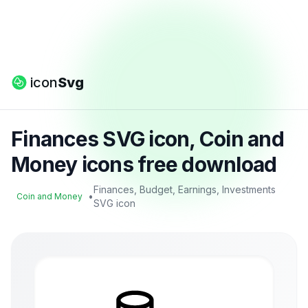
icon
Svg
Finances SVG icon, Coin and
Money icons free download
Finances, Budget, Earnings, Investments
•
Coin and Money
SVG icon