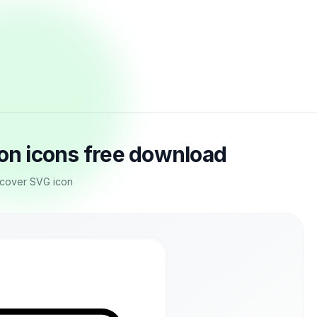
ton icons free download
e cover SVG icon