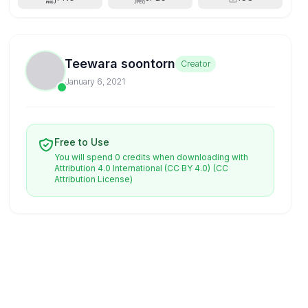
Teewara soontorn
Creator
January 6, 2021
Free to Use
You will spend 0 credits when downloading with
Attribution 4.0 International (CC BY 4.0)
(CC
Attribution License)