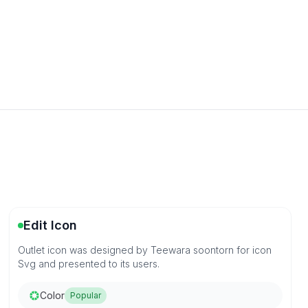
Edit Icon
Outlet icon was designed by Teewara soontorn for icon
Svg and presented to its users.
Color
Popular