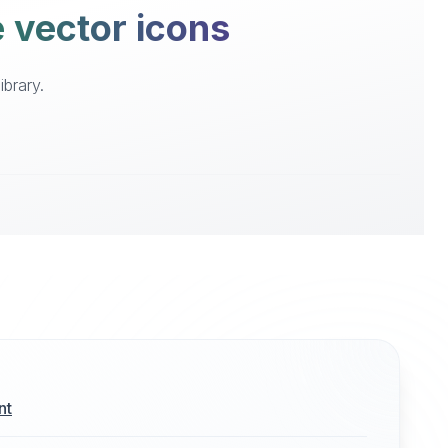
e vector icons
ibrary.
nt