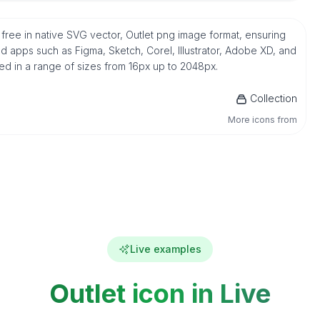
r free in native SVG vector, Outlet png image format, ensuring
d apps such as Figma, Sketch, Corel, Illustrator, Adobe XD, and
ded in a range of sizes from 16px up to 2048px.
Collection
More icons from
Live examples
Outlet icon in Live