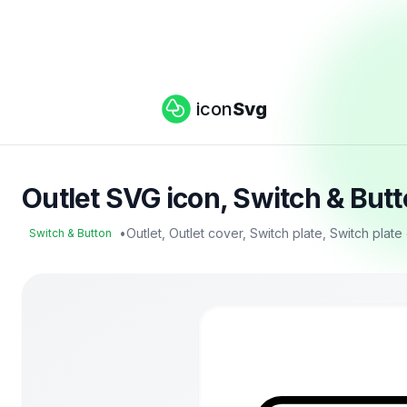
icon
Svg
Outlet SVG icon, Switch & But
•
Outlet, Outlet cover, Switch plate, Switch plat
Switch & Button