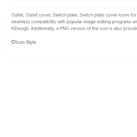
Outlet, Outlet cover, Switch plate, Switch plate cover Icons fo
seamless compatibility with popular image editing programs an
InDesign. Additionally, a PNG version of the icon is also provi
Icon Style