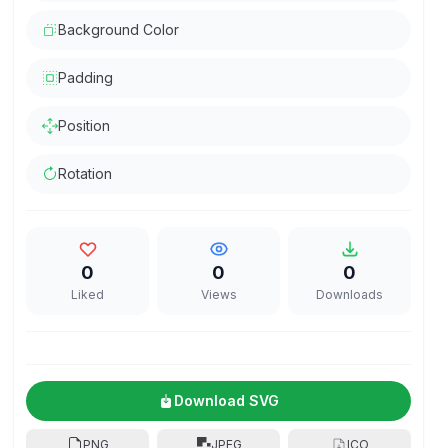
Background Color
Padding
Position
Rotation
0
0
0
Liked
Views
Downloads
Download SVG
PNG
JPEG
ICO