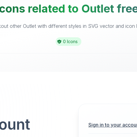
cons related to Outlet fre
ut other Outlet with different styles in SVG vector and icon l
0 Icons
count
Sign in to your accou