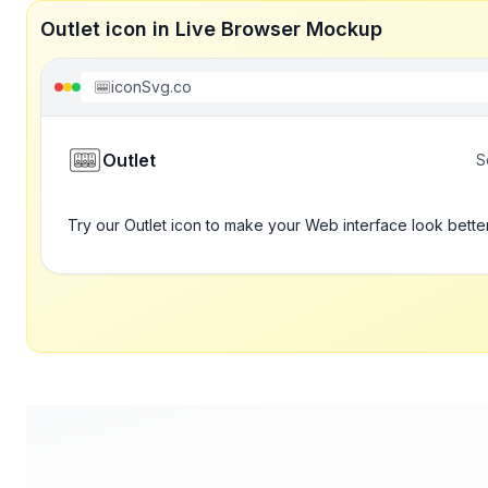
Outlet icon in Live Browser Mockup
iconSvg.co
Outlet
S
Try our Outlet icon to make your Web interface look bette