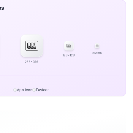
es
96x96
128x128
256x256
App Icon
Favicon