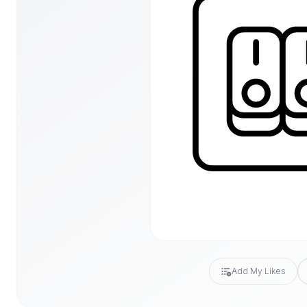
Add My Likes