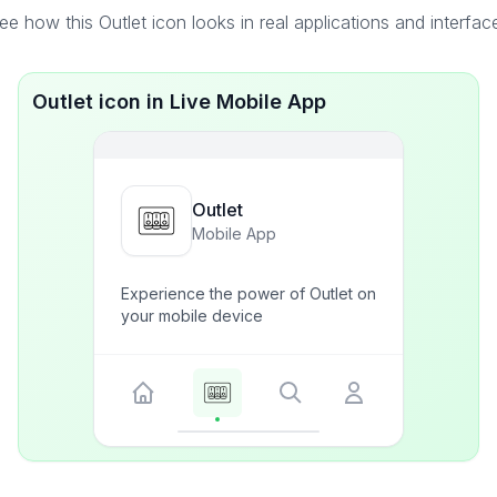
ee how this Outlet icon looks in real applications and interfac
Outlet icon in Live Mobile App
Outlet
Mobile App
Experience the power of Outlet on
your mobile device