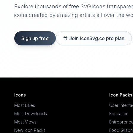
Explore thousands of free SVG icons transpare
icons created by amazing artists all over the wo
Sign up free
🎊
Join iconSvg.co pro plan
Icons
Icon Packs
Most Likes
User Interf
Most Downloads
Education
Most Views
Entrepreneu
New Icon Packs
Food Graph