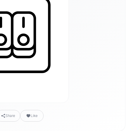
Share
Like