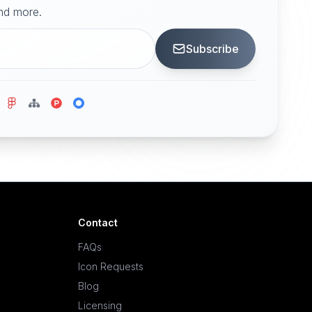
and more.
Subscribe
Contact
FAQs
Icon Requests
Blog
Licensing