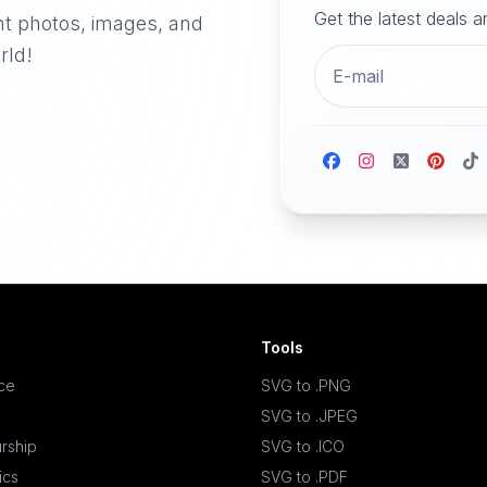
Get the latest deals 
nt photos, images, and
rld!
Tools
ace
SVG to .PNG
SVG to .JPEG
rship
SVG to .ICO
ics
SVG to .PDF