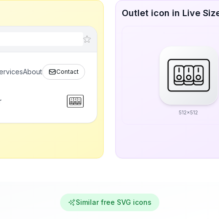
Outlet icon in Live Siz
ervices
About
Contact
r
512x512
Similar free SVG icons