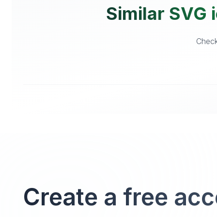
Similar SVG i
Checko
Create a free ac