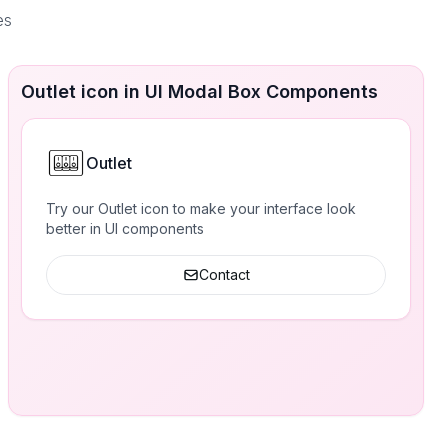
es
Outlet icon in UI Modal Box Components
Outlet
Try our Outlet icon to make your interface look
better in UI components
Contact