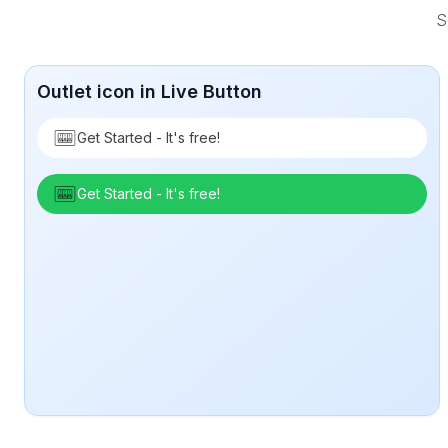
S
Outlet icon in Live Button
Get Started - It's free!
Get Started - It's free!