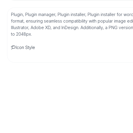
Plugin, Plugin manager, Plugin installer, Plugin installer for w
format, ensuring seamless compatibility with popular image ed
Illustrator, Adobe XD, and InDesign. Additionally, a PNG versio
to 2048px.
Icon Style