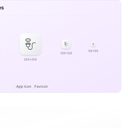
es
96x96
128x128
256x256
App Icon
Favicon