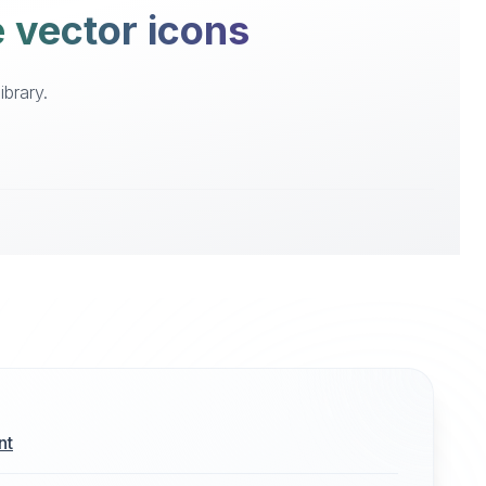
e vector icons
ibrary.
nt