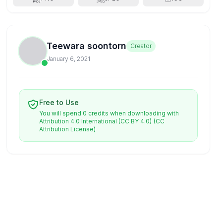
Teewara soontorn
Creator
January 6, 2021
Free to Use
You will spend 0 credits when downloading with
Attribution 4.0 International (CC BY 4.0)
(CC
Attribution License)