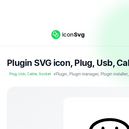
icon
Svg
Plugin SVG icon, Plug, Usb, C
•
Plugin, Plugin manager, Plugin installer
Plug, Usb, Cable, Socket