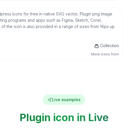
ordpress Icons for free in native SVG vector, Plugin png image
iting programs and apps such as Figma, Sketch, Corel,
n of the icon is also provided in a range of sizes from 16px up
Collection
More icons from
Live examples
Plugin icon in Live