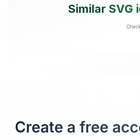
Similar SVG i
Checko
Create a free ac