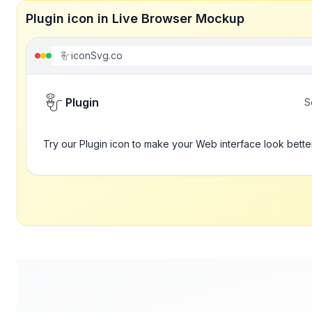
Plugin icon in Live Browser Mockup
iconSvg.co
Plugin
S
Try our Plugin icon to make your Web interface look bette