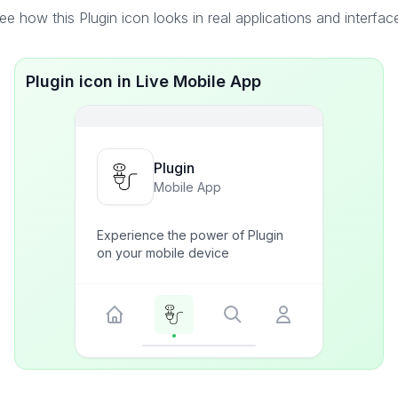
ee how this Plugin icon looks in real applications and interfac
Plugin icon in Live Mobile App
Plugin
Mobile App
Experience the power of Plugin
on your mobile device