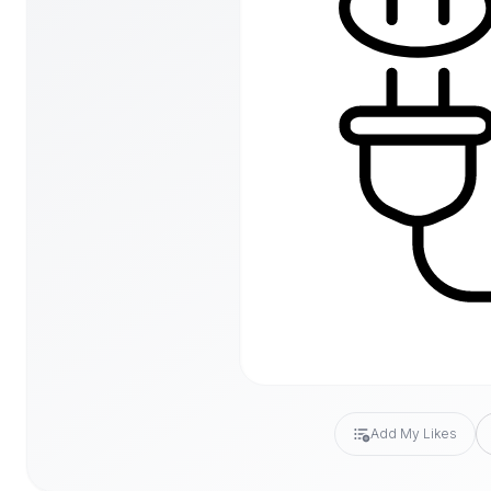
Add My Likes