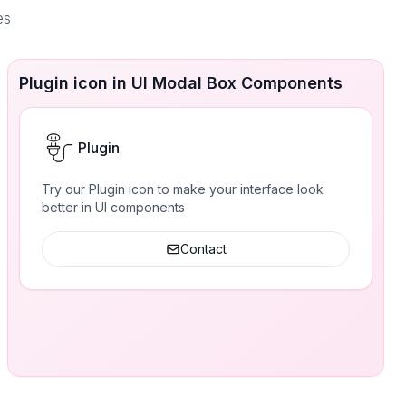
es
Plugin icon in UI Modal Box Components
Plugin
Try our Plugin icon to make your interface look
better in UI components
Contact