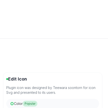
Edit Icon
Plugin icon was designed by Teewara soontorn for icon
Svg and presented to its users.
Color
Popular