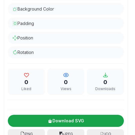
Background Color
Padding
Position
Rotation
0
0
0
Liked
Views
Downloads
Download SVG
PNG
JPEG
ICO