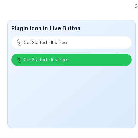
S
Plugin icon in Live Button
Get Started - It's free!
Get Started - It's free!