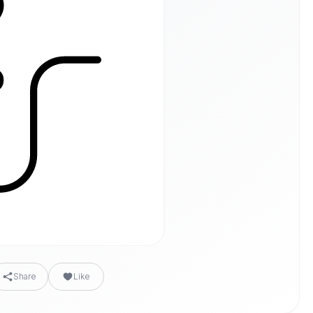
Share
Like