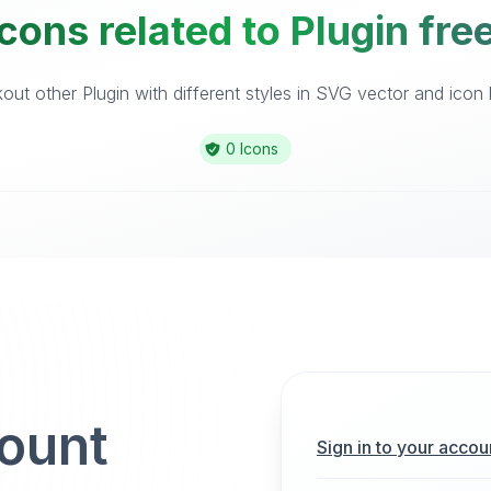
cons related to Plugin fre
ut other Plugin with different styles in SVG vector and icon l
0 Icons
count
Sign in to your accou