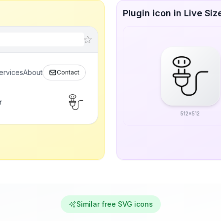
Plugin icon in Live Siz
ervices
About
Contact
r
512x512
Similar free SVG icons