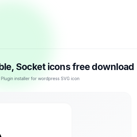
able, Socket icons free download
, Plugin installer for wordpress SVG icon