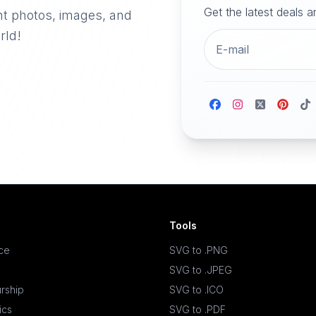
Get the latest deals 
nt photos, images, and
rld!
Tools
ace
SVG to .PNG
SVG to .JPEG
rship
SVG to .ICO
ics
SVG to .PDF