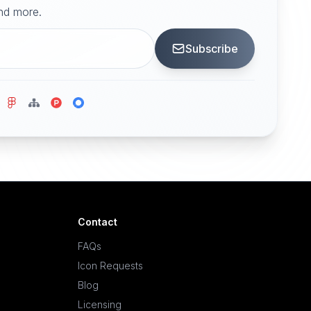
and more.
Subscribe
Contact
FAQs
Icon Requests
Blog
Licensing