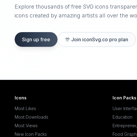
Explore thousands of free SVG icons transpare
icons created by amazing artists all over the wo
Sign up free
🎊
Join iconSvg.co pro plan
Icons
Icon Packs
Most Likes
User Interf
Most Downloads
Education
Most Views
Entrepreneu
New Icon Packs
Food Graph