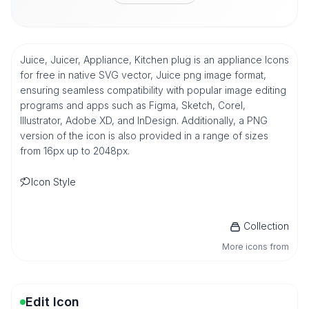
Juice, Juicer, Appliance, Kitchen plug is an appliance Icons
for free in native SVG vector, Juice png image format,
ensuring seamless compatibility with popular image editing
programs and apps such as Figma, Sketch, Corel,
Illustrator, Adobe XD, and InDesign. Additionally, a PNG
version of the icon is also provided in a range of sizes
from 16px up to 2048px.
Icon Style
Collection
More icons from
Edit Icon