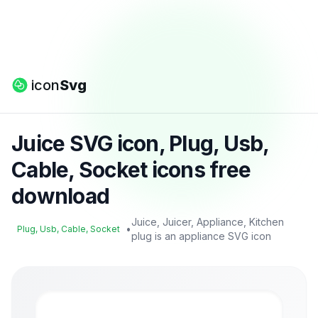
icon
Svg
Juice SVG icon, Plug, Usb,
Cable, Socket icons free
download
Juice, Juicer, Appliance, Kitchen
•
Plug, Usb, Cable, Socket
plug is an appliance SVG icon