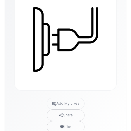
Add My Likes
Share
Like