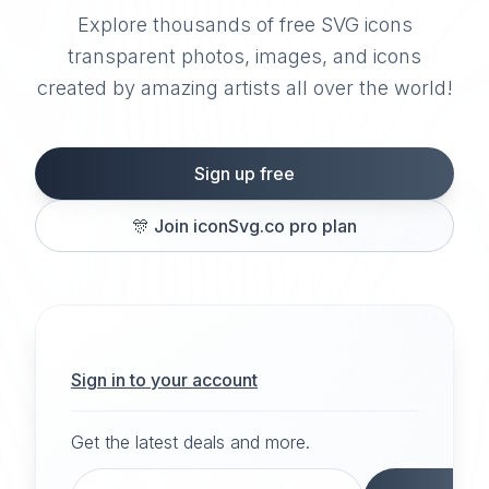
Explore thousands of free SVG icons
transparent photos, images, and icons
created by amazing artists all over the world!
Sign up free
🎊
Join iconSvg.co pro plan
Sign in to your account
Get the latest deals and more.