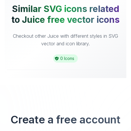
Similar SVG icons related
to Juice free vector icons
Checkout other Juice with different styles in SVG
vector and icon library.
0 Icons
Create a free account