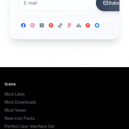
Subscrib
Icons
Most Likes
Most Downloads
Most Views
New Icon Packs
Perfect User Interface Set