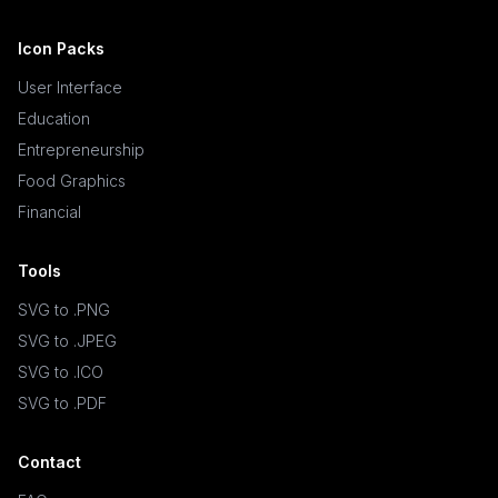
Icon Packs
User Interface
Education
Entrepreneurship
Food Graphics
Financial
Tools
SVG to .PNG
SVG to .JPEG
SVG to .ICO
SVG to .PDF
Contact