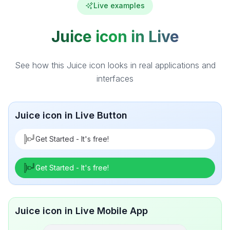
Live examples
Juice icon in Live
See how this Juice icon looks in real applications and
interfaces
Juice icon in Live Button
Get Started - It's free!
Get Started - It's free!
Juice icon in Live Mobile App