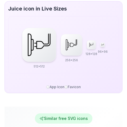
Juice icon in Live Sizes
96x96
128x128
256x256
512x512
App Icon
Favicon
Similar free SVG icons