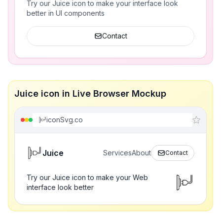
Try our Juice icon to make your interface look
better in UI components
Contact
Juice icon in Live Browser Mockup
iconSvg.co
Juice
Services
About
Contact
Try our Juice icon to make your Web
interface look better