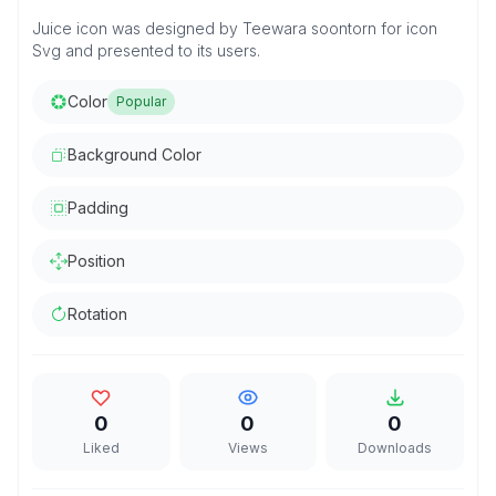
Juice icon was designed by Teewara soontorn for icon
Svg and presented to its users.
Color
Popular
Background Color
Padding
Position
Rotation
0
0
0
Liked
Views
Downloads