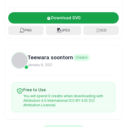
Download SVG
PNG
JPEG
ICO
Teewara soontorn
Creator
January 6, 2021
Free to Use
You will spend 0 credits when downloading with
Attribution 4.0 International (CC BY 4.0)
(CC
Attribution License)