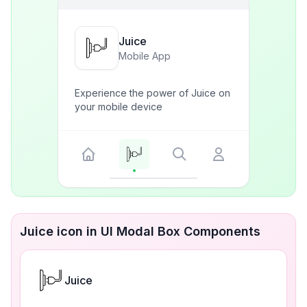
Juice
Mobile App
Experience the power of Juice on
your mobile device
Juice icon in UI Modal Box Components
Juice