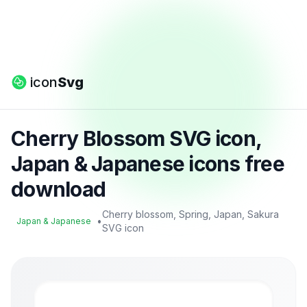
icon
Svg
Cherry Blossom SVG icon,
Japan & Japanese icons free
download
Cherry blossom, Spring, Japan, Sakura
•
Japan & Japanese
SVG icon