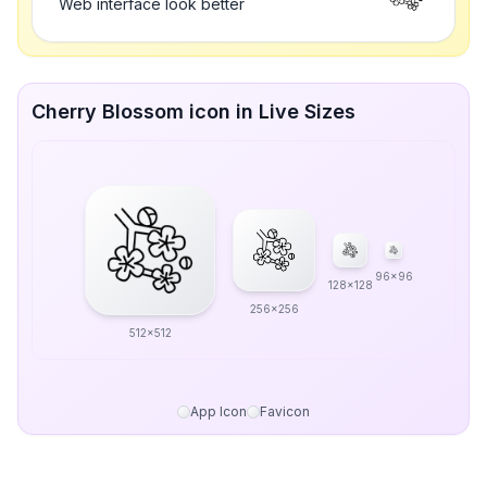
Web interface look better
Cherry Blossom icon in Live Sizes
96x96
128x128
256x256
512x512
App Icon
Favicon