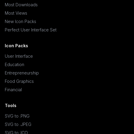
Most Downloads
Most Views
New Icon Packs
Perfect User Interface Set
Icon Packs
User Interface
Education
Entrepreneurship
Food Graphics
Financial
Tools
SVG to .PNG
SVG to .JPEG
SVG to .ICO