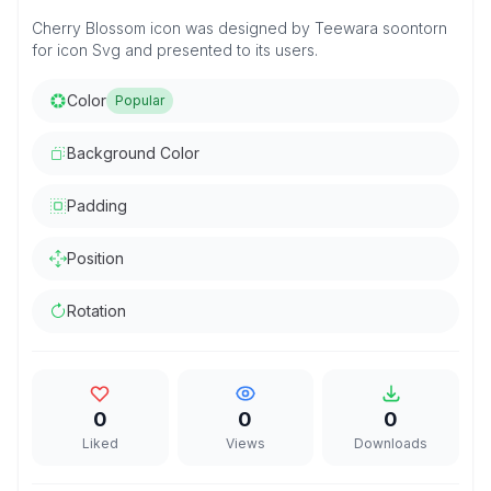
Cherry Blossom icon was designed by Teewara soontorn
for icon Svg and presented to its users.
Color
Popular
Background Color
Padding
Position
Rotation
0
0
0
Liked
Views
Downloads