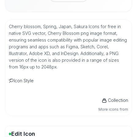
Cherry blossom, Spring, Japan, Sakura Icons for free in
native SVG vector, Cherry Blossom png image format,
ensuring seamless compatibility with popular image editing
programs and apps such as Figma, Sketch, Corel,
Illustrator, Adobe XD, and InDesign. Additionally, a PNG
version of the icon is also provided in a range of sizes
from 16px up to 2048px.
Icon Style
Collection
More icons from
Edit Icon