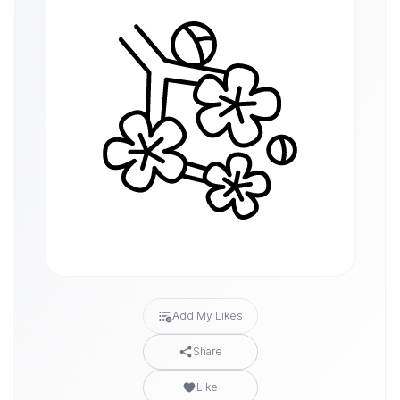
Add My Likes
Share
Like