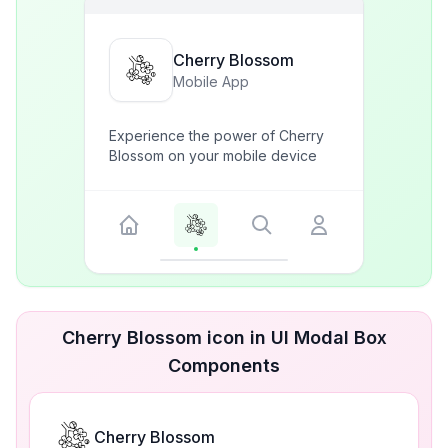
Cherry Blossom
Mobile App
Experience the power of Cherry
Blossom on your mobile device
Cherry Blossom icon in UI Modal Box
Components
Cherry Blossom