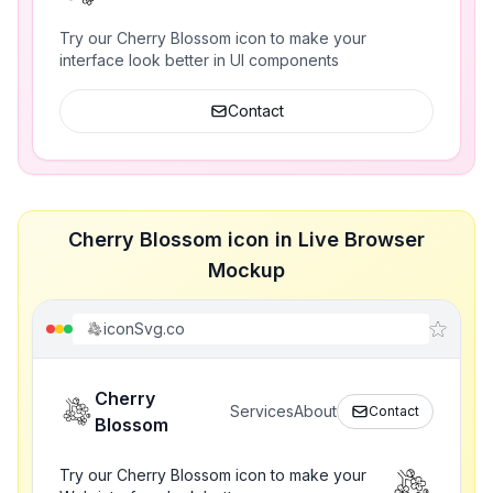
Try our Cherry Blossom icon to make your
interface look better in UI components
Contact
Cherry Blossom icon in Live Browser
Mockup
iconSvg.co
Cherry
Services
About
Contact
Blossom
Try our Cherry Blossom icon to make your