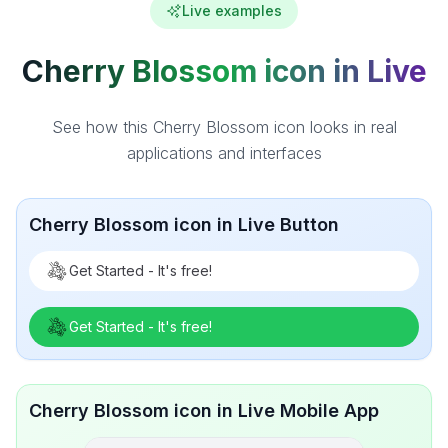
Live examples
Cherry Blossom icon in Live
See how this Cherry Blossom icon looks in real
applications and interfaces
Cherry Blossom icon in Live Button
Get Started - It's free!
Get Started - It's free!
Cherry Blossom icon in Live Mobile App