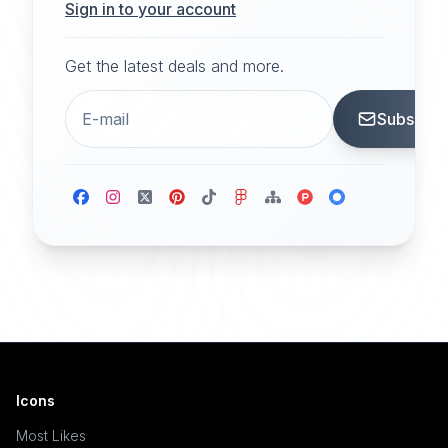
Sign in to your account
Get the latest deals and more.
Subscrib
Icons
Most Likes