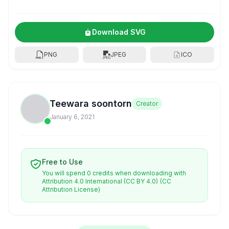
Download SVG
PNG
JPEG
ICO
Teewara soontorn
Creator
January 6, 2021
Free to Use
You will spend 0 credits when downloading with
Attribution 4.0 International (CC BY 4.0)
(CC
Attribution License)