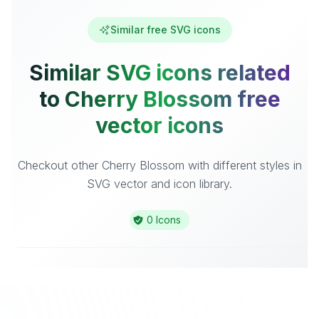
Similar free SVG icons
Similar SVG icons related
to Cherry Blossom free
vector icons
Checkout other Cherry Blossom with different styles in
SVG vector and icon library.
0 Icons