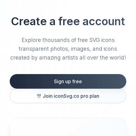
Create a free account
Explore thousands of free SVG icons
transparent photos, images, and icons
created by amazing artists all over the world!
Sign up free
🎊
Join iconSvg.co pro plan