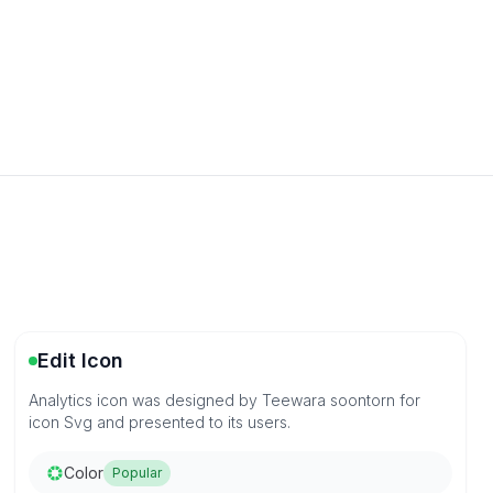
Edit Icon
Analytics icon was designed by Teewara soontorn for
icon Svg and presented to its users.
Color
Popular