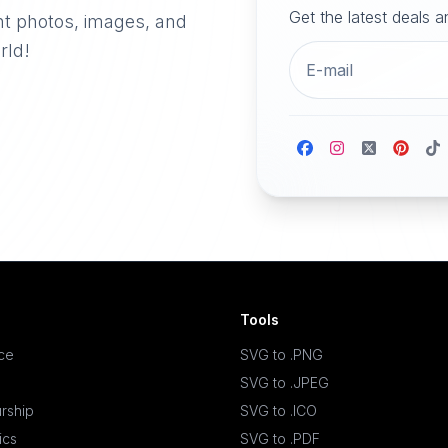
Get the latest deals 
nt photos, images, and
rld!
Tools
ace
SVG to .PNG
SVG to .JPEG
rship
SVG to .ICO
ics
SVG to .PDF