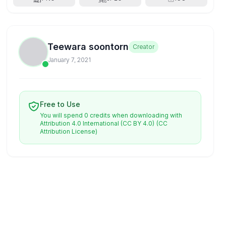
Teewara soontorn
Creator
January 7, 2021
Free to Use
You will spend 0 credits when downloading with
Attribution 4.0 International (CC BY 4.0)
(CC
Attribution License)