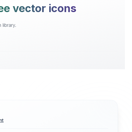
ree vector icons
library.
nt