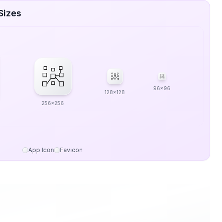
Sizes
96x96
128x128
256x256
App Icon
Favicon