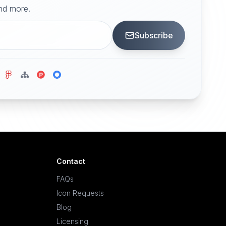
and more.
Subscribe
Contact
FAQs
Icon Requests
Blog
Licensing