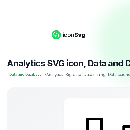
icon
Svg
Analytics SVG icon, Data and 
•
Analytics, Big data, Data mining, Data scie
Data and Database