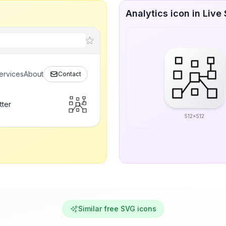
Analytics icon in Live 
ervices
About
Contact
tter
512x512
Similar free SVG icons