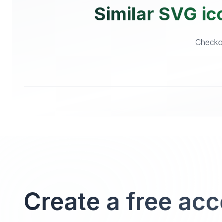
Similar SVG ico
Checkou
Create a free ac