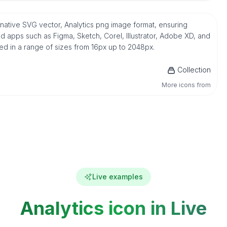
n native SVG vector, Analytics png image format, ensuring
d apps such as Figma, Sketch, Corel, Illustrator, Adobe XD, and
ded in a range of sizes from 16px up to 2048px.
Collection
More icons from
Live examples
Analytics icon in Live