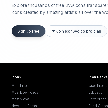
Explore thousands of free SVG icons transpare
icons created by amazing artists all over the wo
Sign up free
🎊
Join iconSvg.co pro plan
Icons
Icon Packs
Most Likes
User Interf
Most Downloads
Education
Most Views
Entrepreneu
New Icon Packs
Food Graph