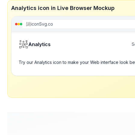
Analytics icon in Live Browser Mockup
iconSvg.co
Analytics
S
Try our Analytics icon to make your Web interface look be