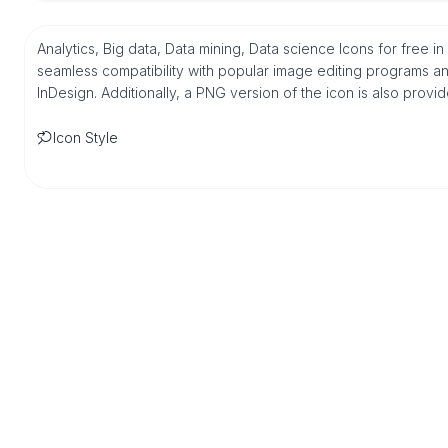
Analytics, Big data, Data mining, Data science Icons for free i
seamless compatibility with popular image editing programs an
InDesign. Additionally, a PNG version of the icon is also provi
Icon Style