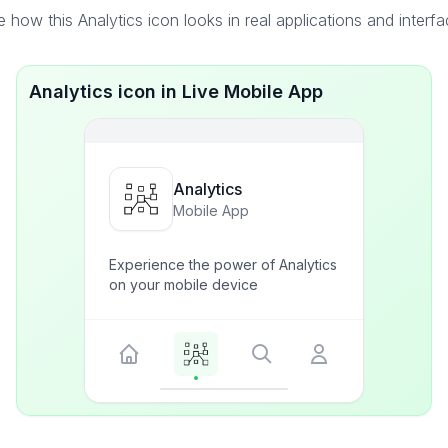
 how this Analytics icon looks in real applications and interf
Analytics icon in Live Mobile App
Analytics
Mobile App
Experience the power of Analytics
on your mobile device