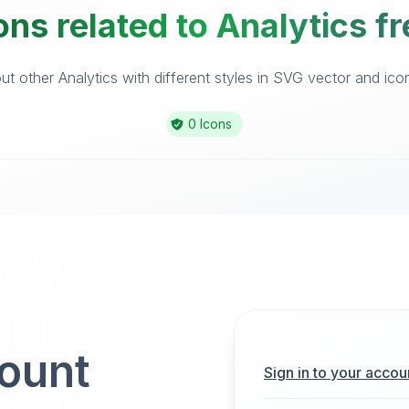
ns related to Analytics f
t other Analytics with different styles in SVG vector and icon 
0 Icons
count
Sign in to your accou