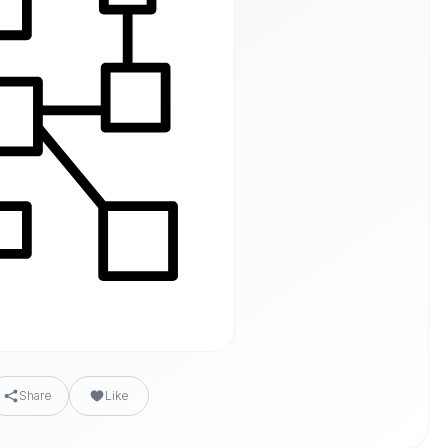
Share
Like