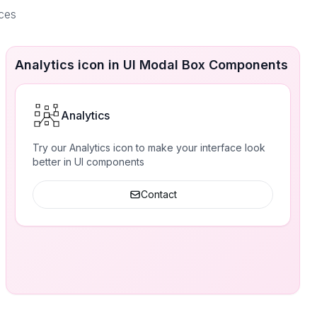
aces
Analytics icon in UI Modal Box Components
Analytics
Try our Analytics icon to make your interface look
better in UI components
Contact