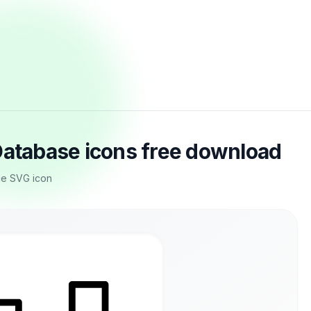
Database icons free download
nce SVG icon