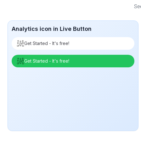
See
Analytics icon in Live Button
Get Started - It's free!
Get Started - It's free!