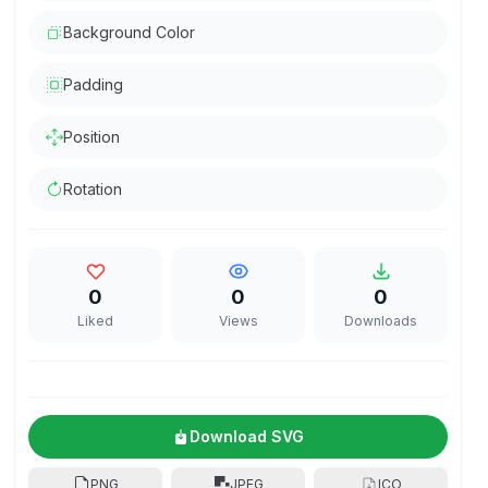
Background Color
Padding
Position
Rotation
0
0
0
Liked
Views
Downloads
Download SVG
PNG
JPEG
ICO