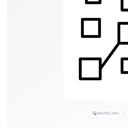
Add My Likes