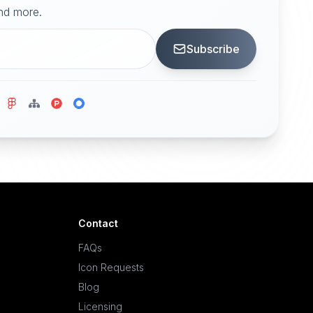
and more.
Subscribe
Contact
FAQs
Icon Requests
Blog
Licensing