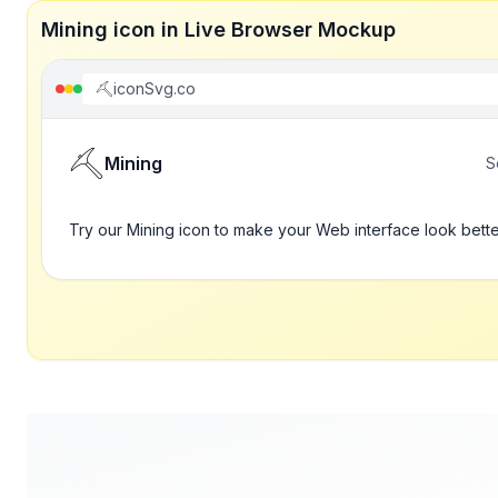
Mining icon in Live Browser Mockup
iconSvg.co
Mining
S
Try our Mining icon to make your Web interface look bett