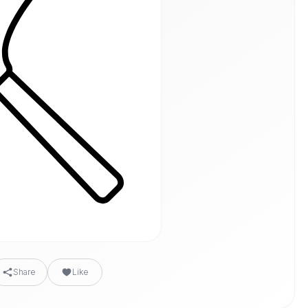
Share
Like