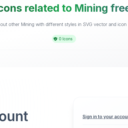
cons related to Mining fre
ut other Mining with different styles in SVG vector and icon l
0 Icons
count
Sign in to your accou