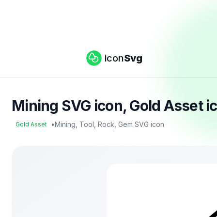
icon
Svg
Mining SVG icon, Gold Asset i
•
Mining, Tool, Rock, Gem SVG icon
Gold Asset