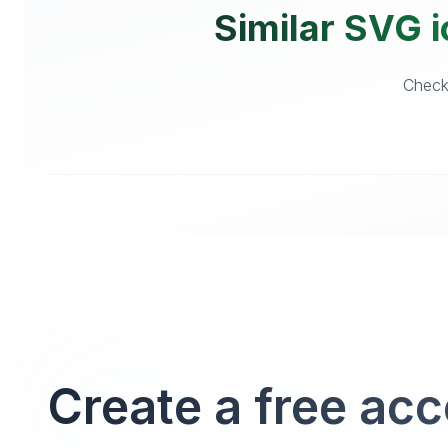
Similar SVG i
Checko
Create a free ac