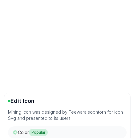
Edit Icon
Mining icon was designed by Teewara soontorn for icon
Svg and presented to its users.
Color
Popular