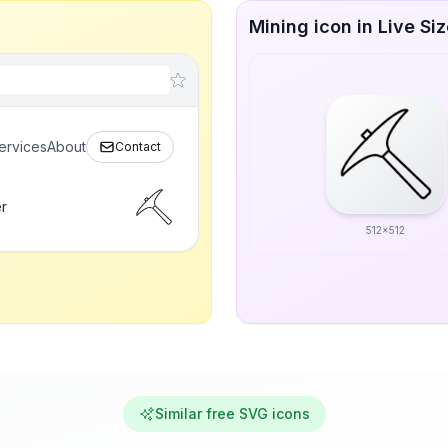
Mining icon in Live Si
ervices
About
Contact
er
512x512
Similar free SVG icons