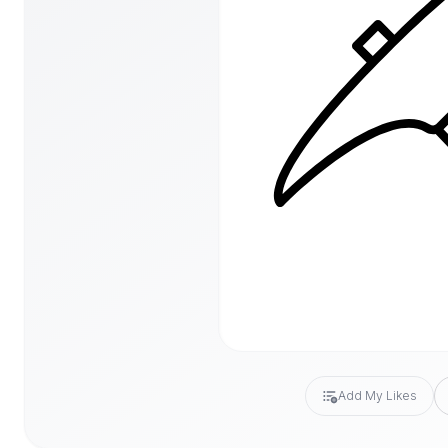
Add My Likes