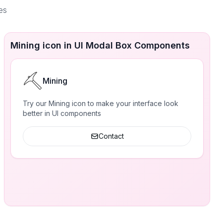
es
Mining icon in UI Modal Box Components
Mining
Try our Mining icon to make your interface look
better in UI components
Contact