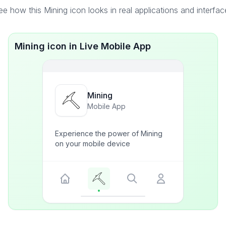
ee how this Mining icon looks in real applications and interfac
Mining icon in Live Mobile App
Mining
Mobile App
Experience the power of Mining
on your mobile device