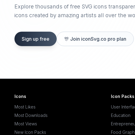
Explore thousands of free SVG icons transpare
icons created by amazing artists all over the wo
Sign up free
🎊
Join iconSvg.co pro plan
Icons
Icon Packs
Most Likes
User Interf
Most Downloads
Education
Most Views
Entrepreneu
New Icon Packs
Food Graph