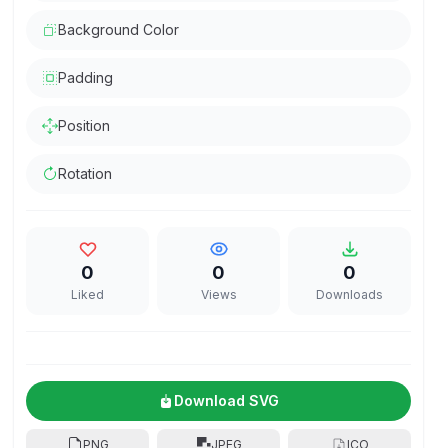
Background Color
Padding
Position
Rotation
0
0
0
Liked
Views
Downloads
Download SVG
PNG
JPEG
ICO