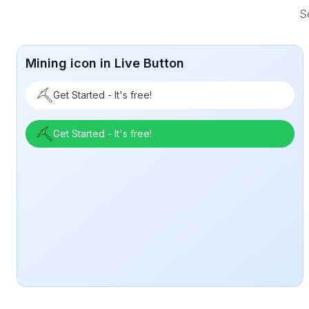
S
Mining icon in Live Button
Get Started - It's free!
Get Started - It's free!