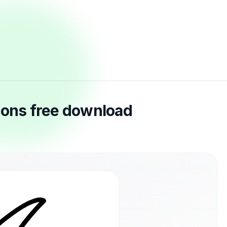
cons free download