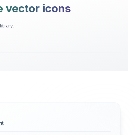
e vector icons
ibrary.
nt