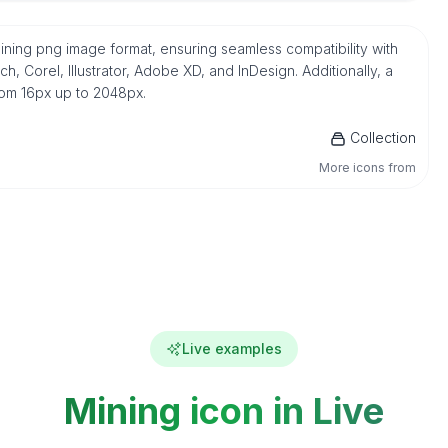
Mining png image format, ensuring seamless compatibility with
 Corel, Illustrator, Adobe XD, and InDesign. Additionally, a
from 16px up to 2048px.
Collection
More icons from
Live examples
Mining icon in Live