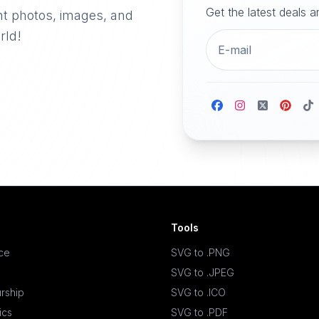
Get the latest deals 
nt photos, images, and
rld!
Tools
ace
SVG to .PNG
SVG to .JPEG
rship
SVG to .ICO
ics
SVG to .PDF