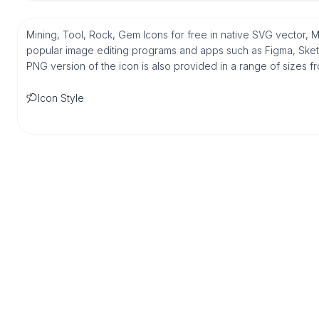
Mining, Tool, Rock, Gem Icons for free in native SVG vector, 
popular image editing programs and apps such as Figma, Sketch,
PNG version of the icon is also provided in a range of sizes 
Icon Style