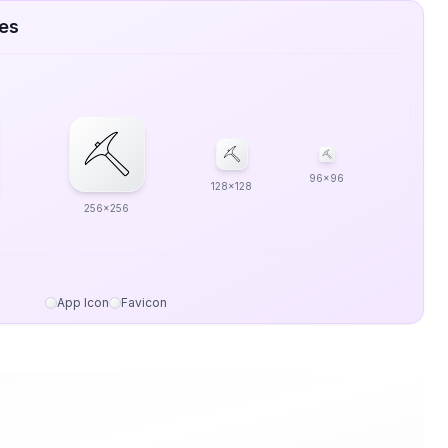
zes
96x96
128x128
256x256
App Icon
Favicon