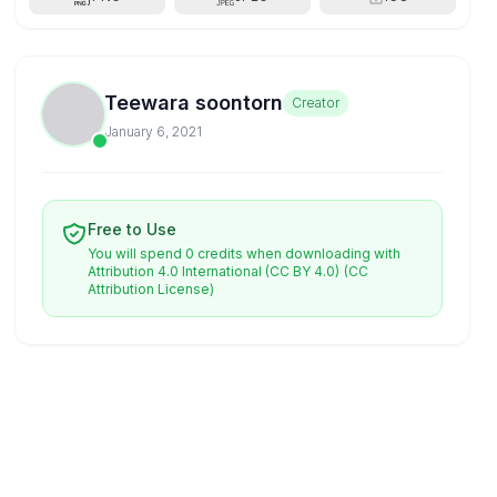
Teewara soontorn
Creator
January 6, 2021
Free to Use
You will spend 0 credits when downloading with
Attribution 4.0 International (CC BY 4.0)
(CC
Attribution License)