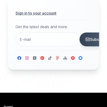
Sign in to your account
Get the latest deals and more.
Subscrib
Icons