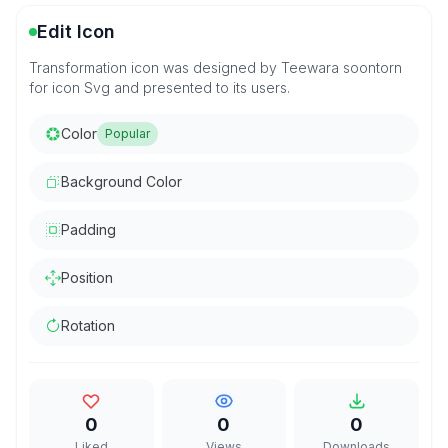
Edit Icon
Transformation icon was designed by Teewara soontorn
for icon Svg and presented to its users.
Color
Popular
Background Color
Padding
Position
Rotation
0
0
0
Liked
Views
Downloads