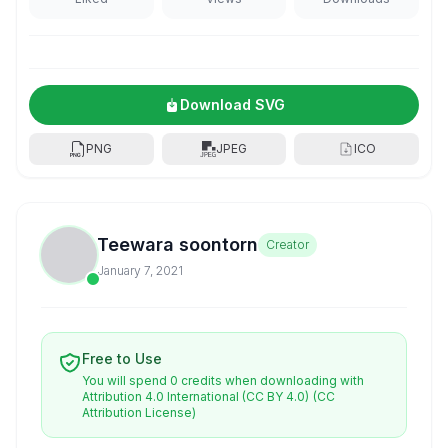
Download SVG
PNG
JPEG
ICO
Teewara soontorn
Creator
January 7, 2021
Free to Use
You will spend 0 credits when downloading with
Attribution 4.0 International (CC BY 4.0)
(CC
Attribution License)