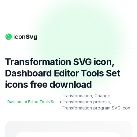
icon
Svg
Transformation SVG icon,
Dashboard Editor Tools Set
icons free download
Transformation, Change,
•
Transformation process,
Dashboard Editor Tools Set
Transformation program SVG icon