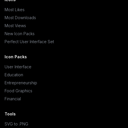
Most Likes
Most Downloads
Most Views
New Icon Packs
Perfect User Interface Set
Icon Packs
User Interface
Education
Entrepreneurship
Food Graphics
Financial
Tools
SVG to .PNG