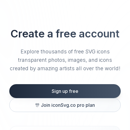
Create a free account
Explore thousands of free SVG icons
transparent photos, images, and icons
created by amazing artists all over the world!
Sign up free
🎊
Join iconSvg.co pro plan