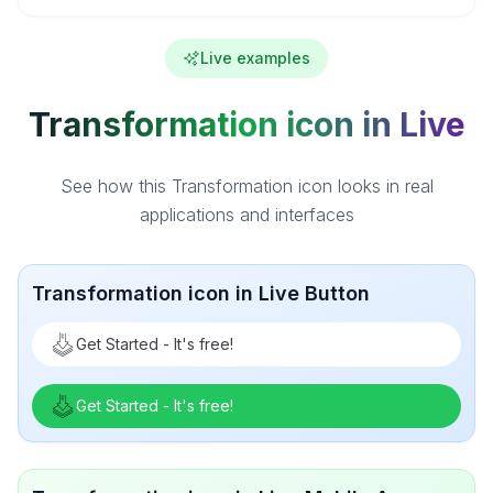
Live examples
Transformation icon in Live
See how this Transformation icon looks in real
applications and interfaces
Transformation icon in Live Button
Get Started - It's free!
Get Started - It's free!