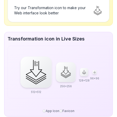
Try our Transformation icon to make your
Web interface look better
Transformation icon in Live Sizes
96x96
128x128
256x256
512x512
App Icon
Favicon