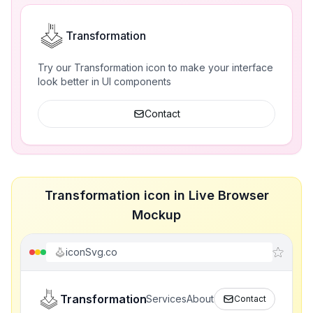
Transformation
Try our Transformation icon to make your interface
look better in UI components
Contact
Transformation icon in Live Browser
Mockup
iconSvg.co
Transformation
Services
About
Contact