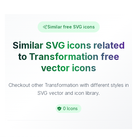
Similar free SVG icons
Similar SVG icons related
to Transformation free
vector icons
Checkout other Transformation with different styles in
SVG vector and icon library.
0 Icons