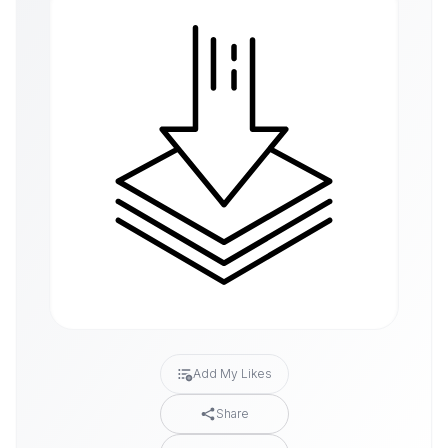
Add My Likes
Share