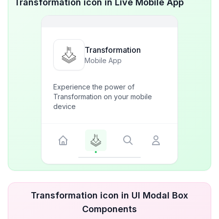
Transformation icon in Live Mobile App
Transformation
Mobile App
Experience the power of
Transformation on your mobile
device
Transformation icon in UI Modal Box
Components