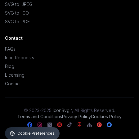
SVG to .JPEG
SVG to .ICO
SVG to .PDF
Contact
FAQs
Icon Requests
Blog
Licensing
Contact
© 2023-2025
iconSvg™
,
All Rights Reserved
.
Terms and Conditions
Privacy Policy
Cookies Policy
Cookie Preferences