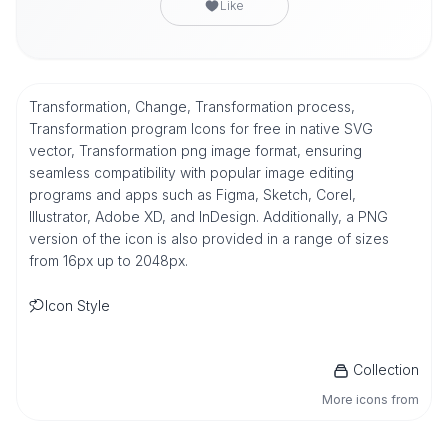
Like
Transformation, Change, Transformation process,
Transformation program Icons for free in native SVG
vector, Transformation png image format, ensuring
seamless compatibility with popular image editing
programs and apps such as Figma, Sketch, Corel,
Illustrator, Adobe XD, and InDesign. Additionally, a PNG
version of the icon is also provided in a range of sizes
from 16px up to 2048px.
Icon Style
Collection
More icons from