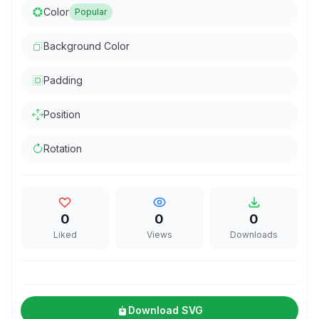
Color
Popular
Background Color
Padding
Position
Rotation
0
0
0
Liked
Views
Downloads
Download SVG