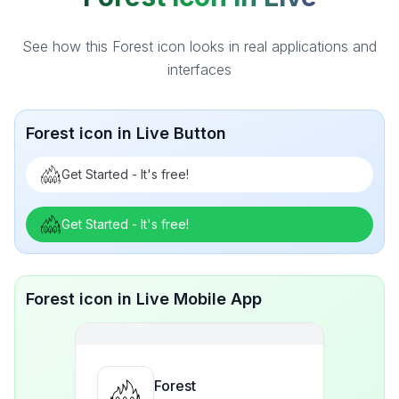
See how this Forest icon looks in real applications and
interfaces
Forest icon in Live Button
Get Started - It's free!
Get Started - It's free!
Forest icon in Live Mobile App
Forest