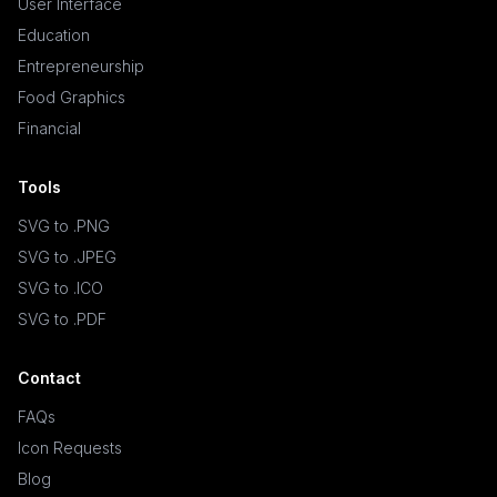
User Interface
Education
Entrepreneurship
Food Graphics
Financial
Tools
SVG to .PNG
SVG to .JPEG
SVG to .ICO
SVG to .PDF
Contact
FAQs
Icon Requests
Blog