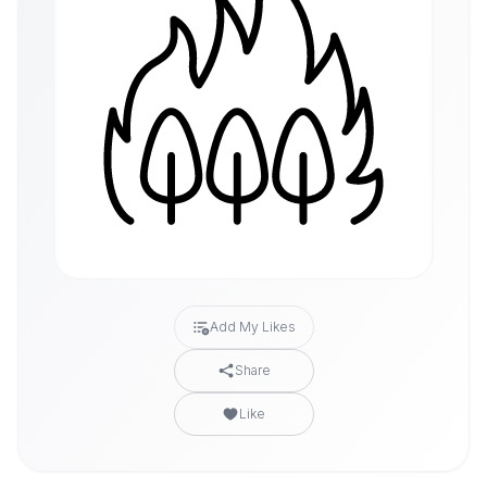
Add My Likes
Share
Like