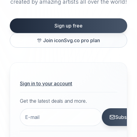
created by amazing artists all over the world!
Sign up free
🎊
Join iconSvg.co pro plan
Sign in to your account
Get the latest deals and more.
Subscrib