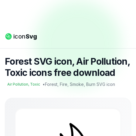
icon
Svg
Forest SVG icon, Air Pollution,
Toxic icons free download
•
Forest, Fire, Smoke, Burn SVG icon
Air Pollution, Toxic