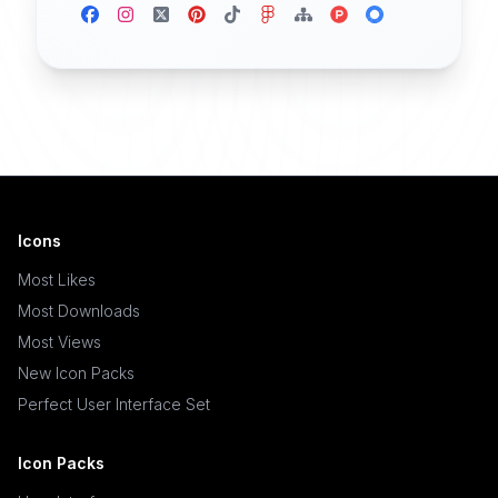
Icons
Most Likes
Most Downloads
Most Views
New Icon Packs
Perfect User Interface Set
Icon Packs