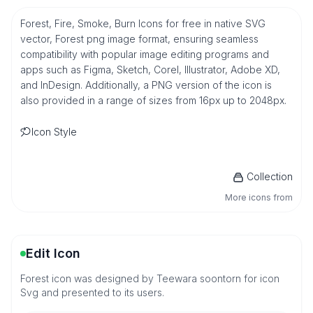
Forest, Fire, Smoke, Burn Icons for free in native SVG
vector, Forest png image format, ensuring seamless
compatibility with popular image editing programs and
apps such as Figma, Sketch, Corel, Illustrator, Adobe XD,
and InDesign. Additionally, a PNG version of the icon is
also provided in a range of sizes from 16px up to 2048px.
Icon Style
Collection
More icons from
Edit Icon
Forest icon was designed by Teewara soontorn for icon
Svg and presented to its users.