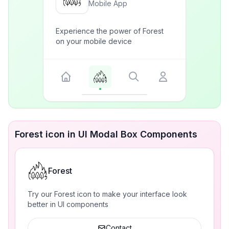
Mobile App
Experience the power of Forest
on your mobile device
Forest icon in UI Modal Box Components
Forest
Try our Forest icon to make your interface look
better in UI components
Contact