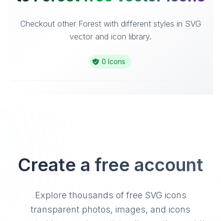
Checkout other Forest with different styles in SVG
vector and icon library.
0 Icons
Create a free account
Explore thousands of free SVG icons
transparent photos, images, and icons