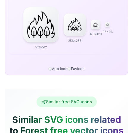
96x96
128x128
256x256
512x512
App Icon
Favicon
Similar free SVG icons
Similar SVG icons related
to Forest free vector icons