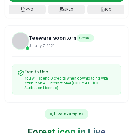
PNG
JPEG
ICO
Teewara soontorn
Creator
January 7, 2021
Free to Use
You will spend 0 credits when downloading with
Attribution 4.0 International (CC BY 4.0)
(CC
Attribution License)
Live examples
Forest icon in Live