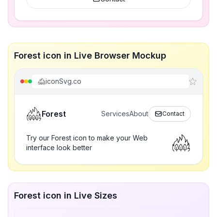
Forest icon in Live Browser Mockup
iconSvg.co
Forest
Services
About
Contact
Try our Forest icon to make your Web
interface look better
Forest icon in Live Sizes