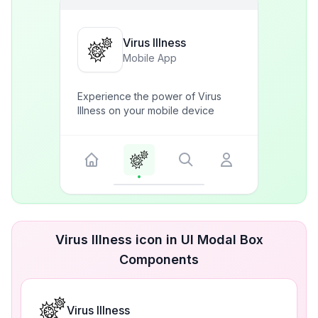
Virus Illness
Mobile App
Experience the power of Virus
Illness on your mobile device
Virus Illness icon in UI Modal Box
Components
Virus Illness