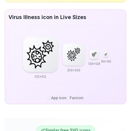
Virus Illness icon in Live Sizes
96x96
128x128
256x256
512x512
App Icon
Favicon
Similar free SVG icons