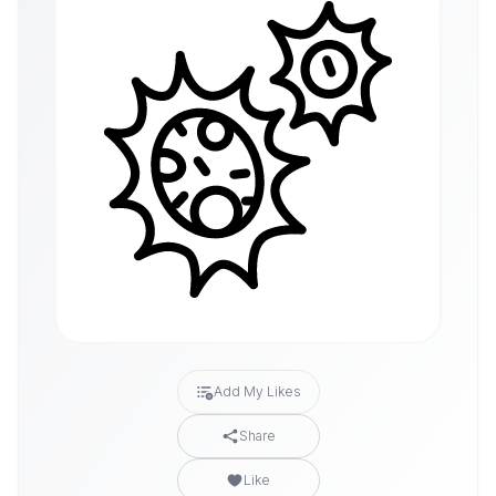
Add My Likes
Share
Like