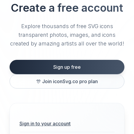
Create a free account
Explore thousands of free SVG icons
transparent photos, images, and icons
created by amazing artists all over the world!
Sign up free
🎊
Join iconSvg.co pro plan
Sign in to your account