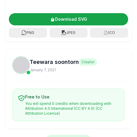
Download SVG
PNG
JPEG
ICO
Teewara soontorn
Creator
January 7, 2021
Free to Use
You will spend 0 credits when downloading with
Attribution 4.0 International (CC BY 4.0)
(CC
Attribution License)