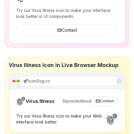
Try our Virus Illness icon to make your interface
look better in UI components
Contact
Virus Illness icon in Live Browser Mockup
iconSvg.co
Virus Illness
Services
About
Contact
Try our Virus Illness icon to make your Web
interface look better