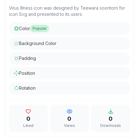
Virus Illness icon was designed by Teewara soontorn for
icon Svg and presented to its users.
Color
Popular
Background Color
Padding
Position
Rotation
0
0
0
Liked
Views
Downloads