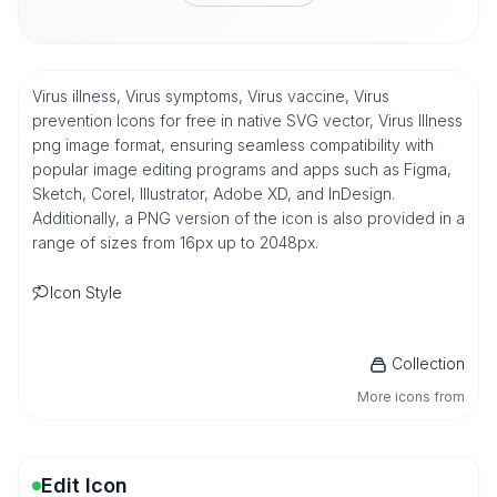
Virus illness, Virus symptoms, Virus vaccine, Virus
prevention Icons for free in native SVG vector, Virus Illness
png image format, ensuring seamless compatibility with
popular image editing programs and apps such as Figma,
Sketch, Corel, Illustrator, Adobe XD, and InDesign.
Additionally, a PNG version of the icon is also provided in a
range of sizes from 16px up to 2048px.
Icon Style
Collection
More icons from
Edit Icon