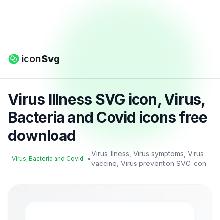
icon
Svg
Virus Illness SVG icon, Virus,
Bacteria and Covid icons free
download
Virus illness, Virus symptoms, Virus
•
Virus, Bacteria and Covid
vaccine, Virus prevention SVG icon