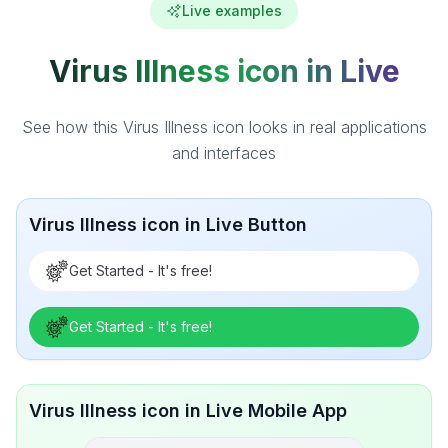
Live examples
Virus Illness icon in Live
See how this Virus Illness icon looks in real applications
and interfaces
Virus Illness icon in Live Button
Get Started - It's free!
Get Started - It's free!
Virus Illness icon in Live Mobile App