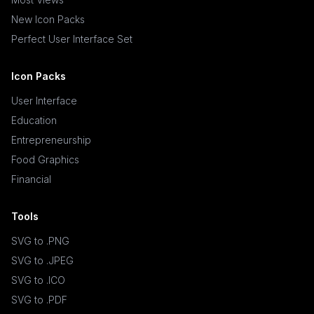
New Icon Packs
Perfect User Interface Set
Icon Packs
User Interface
Education
Entrepreneurship
Food Graphics
Financial
Tools
SVG to .PNG
SVG to .JPEG
SVG to .ICO
SVG to .PDF