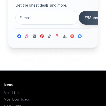
Get the latest deals and more.
Subscrib
Icons
Most Likes
Most Downloads
Most Views