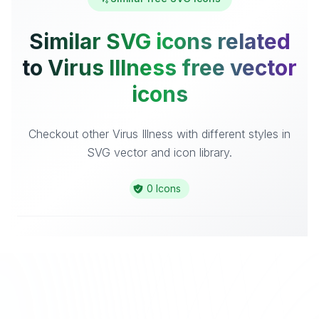
Similar SVG icons related
to Virus Illness free vector
icons
Checkout other Virus Illness with different styles in
SVG vector and icon library.
0 Icons