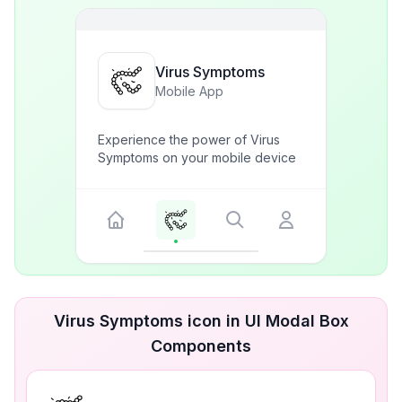
Virus Symptoms
Mobile App
Experience the power of Virus
Symptoms on your mobile device
Virus Symptoms icon in UI Modal Box
Components