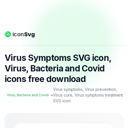
icon
Svg
Virus Symptoms SVG icon,
Virus, Bacteria and Covid
icons free download
Virus symptoms, Virus prevention,
•
Virus cure, Virus symptoms treatment
Virus, Bacteria and Covid
SVG icon