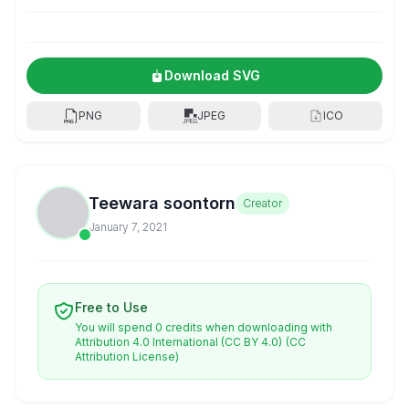
Download SVG
PNG
JPEG
ICO
Teewara soontorn
Creator
January 7, 2021
Free to Use
You will spend 0 credits when downloading with
Attribution 4.0 International (CC BY 4.0)
(CC
Attribution License)