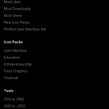
Most Likes
Most Downloads
Most Views
New Icon Packs
Perfect User Interface Set
Icon Packs
User Interface
Education
Entrepreneurship
Food Graphics
Financial
Tools
SVG to .PNG
SVG to .JPEG