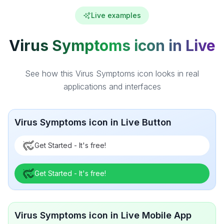
Live examples
Virus Symptoms icon in Live
See how this Virus Symptoms icon looks in real
applications and interfaces
Virus Symptoms icon in Live Button
Get Started - It's free!
Get Started - It's free!
Virus Symptoms icon in Live Mobile App