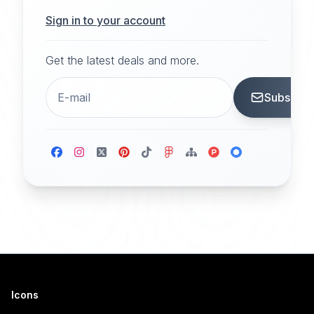
Sign in to your account
Get the latest deals and more.
Subscrib
Icons